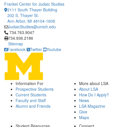
Frankel Center for Judaic Studies
2111 South Thayer Building
202 S. Thayer St.
Ann Arbor, MI 48104-1608
JudaicStudies@umich.edu
Click to call 734.763.9047
734.763.9047
734.936.2186
Sitemap
Facebook
Twitter
Youtube
Information For
More about LSA
Prospective Students
About LSA
Current Students
How Do I Apply?
Faculty and Staff
News
Alumni and Friends
LSA Magazine
Give
Maps
Student Resources
Connect