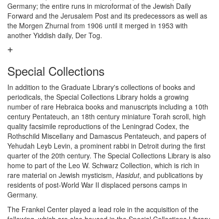
Germany; the entire runs in microformat of the Jewish Daily
Forward and the Jerusalem Post and its predecessors as well as
the Morgen Zhurnal from 1906 until it merged in 1953 with
another Yiddish daily, Der Tog.
Special Collections
In addition to the Graduate Library's collections of books and
periodicals, the Special Collections Library holds a growing
number of rare Hebraica books and manuscripts including a 10th
century Pentateuch, an 18th century miniature Torah scroll, high
quality facsimile reproductions of the Leningrad Codex, the
Rothschild Miscellany and Damascus Pentateuch, and papers of
Yehudah Leyb Levin, a prominent rabbi in Detroit during the first
quarter of the 20th century. The Special Collections Library is also
home to part of the Leo W. Schwarz Collection, which is rich in
rare material on Jewish mysticism,
Hasidut
, and publications by
residents of post-World War II displaced persons camps in
Germany.
The Frankel Center played a lead role in the acquisition of the