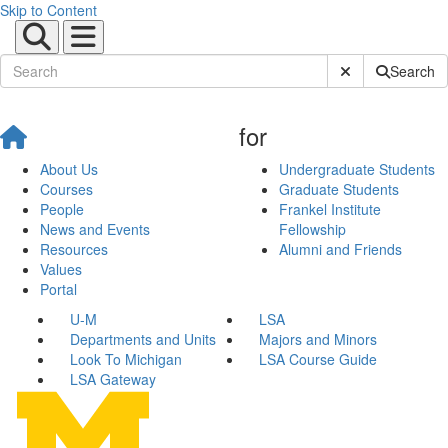
Skip to Content
Submit Site Sear
Search
for
About Us
Undergraduate Students
Courses
Graduate Students
People
Frankel Institute
News and Events
Fellowship
Resources
Alumni and Friends
Values
Portal
U-M
LSA
Departments and Units
Majors and Minors
Look To Michigan
LSA Course Guide
LSA Gateway