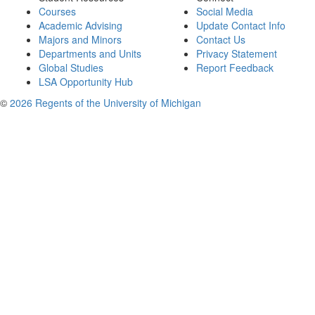
Courses
Social Media
Academic Advising
Update Contact Info
Majors and Minors
Contact Us
Departments and Units
Privacy Statement
Global Studies
Report Feedback
LSA Opportunity Hub
©
2026 Regents of the University of Michigan