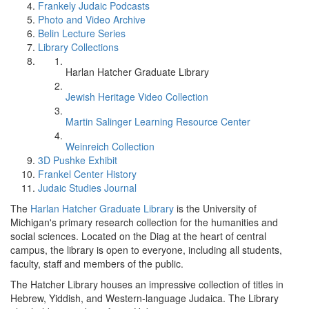
Frankely Judaic Podcasts
Photo and Video Archive
Belin Lecture Series
Library Collections
Harlan Hatcher Graduate Library
Jewish Heritage Video Collection
Martin Salinger Learning Resource Center
Weinreich Collection
3D Pushke Exhibit
Frankel Center History
Judaic Studies Journal
The
Harlan Hatcher Graduate Library
is the University of
Michigan's primary research collection for the humanities and
social sciences. Located on the Diag at the heart of central
campus, the library is open to everyone, including all students,
faculty, staff and members of the public.
The Hatcher Library houses an impressive collection of titles in
Hebrew, Yiddish, and Western-language Judaica. The Library