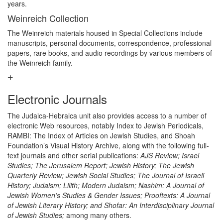
years.
Weinreich Collection
The Weinreich materials housed in Special Collections include
manuscripts, personal documents, correspondence, professional
papers, rare books, and audio recordings by various members of
the Weinreich family.
Electronic Journals
The Judaica-Hebraica unit also provides access to a number of
electronic Web resources, notably Index to Jewish Periodicals,
RAMBI: The Index of Articles on Jewish Studies, and Shoah
Foundation’s Visual History Archive, along with the following full-
text journals and other serial publications:
AJS Review; Israel
Studies; The Jerusalem Report; Jewish History; The Jewish
Quarterly Review; Jewish Social Studies; The Journal of Israeli
History; Judaism; Lilith; Modern Judaism; Nashim: A Journal of
Jewish Women’s Studies & Gender Issues; Prooftexts: A Journal
of Jewish Literary History; and Shofar: An Interdisciplinary Journal
of Jewish Studies;
among many others.