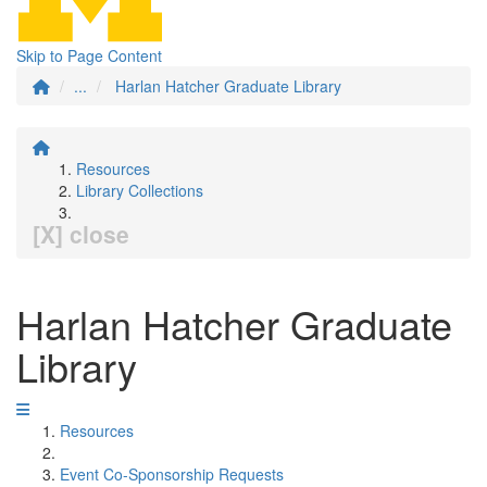
Skip to Page Content
...
Harlan Hatcher Graduate Library
Resources
Library Collections
[X] close
Harlan Hatcher Graduate
Library
Resources
Event Co-Sponsorship Requests