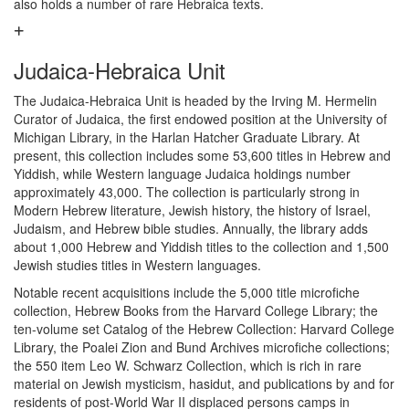
also holds a number of rare Hebraica texts.
Judaica-Hebraica Unit
The Judaica-Hebraica Unit is headed by the Irving M. Hermelin
Curator of Judaica, the first endowed position at the University of
Michigan Library, in the Harlan Hatcher Graduate Library. At
present, this collection includes some 53,600 titles in Hebrew and
Yiddish, while Western language Judaica holdings number
approximately 43,000. The collection is particularly strong in
Modern Hebrew literature, Jewish history, the history of Israel,
Judaism, and Hebrew bible studies. Annually, the library adds
about 1,000 Hebrew and Yiddish titles to the collection and 1,500
Jewish studies titles in Western languages.
Notable recent acquisitions include the 5,000 title microfiche
collection, Hebrew Books from the Harvard College Library; the
ten-volume set Catalog of the Hebrew Collection: Harvard College
Library, the Poalei Zion and Bund Archives microfiche collections;
the 550 item Leo W. Schwarz Collection, which is rich in rare
material on Jewish mysticism, hasidut, and publications by and for
residents of post-World War II displaced persons camps in