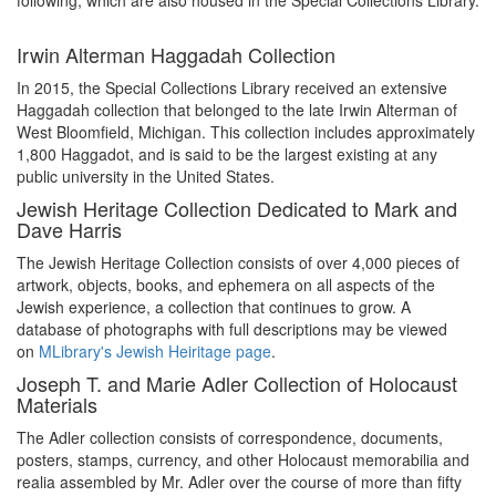
following, which are also housed in the Special Collections Library.
Irwin Alterman Haggadah Collection
In 2015, the Special Collections Library received an extensive
Haggadah collection that belonged to the late Irwin Alterman of
West Bloomfield, Michigan. This collection includes approximately
1,800 Haggadot, and is said to be the largest existing at any
public university in the United States.
Jewish Heritage Collection Dedicated to Mark and
Dave Harris
The Jewish Heritage Collection consists of over 4,000 pieces of
artwork, objects, books, and ephemera on all aspects of the
Jewish experience, a collection that continues to grow. A
database of photographs with full descriptions may be viewed
on
MLibrary's Jewish Heiritage page
.
Joseph T. and Marie Adler Collection of Holocaust
Materials
The Adler collection consists of correspondence, documents,
posters, stamps, currency, and other Holocaust memorabilia and
realia assembled by Mr. Adler over the course of more than fifty