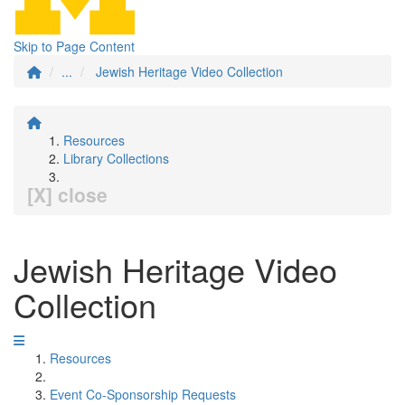
Skip to Page Content
...
Jewish Heritage Video Collection
Resources
Library Collections
[X] close
Jewish Heritage Video
Collection
Resources
Event Co-Sponsorship Requests