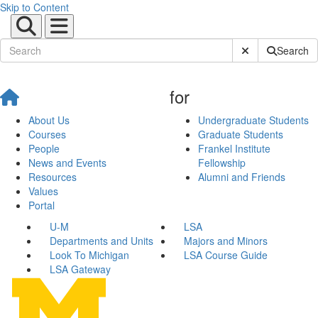
Skip to Content
Submit Site Sear
Search
for
About Us
Undergraduate Students
Courses
Graduate Students
People
Frankel Institute
News and Events
Fellowship
Resources
Alumni and Friends
Values
Portal
U-M
LSA
Departments and Units
Majors and Minors
Look To Michigan
LSA Course Guide
LSA Gateway