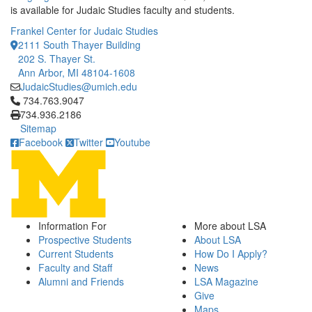
is available for Judaic Studies faculty and students.
Frankel Center for Judaic Studies
2111 South Thayer Building
202 S. Thayer St.
Ann Arbor, MI 48104-1608
JudaicStudies@umich.edu
Click to call 734.763.9047
734.763.9047
734.936.2186
Sitemap
Facebook
Twitter
Youtube
Information For
More about LSA
Prospective Students
About LSA
Current Students
How Do I Apply?
Faculty and Staff
News
Alumni and Friends
LSA Magazine
Give
Maps