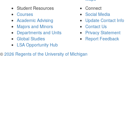
Student Resources
Connect
Courses
Social Media
Academic Advising
Update Contact Info
Majors and Minors
Contact Us
Departments and Units
Privacy Statement
Global Studies
Report Feedback
LSA Opportunity Hub
©
2026 Regents of the University of Michigan