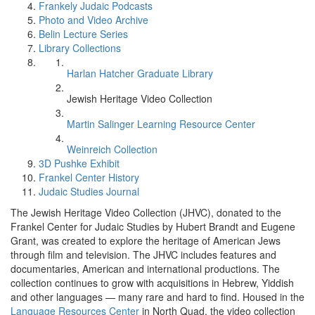
Frankely Judaic Podcasts
Photo and Video Archive
Belin Lecture Series
Library Collections
Harlan Hatcher Graduate Library
Jewish Heritage Video Collection
Martin Salinger Learning Resource Center
Weinreich Collection
3D Pushke Exhibit
Frankel Center History
Judaic Studies Journal
The Jewish Heritage Video Collection (JHVC), donated to the
Frankel Center for Judaic Studies by Hubert Brandt and Eugene
Grant, was created to explore the heritage of American Jews
through film and television. The JHVC includes features and
documentaries, American and international productions. The
collection continues to grow with acquisitions in Hebrew, Yiddish
and other languages — many rare and hard to find. Housed in the
Language Resources Center
in North Quad, the video collection