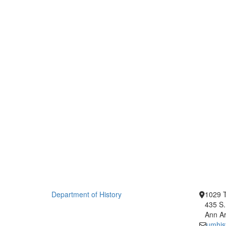
Department of History
1029 T
435 S.
Ann Ar
umhis