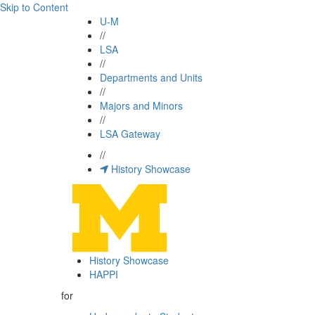
Skip to Content
U-M
//
LSA
//
Departments and Units
//
Majors and Minors
//
LSA Gateway
//
History Showcase
History Showcase
HAPPI
for