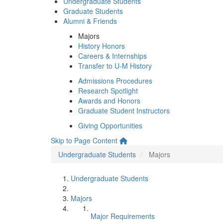
Undergraduate Students
Graduate Students
Alumni & Friends
Majors
History Honors
Careers & Internships
Transfer to U-M History
Admissions Procedures
Research Spotlight
Awards and Honors
Graduate Student Instructors
Giving Opportunities
Skip to Page Content
Undergraduate Students
Majors
Undergraduate Students
Majors
Major Requirements