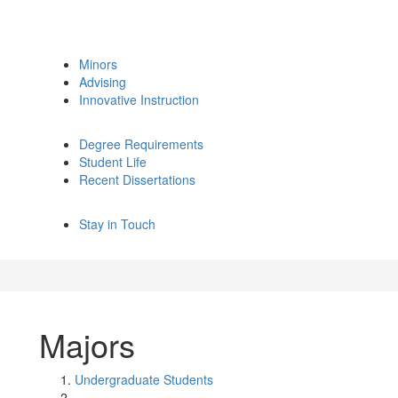
Minors
Advising
Innovative Instruction
Degree Requirements
Student Life
Recent Dissertations
Stay in Touch
Majors
Undergraduate Students