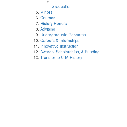
Graduation
Minors
Courses
History Honors
Advising
Undergraduate Research
Careers & Internships
Innovative Instruction
Awards, Scholarships, & Funding
Transfer to U-M History