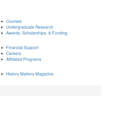
Courses
Undergraduate Research
Awards, Scholarships, & Funding
Financial Support
Careers
Affiliated Programs
History Matters Magazine