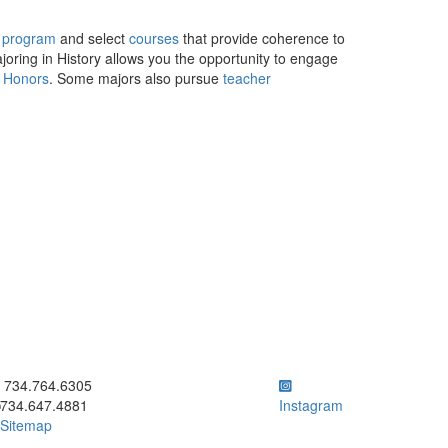
 program
and select
courses
that provide coherence to
ajoring in History allows you the opportunity to engage
y Honors
. Some majors also pursue
teacher
ick to call 734.764.6305
734.764.6305
734.647.4881
Instagram
Sitemap