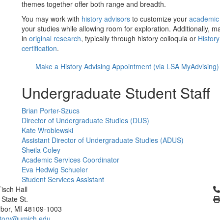
themes together offer both range and breadth.
You may work with
history advisors
to customize your
academic
your studies while allowing room for exploration. Additionally, m
in
original research
, typically through history colloquia or
Histor
certification
.
Make a History Advising Appointment (via LSA MyAdvising)
Undergraduate Student Staff
Brian Porter-Szucs
Director of Undergraduate Studies (DUS)
Kate Wroblewski
Assistant Director of Undergraduate Studies (ADUS)
Sheila Coley
Academic Services Coordinator
Eva Hedwig Schueler
Student Services Assistant
Cl
isch Hall
 State St.
bor, MI 48109-1003
tory@umich.edu