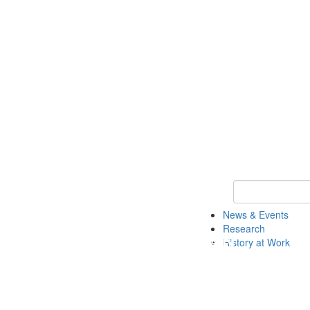
Keyword Search 
News & Events
Research
History at Work