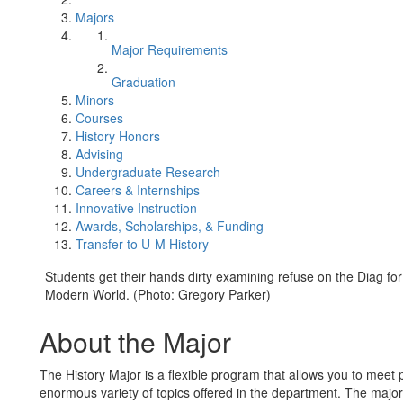
Majors
Major Requirements
Graduation
Minors
Courses
History Honors
Advising
Undergraduate Research
Careers & Internships
Innovative Instruction
Awards, Scholarships, & Funding
Transfer to U-M History
Students get their hands dirty examining refuse on the Diag f
Modern World. (Photo: Gregory Parker)
About the Major
The History Major is a flexible program that allows you to meet 
enormous variety of topics offered in the department. The major'