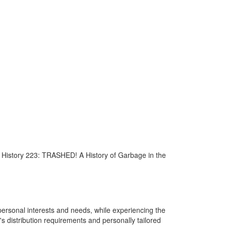
or History 223: TRASHED! A History of Garbage in the
personal interests and needs, while experiencing the
s distribution requirements and personally tailored