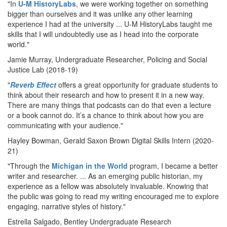
"In
U-M HistoryLabs
, we were working together on something
bigger than ourselves and it was unlike any other learning
experience I had at the university ... U-M HistoryLabs taught me
skills that I will undoubtedly use as I head into the corporate
world."
Jamie Murray, Undergraduate Researcher, Policing and Social
Justice Lab (2018-19)
"
Reverb Effect
offers a great opportunity for graduate students to
think about their research and how to present it in a new way.
There are many things that podcasts can do that even a lecture
or a book cannot do. It’s a chance to think about how you are
communicating with your audience."
Hayley Bowman, Gerald Saxon Brown Digital Skills Intern (2020-
21)
"Through the
Michigan in the World
program, I became a better
writer and researcher. ... As an emerging public historian, my
experience as a fellow was absolutely invaluable. Knowing that
the public was going to read my writing encouraged me to explore
engaging, narrative styles of history."
Estrella Salgado, Bentley Undergraduate Research