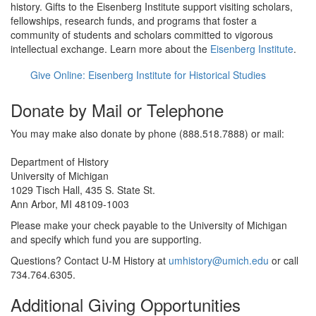
history. Gifts to the Eisenberg Institute support visiting scholars,
fellowships, research funds, and programs that foster a
community of students and scholars committed to vigorous
intellectual exchange. Learn more about the
Eisenberg Institute
.
Give Online: Eisenberg Institute for Historical Studies
Donate by Mail or Telephone
You may make also donate by phone (888.518.7888) or mail:
Department of History
University of Michigan
1029 Tisch Hall, 435 S. State St.
Ann Arbor, MI 48109-1003
Please make your check payable to the University of Michigan
and specify which fund you are supporting.
Questions? Contact U-M History at
umhistory@umich.edu
or call
734.764.6305.
Additional Giving Opportunities