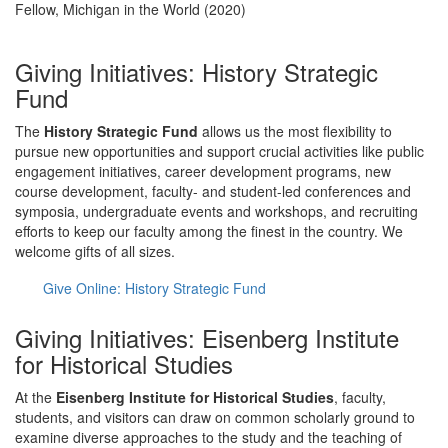
Fellow, Michigan in the World (2020)
Giving Initiatives: History Strategic
Fund
The
History Strategic Fund
allows us the most flexibility to
pursue new opportunities and support crucial activities like public
engagement initiatives, career development programs, new
course development, faculty- and student-led conferences and
symposia, undergraduate events and workshops, and recruiting
efforts to keep our faculty among the finest in the country. We
welcome gifts of all sizes.
Give Online: History Strategic Fund
Giving Initiatives: Eisenberg Institute
for Historical Studies
At the
Eisenberg Institute for Historical Studies
, faculty,
students, and visitors can draw on common scholarly ground to
examine diverse approaches to the study and the teaching of