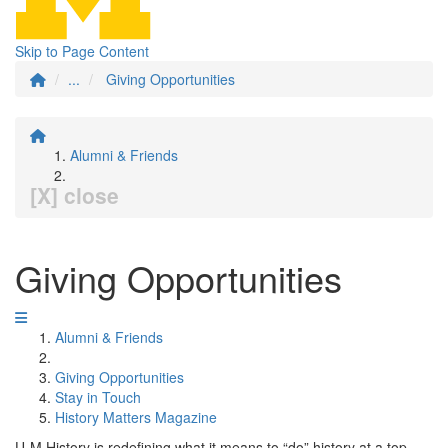
Skip to Page Content
...
Giving Opportunities
Alumni & Friends
[X] close
Giving Opportunities
Alumni & Friends
Giving Opportunities
Stay in Touch
History Matters Magazine
U-M History is redefining what it means to “do” history at a top-