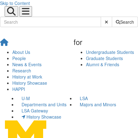
Skip to Content
Submit Site Sear
Search
for
About Us
Undergraduate Students
People
Graduate Students
News & Events
Alumni & Friends
Research
History at Work
History Showcase
HAPPI
U-M
LSA
Departments and Units
Majors and Minors
LSA Gateway
History Showcase