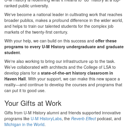
ranked public university.
We've become a national leader in cultivating work that reaches
broader publics, makes a profound difference in the wider world,
and helps to train our talented students for the complex job
markets of the twenty-first century.
With your help, we can build on this success and
offer these
programs to every U-M History undergraduate and graduate
student
.
We're also working to bring our infrastructure up to the task.
We’ve collaborated with architects and the College of LSA to
develop plans for a
state-of-the-art history classroom in
Haven Hall
. With your support, we can make this new space a
reality—and continue to develop the courses and programs that
can put it to good use.
Your Gifts at Work
Gifts from U-M History alumni and friends supported innovative
programs like
U-M HistoryLabs
, the
Reverb Effect
podcast, and
Michigan in the World
.