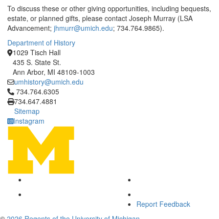
To discuss these or other giving opportunities, including bequests,
estate, or planned gifts, please contact Joseph Murray (LSA
Advancement;
jhmurr@umich.edu
; 734.764.9865).
Department of History
1029 Tisch Hall
435 S. State St.
Ann Arbor, MI 48109-1003
umhistory@umich.edu
Click to call 734.764.6305
734.764.6305
734.647.4881
Sitemap
Instagram
Report Feedback
©
2026 Regents of the University of Michigan