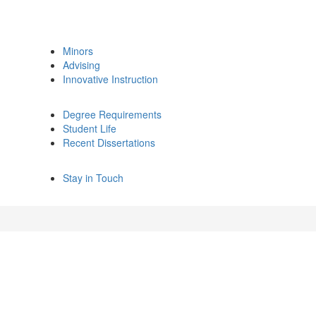
Minors
Advising
Innovative Instruction
Degree Requirements
Student Life
Recent Dissertations
Stay in Touch