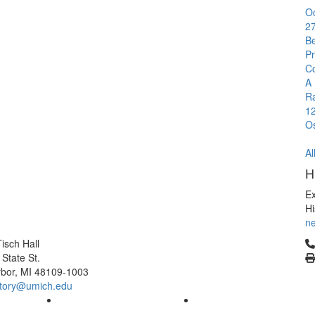
O
2
B
Pr
C
A 
R
1
O
Al
H
E
Hi
ne
Cl
isch Hall
 State St.
bor, MI 48109-1003
tory@umich.edu