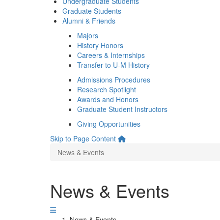
Undergraduate Students
Graduate Students
Alumni & Friends
Majors
History Honors
Careers & Internships
Transfer to U-M History
Admissions Procedures
Research Spotlight
Awards and Honors
Graduate Student Instructors
Giving Opportunities
Skip to Page Content
News & Events
News & Events
News & Events