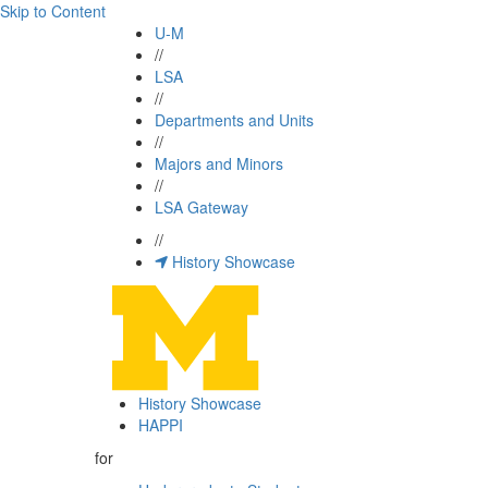
Skip to Content
U-M
//
LSA
//
Departments and Units
//
Majors and Minors
//
LSA Gateway
//
History Showcase
History Showcase
HAPPI
for