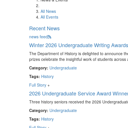
All News
All Events
Recent News
news feed
Winter 2026 Undergraduate Writing Award
The Department of History is delighted to announce th
prizes celebrate the insightful work of students across 
Category:
Undergraduate
Tags:
History
Full Story
+
2026 Undergraduate Service Award Winne
Three history seniors received the 2026 Undergraduat
Category:
Undergraduate
Tags:
History
Full Story
+