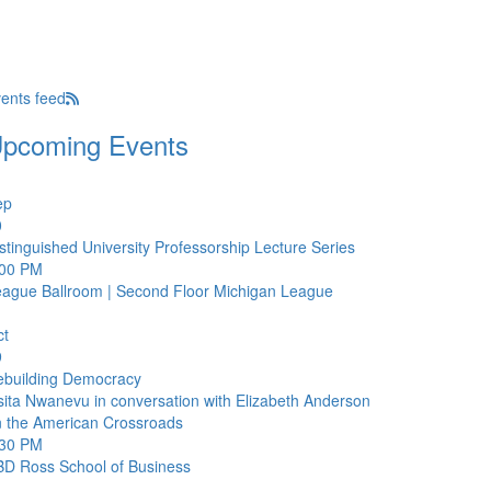
ents feed
pcoming Events
ep
0
stinguished University Professorship Lecture Series
:00 PM
ague Ballroom | Second Floor
Michigan League
ct
9
ebuilding Democracy
ita Nwanevu in conversation with Elizabeth Anderson
 the American Crossroads
:30 PM
BD
Ross School of Business