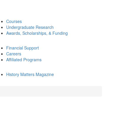
Courses
Undergraduate Research
Awards, Scholarships, & Funding
Financial Support
Careers
Affiliated Programs
History Matters Magazine