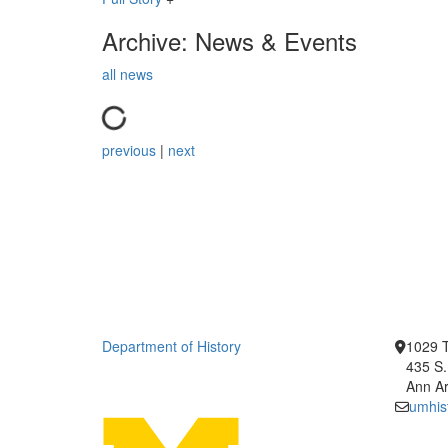
Archive: News & Events
all news
previous
|
next
Department of History
1029 T
435 S.
Ann Ar
umhis