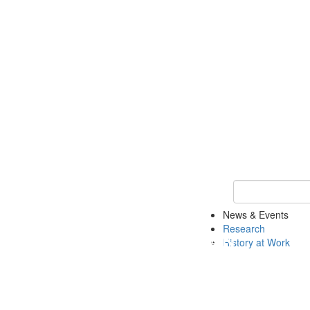
Keyword Search 
News & Events
Research
History at Work