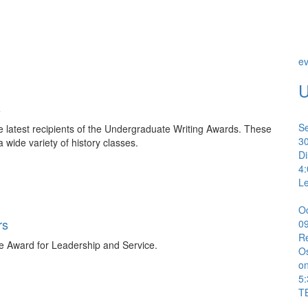
ev
U
s
S
e latest recipients of the Undergraduate Writing Awards. These
3
a wide variety of history classes.
Di
4
Le
O
rs
0
R
e Award for Leadership and Service.
Os
on
5
T