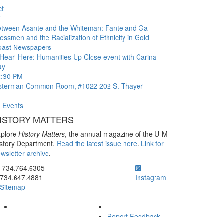
ct
7
etween Asante and the Whiteman: Fante and Ga
essmen and the Racialization of Ethnicity in Gold
oast Newspapers
Hear, Here: Humanities Up Close event with Carina
ay
2:30 PM
sterman Common Room, #1022
202 S. Thayer
l Events
ISTORY MATTERS
xplore
History Matters
, the annual magazine of the U-M
story Department.
Read the latest issue here
.
Link for
wsletter archive
.
ick to call 734.764.6305
734.764.6305
734.647.4881
Instagram
Sitemap
Report Feedback