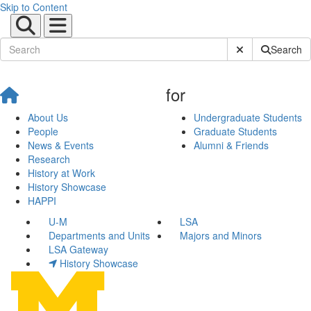
Skip to Content
Submit Site Sear
Search
for
About Us
Undergraduate Students
People
Graduate Students
News & Events
Alumni & Friends
Research
History at Work
History Showcase
HAPPI
U-M
LSA
Departments and Units
Majors and Minors
LSA Gateway
History Showcase