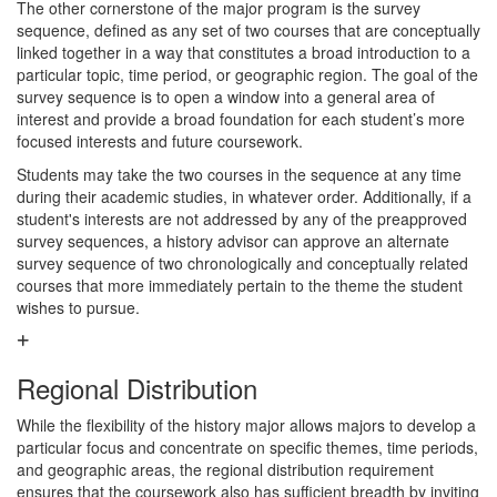
The other cornerstone of the major program is the survey
sequence, deﬁned as any set of two courses that are conceptually
linked together in a way that constitutes a broad introduction to a
particular topic, time period, or geographic region. The goal of the
survey sequence is to open a window into a general area of
interest and provide a broad foundation for each student’s more
focused interests and future coursework.
Students may take the two courses in the sequence at any time
during their academic studies, in whatever order. Additionally, if a
student's interests are not addressed by any of the preapproved
survey sequences, a history advisor can approve an alternate
survey sequence of two chronologically and conceptually related
courses that more immediately pertain to the theme the student
wishes to pursue.
Regional Distribution
While the ﬂexibility of the history major allows majors to develop a
particular focus and concentrate on specific themes, time periods,
and geographic areas, the regional distribution requirement
ensures that the coursework also has sufficient breadth by inviting