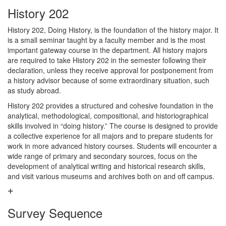
History 202
History 202, Doing History, is the foundation of the history major. It
is a small seminar taught by a faculty member and is the most
important gateway course in the department. All history majors
are required to take History 202 in the semester following their
declaration, unless they receive approval for postponement from
a history advisor because of some extraordinary situation, such
as study abroad.
History 202 provides a structured and cohesive foundation in the
analytical, methodological, compositional, and historiographical
skills involved in “doing history.” The course is designed to provide
a collective experience for all majors and to prepare students for
work in more advanced history courses. Students will encounter a
wide range of primary and secondary sources, focus on the
development of analytical writing and historical research skills,
and visit various museums and archives both on and off campus.
Survey Sequence