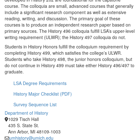
course. The colloquia are small, advanced courses that generally
include a significant research component as well as extensive
reading, writing, and discussion. The primary goal of these
courses is to produce an independent research paper based on
primary sources. The History 496 colloquia fulfill LSA’s upper-level
writing requirement (ULWR); the History 497 colloquia do not.
Students in History Honors fulfill the colloquium requirement by
completing History 499, which satisﬁes the college’s ULWR.
Students who take History 498, the junior honors colloquium, but
do not continue in History 499 must take either History 496/497 to
graduate.
LSA Degree Requirements
History Major Checklist (PDF)
Survey Sequence List
Department of History
1029 Tisch Hall
435 S. State St.
Ann Arbor, MI 48109-1003
umhistory@umich.edu