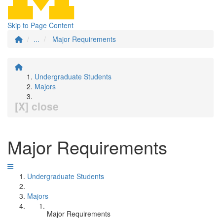
Skip to Page Content
...
Major Requirements
Undergraduate Students
Majors
[X] close
Major Requirements
Undergraduate Students
Majors
Major Requirements