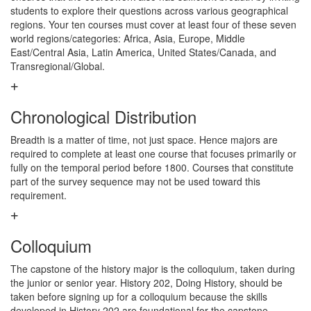
students to explore their questions across various geographical
regions. Your ten courses must cover at least four of these seven
world regions/categories: Africa, Asia, Europe, Middle
East/Central Asia, Latin America, United States/Canada, and
Transregional/Global.
Chronological Distribution
Breadth is a matter of time, not just space. Hence majors are
required to complete at least one course that focuses primarily or
fully on the temporal period before 1800. Courses that constitute
part of the survey sequence may not be used toward this
requirement.
Colloquium
The capstone of the history major is the colloquium, taken during
the junior or senior year. History 202, Doing History, should be
taken before signing up for a colloquium because the skills
developed in History 202 are foundational for the capstone