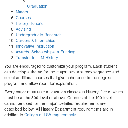
Graduation
Minors
Courses
History Honors
Advising
Undergraduate Research
Careers & Internships
Innovative Instruction
Awards, Scholarships, & Funding
Transfer to U-M History
You are encouraged to customize your program. Each student
can develop a theme for the major, pick a survey sequence and
select additional courses that give coherence to the degree
program and allow room for exploration.
Every major must take at least ten classes in History, five of which
must be at the 300-level or above. Courses at the 100-level
cannot be used for the major. Detailed requirements are
described below. All History Department requirements are in
addition to
College of LSA requirements
.