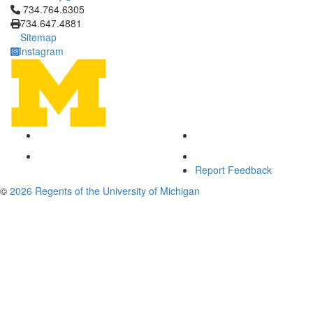
Click to call 734.764.6305
734.764.6305
734.647.4881
Sitemap
Instagram
Report Feedback
©
2026 Regents of the University of Michigan