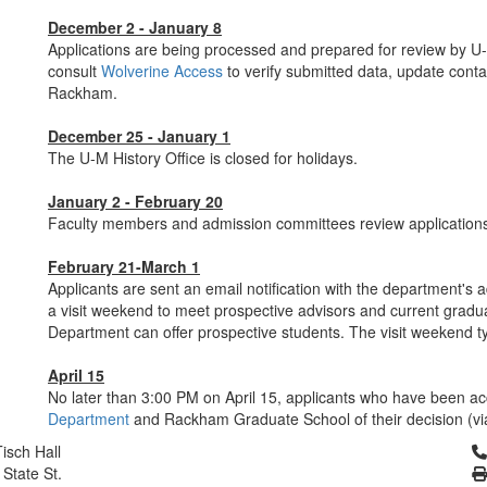
December 2 - January 8
Applications are being processed and prepared for review by U-
consult
Wolverine Access
to verify submitted data, update conta
Rackham.
December 25 - January 1
The U-M History Office is closed for holidays.
January 2 - February 20
Faculty members and admission committees review application
February 21-March 1
Applicants are sent an email notification with the department's a
a visit weekend to meet prospective advisors and current grad
Department can offer prospective students. The visit weekend t
April 15
No later than 3:00 PM on April 15, applicants who have been ac
Department
and Rackham Graduate School of their decision (vi
Cl
isch Hall
 State St.