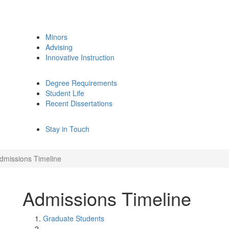
Minors
Advising
Innovative Instruction
Degree Requirements
Student Life
Recent Dissertations
Stay in Touch
dmissions Timeline
Admissions Timeline
Graduate Students