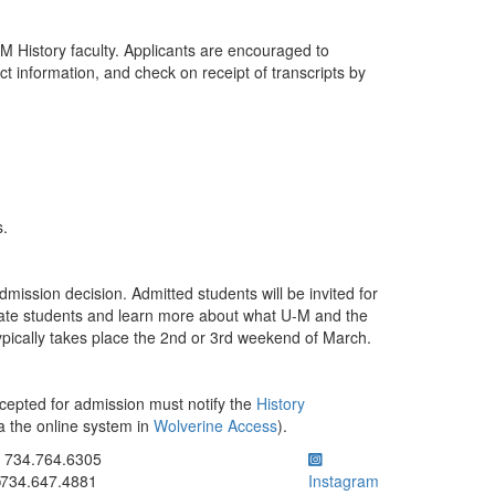
M History faculty. Applicants are encouraged to
ct information, and check on receipt of transcripts by
s.
dmission decision. Admitted students will be invited for
uate students and learn more about what U-M and the
ypically takes place the 2nd or 3rd weekend of March.
cepted for admission must notify the
History
a the online system in
Wolverine Access
).
ick to call 734.764.6305
734.764.6305
734.647.4881
Instagram