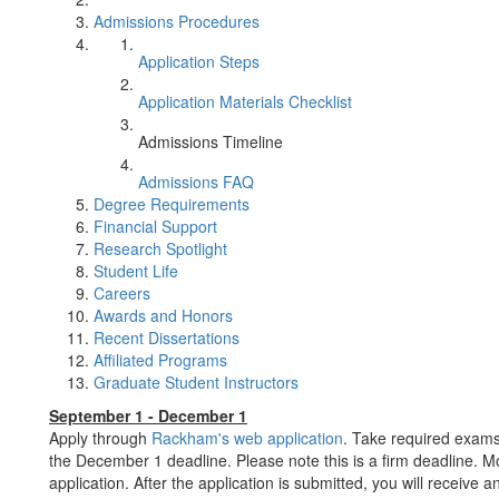
Admissions Procedures
Application Steps
Application Materials Checklist
Admissions Timeline
Admissions FAQ
Degree Requirements
Financial Support
Research Spotlight
Student Life
Careers
Awards and Honors
Recent Dissertations
Affiliated Programs
Graduate Student Instructors
September 1 - December 1
Apply through
Rackham's web application
. Take required exams
the December 1 deadline. Please note this is a firm deadline. M
application. After the application is submitted, you will receive 