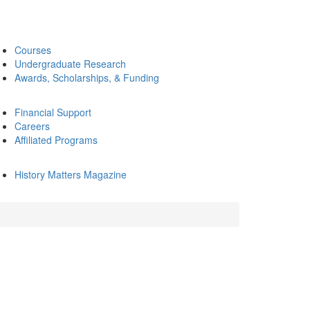
Courses
Undergraduate Research
Awards, Scholarships, & Funding
Financial Support
Careers
Affiliated Programs
History Matters Magazine