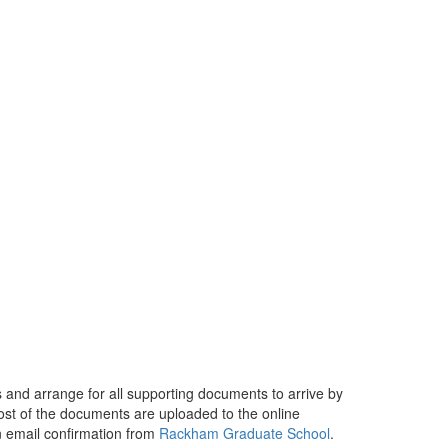
 and arrange for all supporting documents to arrive by
ost of the documents are uploaded to the online
an email confirmation from
Rackham Graduate School
.