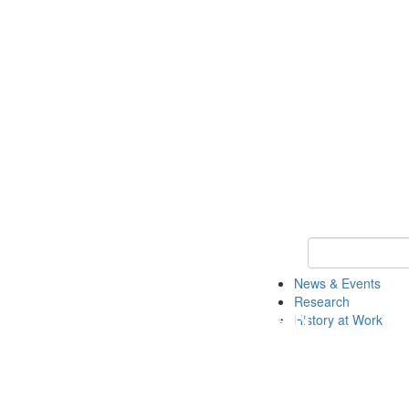
Keyword Search 
News & Events
Research
History at Work