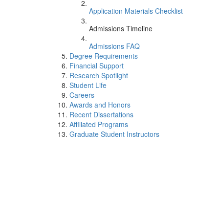
Application Materials Checklist
Admissions Timeline
Admissions FAQ
Degree Requirements
Financial Support
Research Spotlight
Student Life
Careers
Awards and Honors
Recent Dissertations
Affiliated Programs
Graduate Student Instructors