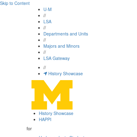
Skip to Content
U-M
//
LSA
//
Departments and Units
//
Majors and Minors
//
LSA Gateway
//
History Showcase
History Showcase
HAPPI
for