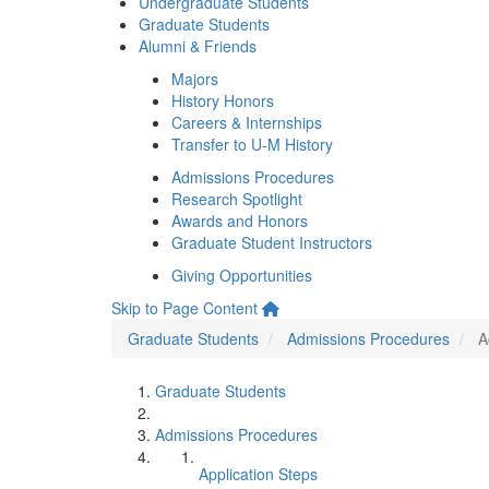
Undergraduate Students
Graduate Students
Alumni & Friends
Majors
History Honors
Careers & Internships
Transfer to U-M History
Admissions Procedures
Research Spotlight
Awards and Honors
Graduate Student Instructors
Giving Opportunities
Skip to Page Content
Graduate Students
Admissions Procedures
A
Graduate Students
Admissions Procedures
Application Steps