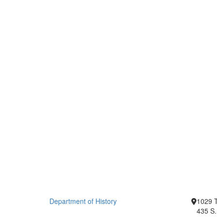
Department of History
1029 T
435 S.