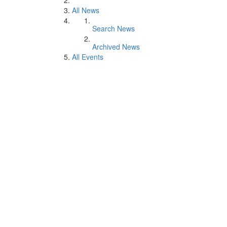
All News
Search News
Archived News
All Events