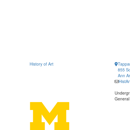
History of Art
Tappan
855 So
Ann Ar
HistA
Undergr
General