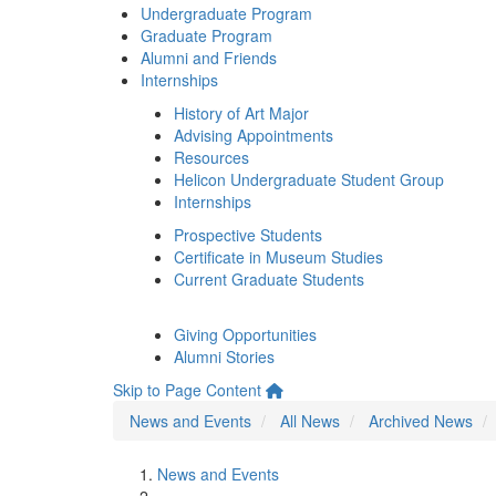
Undergraduate Program
Graduate Program
Alumni and Friends
Internships
History of Art Major
Advising Appointments
Resources
Helicon Undergraduate Student Group
Internships
Prospective Students
Certificate in Museum Studies
Current Graduate Students
Giving Opportunities
Alumni Stories
Skip to Page Content
News and Events
All News
Archived News
News and Events