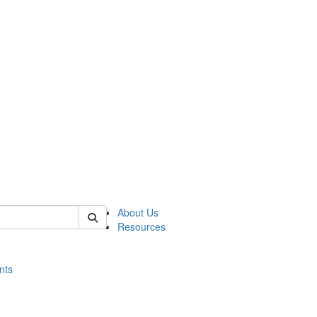
of histart
About Us
Resources
nts