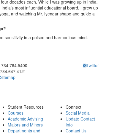
r four decades each. While I was growing up in India,
 India’s most influential educational board. I grew up
f yoga, and watching Mr. Iyengar shape and guide a
ga?
and sensitivity in a poised and harmonious mind.
ick to call 734.764.5400
734.764.5400
Twitter
734.647.4121
Sitemap
Student Resources
Connect
Courses
Social Media
Academic Advising
Update Contact
Majors and Minors
Info
Departments and
Contact Us