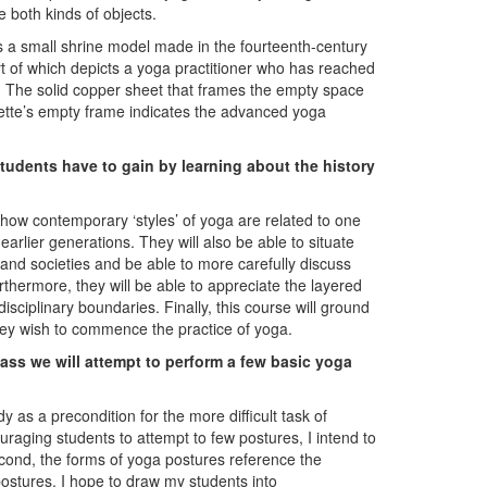
e both kinds of objects.
is a small shrine model made in the fourteenth-century
art of which depicts a yoga practitioner who has reached
e. The solid copper sheet that frames the empty space
uette’s empty frame indicates the advanced yoga
 students have to gain by learning about the history
e how contemporary ‘styles’ of yoga are related to one
arlier generations. They will also be able to situate
 and societies and be able to more carefully discuss
hermore, they will be able to appreciate the layered
ciplinary boundaries. Finally, this course will ground
ey wish to commence the practice of yoga.
class we will attempt to perform a few basic yoga
 as a precondition for the more difficult task of
raging students to attempt to few postures, I intend to
econd, the forms of yoga postures reference the
ostures, I hope to draw my students into