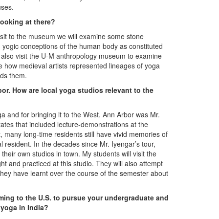
uses.
looking at there?
isit to the museum we will examine some stone
d yogic conceptions of the human body as constituted
ll also visit the U-M anthropology museum to examine
e how medieval artists represented lineages of yoga
rds them.
bor. How are local yoga studios relevant to the
ga and for bringing it to the West. Ann Arbor was Mr.
 States that included lecture-demonstrations at the
 many long-time residents still have vivid memories of
l resident. In the decades since Mr. Iyengar’s tour,
heir own studios in town. My students will visit the
 and practiced at this studio. They will also attempt
 they have learnt over the course of the semester about
oming to the U.S. to pursue your undergraduate and
yoga in India?