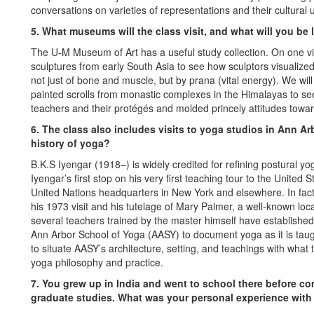
conversations on varieties of representations and their cultural 
5. What museums will the class visit, and what will you be 
The U-M Museum of Art has a useful study collection. On one v
sculptures from early South Asia to see how sculptors visualize
not just of bone and muscle, but by prana (vital energy). We wi
painted scrolls from monastic complexes in the Himalayas to se
teachers and their protégés and molded princely attitudes towa
6. The class also includes visits to yoga studios in Ann Ar
history of yoga?
B.K.S Iyengar (1918–) is widely credited for refining postural yo
Iyengar’s first stop on his very first teaching tour to the United
United Nations headquarters in New York and elsewhere. In fact,
his 1973 visit and his tutelage of Mary Palmer, a well-known loca
several teachers trained by the master himself have established t
Ann Arbor School of Yoga (AASY) to document yoga as it is taught
to situate AASY’s architecture, setting, and teachings with what
yoga philosophy and practice.
7. You grew up in India and went to school there before c
graduate studies. What was your personal experience with 