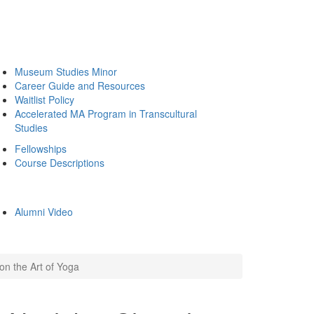
Museum Studies Minor
Career Guide and Resources
Waitlist Policy
Accelerated MA Program in Transcultural
Studies
Fellowships
Course Descriptions
Alumni Video
on the Art of Yoga