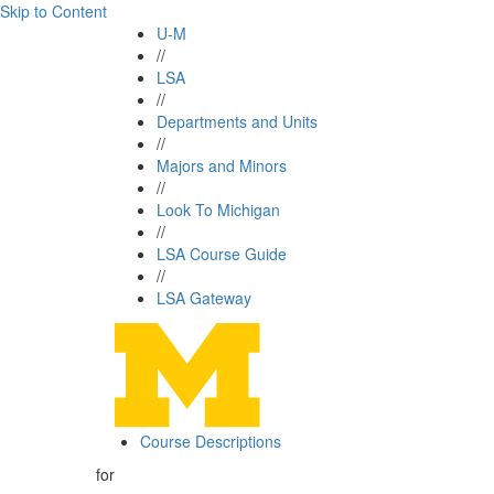
Skip to Content
U-M
//
LSA
//
Departments and Units
//
Majors and Minors
//
Look To Michigan
//
LSA Course Guide
//
LSA Gateway
Course Descriptions
for