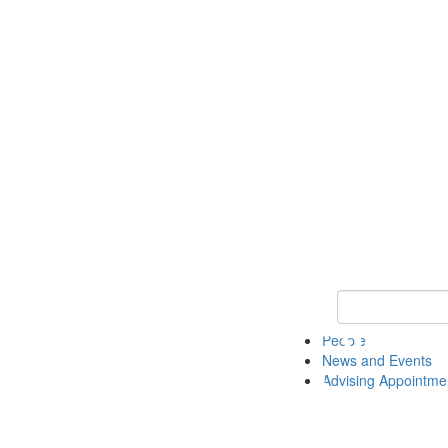
Keyword Search 
People
News and Events
Advising Appointme