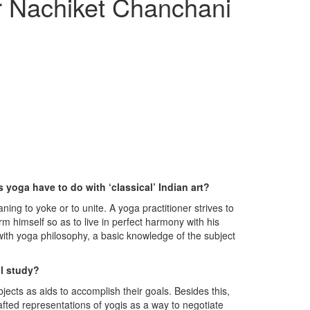
r Nachiket Chanchani
 yoga have to do with ‘classical’ Indian art?
ing to yoke or to unite. A yoga practitioner strives to
rm himself so as to live in perfect harmony with his
 with yoga philosophy, a basic knowledge of the subject
ll study?
jects as aids to accomplish their goals. Besides this,
afted representations of yogis as a way to negotiate