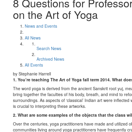
8 Questions for Professo
on the Art of Yoga
News and Events
All News
Search News
Archived News
All Events
by Stephanie Harrell
1. You’re teaching The Art of Yoga fall term 2014. What does
The word yoga is derived from the ancient Sanskrit root yuj, mean
bring together the faculties of his body, breath, and mind to refo
surroundings. As aspects of ‘classical’ Indian art were inflected
is crucial to interpreting these artworks.
2. What are some examples of the objects that the class wi
Over the centuries, yoga practitioners have made and utilized ob
communities living around yoga practitioners have frequently cr