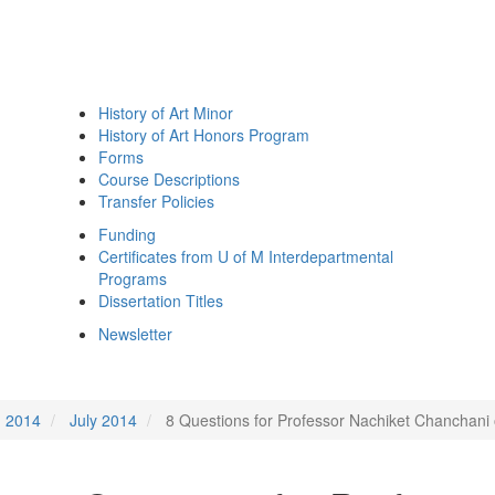
History of Art Minor
History of Art Honors Program
Forms
Course Descriptions
Transfer Policies
Funding
Certificates from U of M Interdepartmental
Programs
Dissertation Titles
Newsletter
2014
July 2014
8 Questions for Professor Nachiket Chanchani 