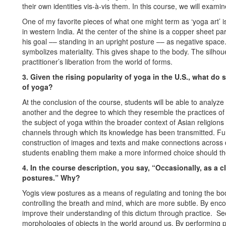
their own identities vis-à-vis them. In this course, we will examin
One of my favorite pieces of what one might term as ‘yoga art’ 
in western India. At the center of the shine is a copper sheet p
his goal –– standing in an upright posture –– as negative spac
symbolizes materiality. This gives shape to the body. The silho
practitioner’s liberation from the world of forms.
3. Given the rising popularity of yoga in the U.S., what do
of yoga?
At the conclusion of the course, students will be able to analyz
another and the degree to which they resemble the practices of e
the subject of yoga within the broader context of Asian religions
channels through which its knowledge has been transmitted. Furt
construction of images and texts and make connections across dis
students enabling them make a more informed choice should th
4. In the course description, you say, “Occasionally, as a 
postures.” Why?
Yogis view postures as a means of regulating and toning the body
controlling the breath and mind, which are more subtle. By encou
improve their understanding of this dictum through practice. S
morphologies of objects in the world around us. By performing p