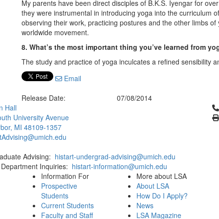
My parents have been direct disciples of B.K.S. Iyengar for ove
they were instrumental in introducing yoga into the curriculum of
observing their work, practicing postures and the other limbs o
worldwide movement.
8. What’s the most important thing you’ve learned from yo
The study and practice of yoga inculcates a refined sensibility 
Email
Release Date:
07/08/2014
Cl
 Hall
uth University Avenue
bor, MI 48109-1357
rtAdvising@umich.edu
aduate Advising:
histart-undergrad-advising@umich.edu
 Department Inquiries:
histart-information@umich.edu
Information For
More about LSA
Prospective
About LSA
Students
How Do I Apply?
Current Students
News
Faculty and Staff
LSA Magazine