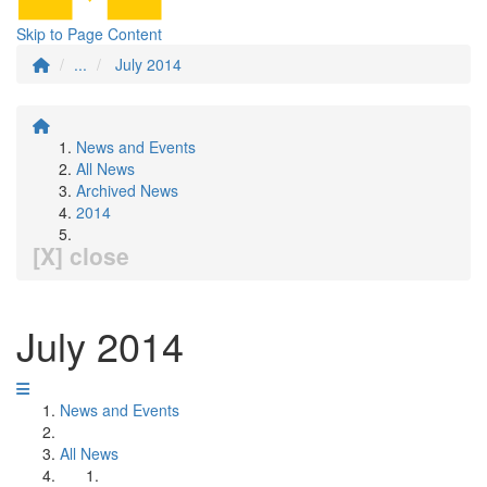
Skip to Page Content
...
July 2014
News and Events
All News
Archived News
2014
[X] close
July 2014
News and Events
All News