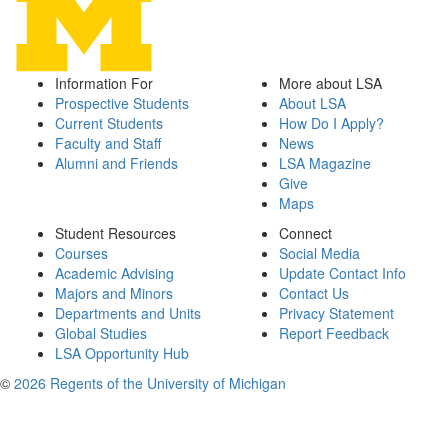
Information For
More about LSA
Prospective Students
About LSA
Current Students
How Do I Apply?
Faculty and Staff
News
Alumni and Friends
LSA Magazine
Give
Maps
Student Resources
Connect
Courses
Social Media
Academic Advising
Update Contact Info
Majors and Minors
Contact Us
Departments and Units
Privacy Statement
Global Studies
Report Feedback
LSA Opportunity Hub
©
2026 Regents of the University of Michigan