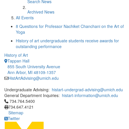
Search News
Archived News
All Events
8 Questions for Professor Nachiket Chanchani on the Art of
Yoga
History of art undergraduate students receive awards for
outstanding performance
History of Art
Tappan Hall
855 South University Avenue
Ann Arbor, MI 48109-1357
HistArtAdvising@umich.edu
Undergraduate Advising:
histart-undergrad-advising@umich.edu
General Department Inquiries:
histart-information@umich.edu
Click to call 734.764.5400
734.764.5400
734.647.4121
Sitemap
Twitter