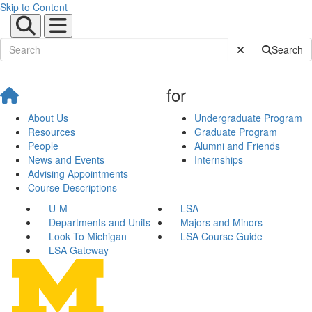
Skip to Content
Submit Site Sear
Search
for
About Us
Undergraduate Program
Resources
Graduate Program
People
Alumni and Friends
News and Events
Internships
Advising Appointments
Course Descriptions
U-M
LSA
Departments and Units
Majors and Minors
Look To Michigan
LSA Course Guide
LSA Gateway