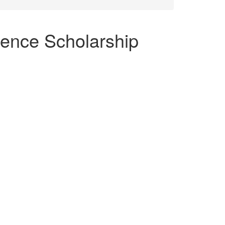
ence Scholarship