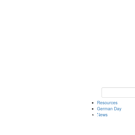
Keyword Search
Resources
German Day
News