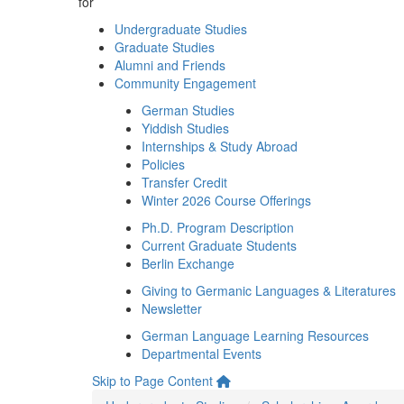
for
Undergraduate Studies
Graduate Studies
Alumni and Friends
Community Engagement
German Studies
Yiddish Studies
Internships & Study Abroad
Policies
Transfer Credit
Winter 2026 Course Offerings
Ph.D. Program Description
Current Graduate Students
Berlin Exchange
Giving to Germanic Languages & Literatures
Newsletter
German Language Learning Resources
Departmental Events
Skip to Page Content