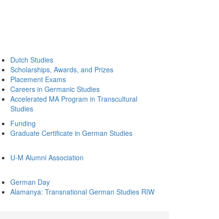
Dutch Studies
Scholarships, Awards, and Prizes
Placement Exams
Careers in Germanic Studies
Accelerated MA Program in Transcultural
Studies
Funding
Graduate Certificate in German Studies
U-M Alumni Association
German Day
Alamanya: Transnational German Studies RIW