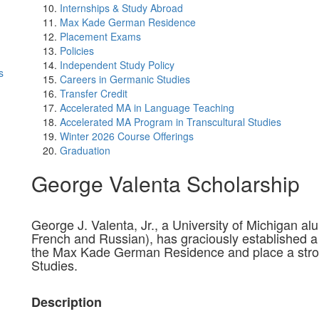
Internships & Study Abroad
Max Kade German Residence
Placement Exams
Policies
Independent Study Policy
s
Careers in Germanic Studies
Transfer Credit
Accelerated MA in Language Teaching
Accelerated MA Program in Transcultural Studies
Winter 2026 Course Offerings
Graduation
George Valenta Scholarship
George J. Valenta, Jr., a University of Michigan 
French and Russian), has graciously established a 
the Max Kade German Residence and place a st
Studies.
Description