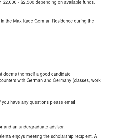
m $2,000 - $2,500 depending on available funds.
live in the Max Kade German Residence during the
ent deems themself a good candidate
encounters with German and Germany (classes, work
If you have any questions please email
tor and an undergraduate advisor.
Valenta enjoys meeting the scholarship recipient. A