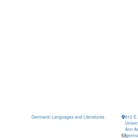
Germanic Languages and Literatures
812 E.
Univer
Ann Ar
germa