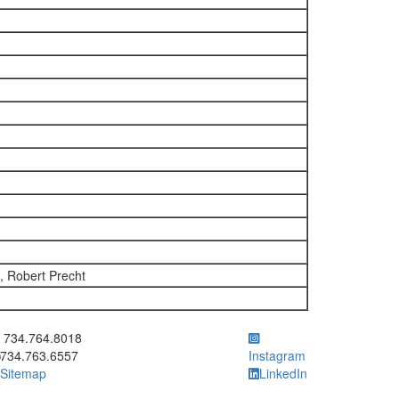
 Robert Precht
ick to call 734.764.8018
734.764.8018
734.763.6557
Instagram
Sitemap
LinkedIn