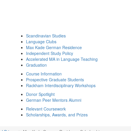
Scandinavian Studies
Language Clubs
Max Kade German Residence
Independent Study Policy
Accelerated MA in Language Teaching
Graduation
Course Information
Prospective Graduate Students
Rackham Interdisciplinary Workshops
Donor Spotlight
German Peer Mentors Alumni
Relevant Coursework
Scholarships, Awards, and Prizes