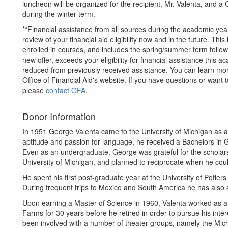
luncheon will be organized for the recipient, Mr. Valenta, and 
during the winter term.
**Financial assistance from all sources during the academic yea
review of your financial aid eligibility now and in the future. Th
enrolled in courses, and includes the spring/summer term followin
new offer, exceeds your eligibility for financial assistance this 
reduced from previously received assistance. You can learn m
Office of Financial Aid's website. If you have questions or want 
please
contact OFA
.
Donor Information
In 1951 George Valenta came to the University of Michigan as a
aptitude and passion for language, he received a Bachelors in
Even as an undergraduate, George was grateful for the scholarsh
University of Michigan, and planned to reciprocate when he cou
He spent his first post-graduate year at the University of Poti
During frequent trips to Mexico and South America he has also 
Upon earning a Master of Science in 1960, Valenta worked as a 
Farms for 30 years before he retired in order to pursue his inter
been involved with a number of theater groups, namely the Mi