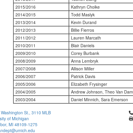
2015/2016
Kathryn Choike
2014/2015
Todd Maslyk
2013/2014
Kevin Durand
2012/2013
Billie Fierros
2011/2012
Lauren Marcath
2010/2011
Blair Daniels
2009/2010
Corey Burbank
2008/2009
Anna Lembryk
2007/2008
Allison Miller
2006/2007
Patrick Davis
2005/2006
Elizabeth Frysinger
2004/2005
Andrew Johnson, Theo Van Dam,
2003/2004
Daniel Minnich, Sara Emerson
Cl
 Washington St., 3110 MLB
sity of Michigan
bor, MI 48109-1275
ndept@umich.edu