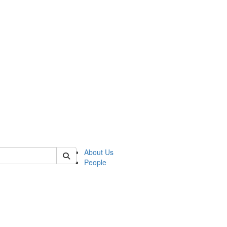
 of german
About Us
People