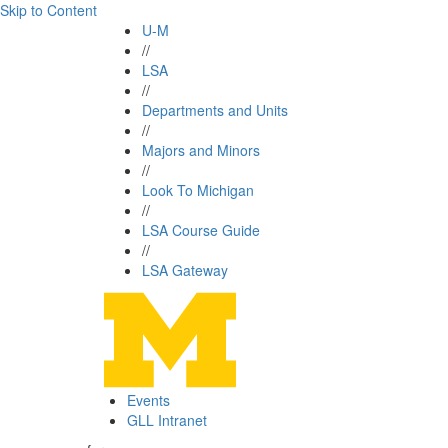
Skip to Content
U-M
//
LSA
//
Departments and Units
//
Majors and Minors
//
Look To Michigan
//
LSA Course Guide
//
LSA Gateway
Events
GLL Intranet