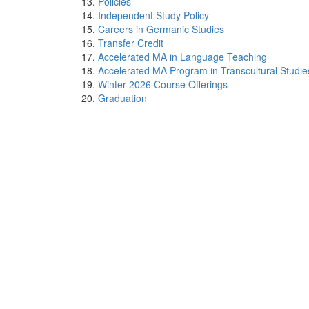
Policies
Independent Study Policy
Careers in Germanic Studies
Transfer Credit
Accelerated MA in Language Teaching
Accelerated MA Program in Transcultural Studie
Winter 2026 Course Offerings
Graduation