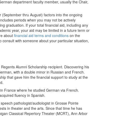
a German department faculty member, usually the Chair,
r (September thru August) factors into the ongoing
is includes periods when you may not be actively
g graduation. If your total financial aid, including any
academic year, your aid may be limited in a future term or
ore about
financial aid terms and conditions
on the
to consult with someone about your particular situation,
 Regents Alumni Scholarship recipient. Discovering his
 German, with a double minor in Russian and French.
ip that gave him the financial support to study at the
ld.
ers in France where he studied German via French.
acquired fluency in Spanish.
speech pathologist/audiologist in Grosse Pointe
ests in theater and the arts. Since that time he has
chigan Classical Repertory Theater (MCRT), Ann Arbor