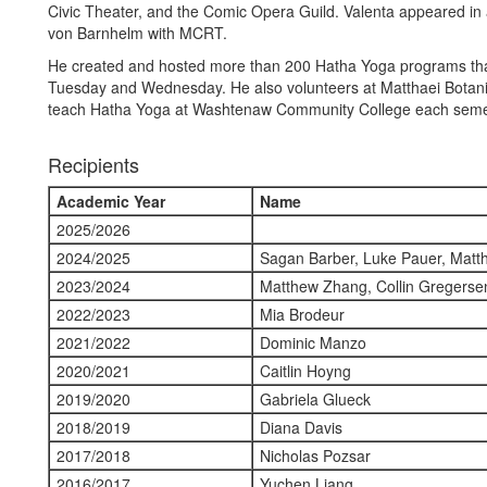
Civic Theater, and the Comic Opera Guild. Valenta appeared in 
von Barnhelm with MCRT.
He created and hosted more than 200 Hatha Yoga programs that
Tuesday and Wednesday. He also volunteers at Matthaei Botanic
teach Hatha Yoga at Washtenaw Community College each seme
Recipients
Academic Year
Name
2025/2026
2024/2025
Sagan Barber, Luke Pauer, Matth
2023/2024
Matthew Zhang, Collin Gregerse
2022/2023
Mia Brodeur
2021/2022
Dominic Manzo
2020/2021
Caitlin Hoyng
2019/2020
Gabriela Glueck
2018/2019
Diana Davis
2017/2018
Nicholas Pozsar
2016/2017
Yuchen Liang