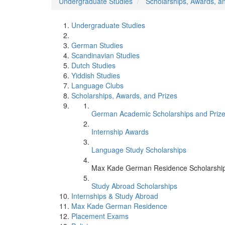
Undergraduate Studies
Scholarships, Awards, a
Undergraduate Studies
German Studies
Scandinavian Studies
Dutch Studies
Yiddish Studies
Language Clubs
Scholarships, Awards, and Prizes
German Academic Scholarships and Priz
Internship Awards
Language Study Scholarships
Max Kade German Residence Scholarshi
Study Abroad Scholarships
Internships & Study Abroad
Max Kade German Residence
Placement Exams