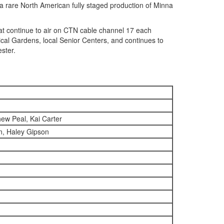
a rare North American fully staged production of Minna
 continue to air on CTN cable channel 17 each
al Gardens, local Senior Centers, and continues to
ster.
ew Peal, Kai Carter
n, Haley Gipson