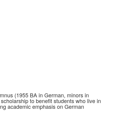
alumnus (1955 BA in German, minors in
scholarship to benefit students who live in
rong academic emphasis on German