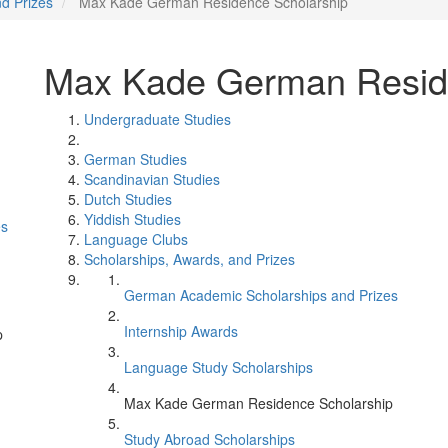
nd Prizes
Max Kade German Residence Scholarship
Max Kade German Resid
Undergraduate Studies
German Studies
Scandinavian Studies
Dutch Studies
Yiddish Studies
es
Language Clubs
Scholarships, Awards, and Prizes
German Academic Scholarships and Prizes
Internship Awards
p
Language Study Scholarships
Max Kade German Residence Scholarship
Study Abroad Scholarships