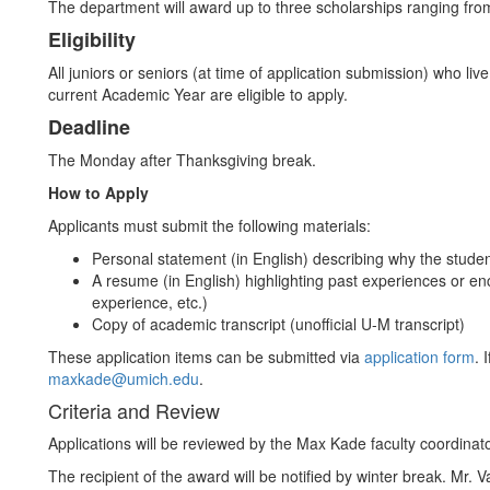
The department will award up to three scholarships ranging fro
Eligibility
All juniors or seniors (at time of application submission) who 
current Academic Year are eligible to apply.
Deadline
The Monday after Thanksgiving break.
How to Apply
Applicants must submit the following materials:
Personal statement (in English) describing why the stud
A resume (in English) highlighting past experiences or 
experience, etc.)
Copy of academic transcript (unofficial U-M transcript)
These application items can be submitted via
application form
. 
maxkade@umich.edu
.
Criteria and Review
Applications will be reviewed by the Max Kade faculty coordina
The recipient of the award will be notified by winter break. Mr. 