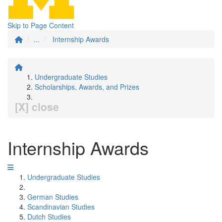
Skip to Page Content
...
Internship Awards
Undergraduate Studies
Scholarships, Awards, and Prizes
[X] close
Internship Awards
Undergraduate Studies
German Studies
Scandinavian Studies
Dutch Studies