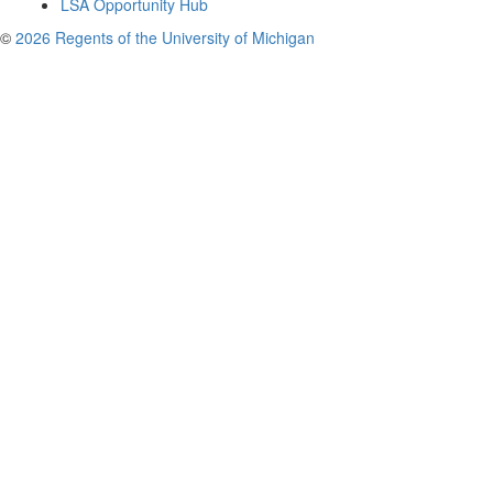
LSA Opportunity Hub
©
2026 Regents of the University of Michigan