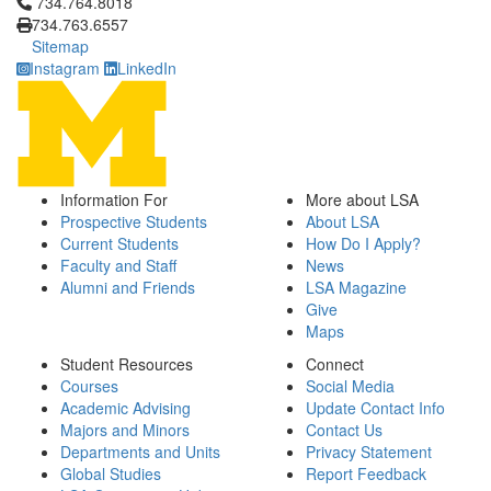
Click to call 734.764.8018
734.764.8018
734.763.6557
Sitemap
Instagram
LinkedIn
Information For
More about LSA
Prospective Students
About LSA
Current Students
How Do I Apply?
Faculty and Staff
News
Alumni and Friends
LSA Magazine
Give
Maps
Student Resources
Connect
Courses
Social Media
Academic Advising
Update Contact Info
Majors and Minors
Contact Us
Departments and Units
Privacy Statement
Global Studies
Report Feedback