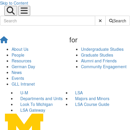
Skip to Content
Submit Site Sear
Search
for
About Us
Undergraduate Studies
People
Graduate Studies
Resources
Alumni and Friends
German Day
Community Engagement
News
Events
GLL Intranet
U-M
LSA
Departments and Units
Majors and Minors
Look To Michigan
LSA Course Guide
LSA Gateway