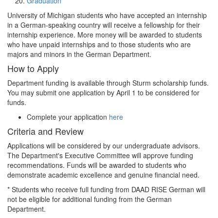
Graduation
University of Michigan students who have accepted an internship
in a German-speaking country will receive a fellowship for their
internship experience. More money will be awarded to students
who have unpaid internships and to those students who are
majors and minors in the German Department.
How to Apply
Department funding is available through Sturm scholarship funds.
You may submit one application by April 1 to be considered for
funds.
Complete your application
here
Criteria and Review
Applications will be considered by our undergraduate advisors.
The Department's Executive Committee will approve funding
recommendations. Funds will be awarded to students who
demonstrate academic excellence and genuine financial need.
* Students who receive full funding from DAAD RISE German will
not be eligible for additional funding from the German
Department.