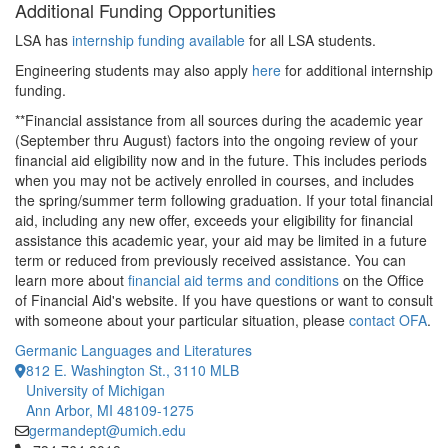
Additional Funding Opportunities
LSA has
internship funding available
for all LSA students.
Engineering students may also apply
here
for additional internship
funding.
**Financial assistance from all sources during the academic year
(September thru August) factors into the ongoing review of your
financial aid eligibility now and in the future. This includes periods
when you may not be actively enrolled in courses, and includes
the spring/summer term following graduation. If your total financial
aid, including any new offer, exceeds your eligibility for financial
assistance this academic year, your aid may be limited in a future
term or reduced from previously received assistance. You can
learn more about
financial aid terms and conditions
on the Office
of Financial Aid's website. If you have questions or want to consult
with someone about your particular situation, please
contact OFA
.
Germanic Languages and Literatures
812 E. Washington St., 3110 MLB
University of Michigan
Ann Arbor, MI 48109-1275
germandept@umich.edu