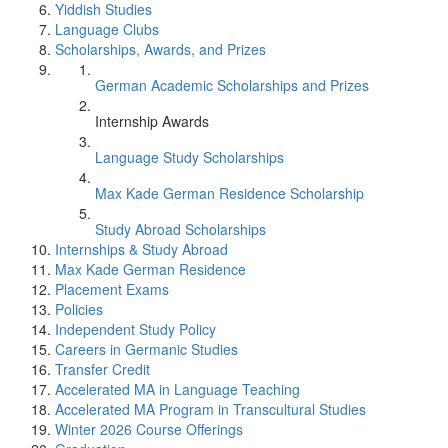
Yiddish Studies
Language Clubs
Scholarships, Awards, and Prizes
German Academic Scholarships and Prizes
Internship Awards
Language Study Scholarships
Max Kade German Residence Scholarship
Study Abroad Scholarships
Internships & Study Abroad
Max Kade German Residence
Placement Exams
Policies
Independent Study Policy
Careers in Germanic Studies
Transfer Credit
Accelerated MA in Language Teaching
Accelerated MA Program in Transcultural Studies
Winter 2026 Course Offerings