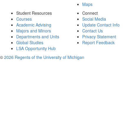
Maps
Student Resources
Connect
Courses
Social Media
Academic Advising
Update Contact Info
Majors and Minors
Contact Us
Departments and Units
Privacy Statement
Global Studies
Report Feedback
LSA Opportunity Hub
©
2026 Regents of the University of Michigan