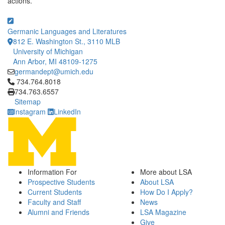
actions.
Germanic Languages and Literatures
812 E. Washington St., 3110 MLB
University of Michigan
Ann Arbor, MI 48109-1275
germandept@umich.edu
Click to call 734.764.8018
734.764.8018
734.763.6557
Sitemap
Instagram
LinkedIn
Information For
More about LSA
Prospective Students
About LSA
Current Students
How Do I Apply?
Faculty and Staff
News
Alumni and Friends
LSA Magazine
Give