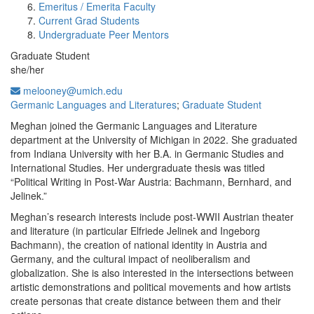
Emeritus / Emerita Faculty
Current Grad Students
Undergraduate Peer Mentors
Graduate Student
she/her
melooney@umich.edu
Germanic Languages and Literatures
;
Graduate Student
Meghan joined the Germanic Languages and Literature
department at the University of Michigan in 2022. She graduated
from Indiana University with her B.A. in Germanic Studies and
International Studies. Her undergraduate thesis was titled
“Political Writing in Post-War Austria: Bachmann, Bernhard, and
Jelinek.”
Meghan’s research interests include post-WWII Austrian theater
and literature (in particular Elfriede Jelinek and Ingeborg
Bachmann), the creation of national identity in Austria and
Germany, and the cultural impact of neoliberalism and
globalization. She is also interested in the intersections between
artistic demonstrations and political movements and how artists
create personas that create distance between them and their