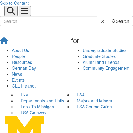
Skip to Content
Submit Site Sear
Search
for
About Us
Undergraduate Studies
People
Graduate Studies
Resources
Alumni and Friends
German Day
Community Engagement
News
Events
GLL Intranet
U-M
LSA
Departments and Units
Majors and Minors
Look To Michigan
LSA Course Guide
LSA Gateway