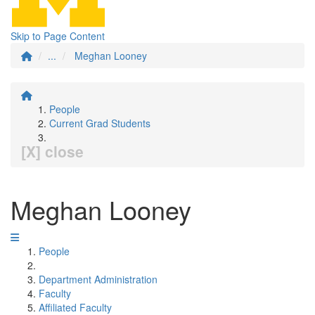
Skip to Page Content
...
Meghan Looney
People
Current Grad Students
[X] close
Meghan Looney
People
Department Administration
Faculty
Affiliated Faculty