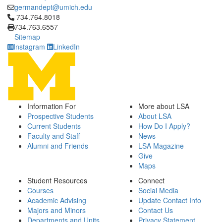
germandept@umich.edu
Click to call 734.764.8018
734.764.8018
734.763.6557
Sitemap
Instagram
LinkedIn
Information For
More about LSA
Prospective Students
About LSA
Current Students
How Do I Apply?
Faculty and Staff
News
Alumni and Friends
LSA Magazine
Give
Maps
Student Resources
Connect
Courses
Social Media
Academic Advising
Update Contact Info
Majors and Minors
Contact Us
Departments and Units
Privacy Statement