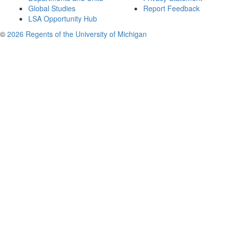
Global Studies
Report Feedback
LSA Opportunity Hub
©
2026 Regents of the University of Michigan