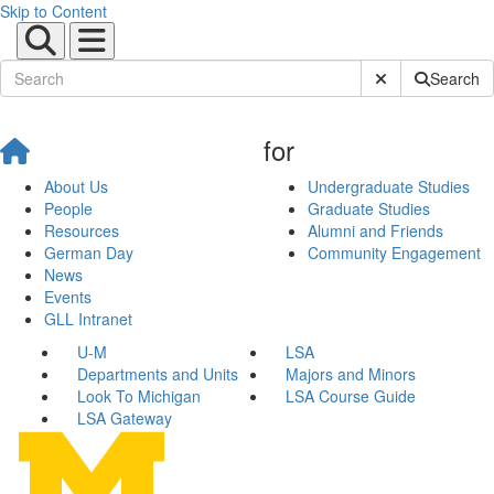
Skip to Content
Submit Site Sear
Search
for
About Us
Undergraduate Studies
People
Graduate Studies
Resources
Alumni and Friends
German Day
Community Engagement
News
Events
GLL Intranet
U-M
LSA
Departments and Units
Majors and Minors
Look To Michigan
LSA Course Guide
LSA Gateway