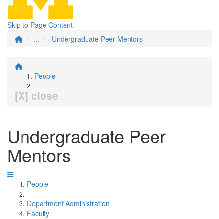
Skip to Page Content
...
Undergraduate Peer Mentors
People
[X] close
Undergraduate Peer
Mentors
People
Department Administration
Faculty