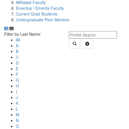
Affiliated Faculty
Emeritus / Emerita Faculty
Current Grad Students
Undergraduate Peer Mentors
Department Directory
Switch to Department Gallery, 12 per page
Click Letter to
Keyword Department Profile S
Filter by Last Name:
All
Submit Department People 
Clear Search
A
B
C
D
E
F
G
H
I
J
K
L
M
N
O