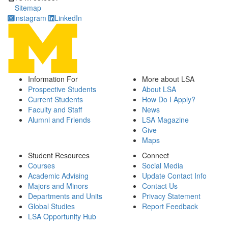
Sitemap
Instagram
LinkedIn
Information For
More about LSA
Prospective Students
About LSA
Current Students
How Do I Apply?
Faculty and Staff
News
Alumni and Friends
LSA Magazine
Give
Maps
Student Resources
Connect
Courses
Social Media
Academic Advising
Update Contact Info
Majors and Minors
Contact Us
Departments and Units
Privacy Statement
Global Studies
Report Feedback
LSA Opportunity Hub