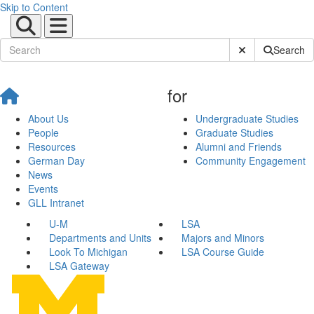
Skip to Content
Submit Site Sear
Search
for
About Us
Undergraduate Studies
People
Graduate Studies
Resources
Alumni and Friends
German Day
Community Engagement
News
Events
GLL Intranet
U-M
LSA
Departments and Units
Majors and Minors
Look To Michigan
LSA Course Guide
LSA Gateway