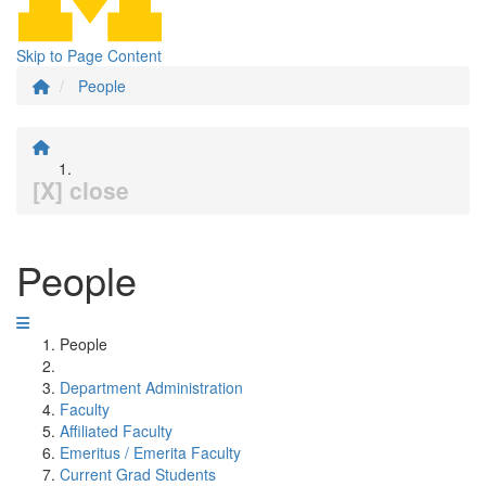
Skip to Page Content
People
[X] close
People
People
Department Administration
Faculty
Affiliated Faculty
Emeritus / Emerita Faculty
Current Grad Students