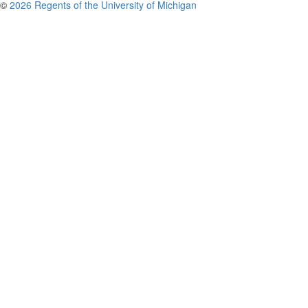
©
2026 Regents of the University of Michigan