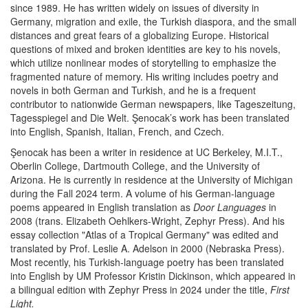
since 1989. He has written widely on issues of diversity in
Germany, migration and exile, the Turkish diaspora, and the small
distances and great fears of a globalizing Europe. Historical
questions of mixed and broken identities are key to his novels,
which utilize nonlinear modes of storytelling to emphasize the
fragmented nature of memory. His writing includes poetry and
novels in both German and Turkish, and he is a frequent
contributor to nationwide German newspapers, like Tageszeitung,
Tagesspiegel and Die Welt. Şenocak’s work has been translated
into English, Spanish, Italian, French, and Czech.
Şenocak has been a writer in residence at UC Berkeley, M.I.T.,
Oberlin College, Dartmouth College, and the University of
Arizona. He is currently in residence at the University of Michigan
during the Fall 2024 term. A volume of his German-language
poems appeared in English translation as
Door Languages
in
2008 (trans. Elizabeth Oehlkers-Wright, Zephyr Press). And his
essay collection "Atlas of a Tropical Germany" was edited and
translated by Prof. Leslie A. Adelson in 2000 (Nebraska Press).
Most recently, his Turkish-language poetry has been translated
into English by UM Professor Kristin Dickinson, which appeared in
a bilingual edition with Zephyr Press in 2024 under the title,
First
Light.