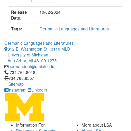
Release
10/02/2024
Date:
Tags:
Germanic Languages and Literatures
Germanic Languages and Literatures
812 E. Washington St., 3110 MLB
University of Michigan
Ann Arbor, MI 48109-1275
germandept@umich.edu
Click to call 734.764.8018
734.764.8018
734.763.6557
Sitemap
Instagram
LinkedIn
Information For
More about LSA
Prospective Students
About LSA