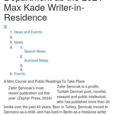
Max Kade Writer-in-
Residence
News and Events
News
Search News
Archived News
Events
A Mini-Course and Public Readings To Take Place
Zafer Şenocak is a prolific
Zafer Şenocak's most
Turkish-German poet, novelist,
recent publication out this
essayist and public intellectual,
year. (Zephyr Press, 2024)
who has published more than 30
books over the past 40 years. Born in Turkey, Şenocak moved to
Germany as a child, and has lived in Berlin as a freelance writer