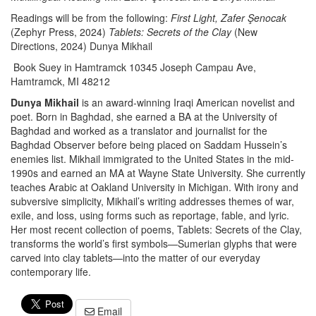
Readings will be from the following:
First Light, Zafer Şenocak
(Zephyr Press, 2024)
Tablets: Secrets of the Clay
(New
Directions, 2024) Dunya Mikhail
Book Suey in Hamtramck 10345 Joseph Campau Ave,
Hamtramck, MI 48212
Dunya Mikhail
is an award-winning Iraqi American novelist and
poet. Born in Baghdad, she earned a BA at the University of
Baghdad and worked as a translator and journalist for the
Baghdad Observer before being placed on Saddam Hussein’s
enemies list. Mikhail immigrated to the United States in the mid-
1990s and earned an MA at Wayne State University. She currently
teaches Arabic at Oakland University in Michigan. With irony and
subversive simplicity, Mikhail’s writing addresses themes of war,
exile, and loss, using forms such as reportage, fable, and lyric.
Her most recent collection of poems, Tablets: Secrets of the Clay,
transforms the world’s first symbols—Sumerian glyphs that were
carved into clay tablets—into the matter of our everyday
contemporary life.
Email