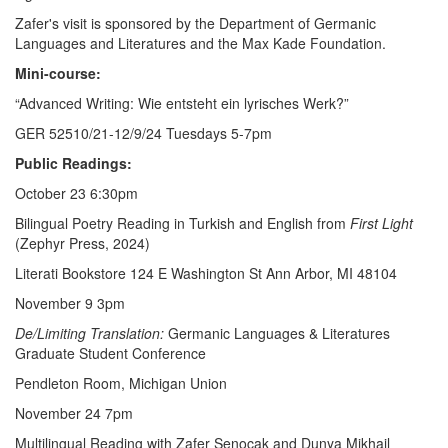
Zafer's visit is sponsored by the Department of Germanic
Languages and Literatures and the Max Kade Foundation.
Mini-course:
“Advanced Writing: Wie entsteht ein lyrisches Werk?”
GER 52510/21-12/9/24 Tuesdays 5-7pm
Public Readings:
October 23 6:30pm
Bilingual Poetry Reading in Turkish and English from
First Light
(Zephyr Press, 2024)
Literati Bookstore 124 E Washington St Ann Arbor, MI 48104
November 9 3pm
De/Limiting Translation:
Germanic Languages & Literatures
Graduate Student Conference
Pendleton Room, Michigan Union
November 24 7pm
Multilingual Reading with Zafer Şenocak and Dunya Mikhail