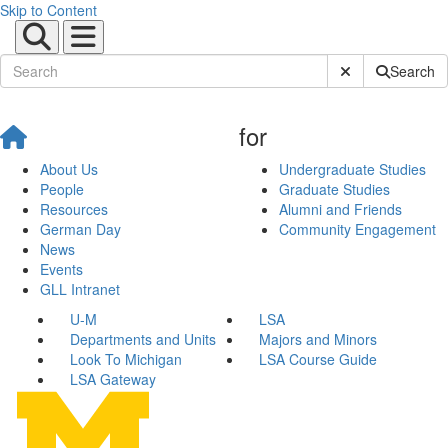
Skip to Content
Submit Site Sear
Search
for
About Us
Undergraduate Studies
People
Graduate Studies
Resources
Alumni and Friends
German Day
Community Engagement
News
Events
GLL Intranet
U-M
LSA
Departments and Units
Majors and Minors
Look To Michigan
LSA Course Guide
LSA Gateway