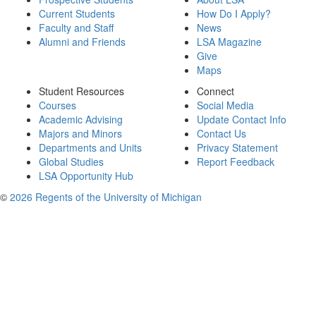
Current Students
How Do I Apply?
Faculty and Staff
News
Alumni and Friends
LSA Magazine
Give
Maps
Student Resources
Connect
Courses
Social Media
Academic Advising
Update Contact Info
Majors and Minors
Contact Us
Departments and Units
Privacy Statement
Global Studies
Report Feedback
LSA Opportunity Hub
©
2026 Regents of the University of Michigan