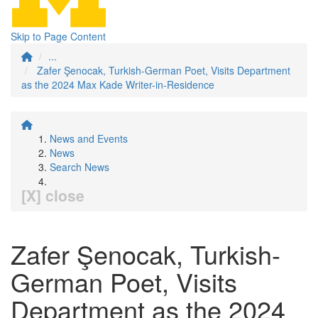
Skip to Page Content
...
Zafer Şenocak, Turkish-German Poet, Visits Department
as the 2024 Max Kade Writer-in-Residence
News and Events
News
Search News
[X] close
Zafer Şenocak, Turkish-
German Poet, Visits
Department as the 2024