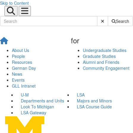
Skip to Content
Submit Site Sear
Search
for
About Us
Undergraduate Studies
People
Graduate Studies
Resources
Alumni and Friends
German Day
Community Engagement
News
Events
GLL Intranet
U-M
LSA
Departments and Units
Majors and Minors
Look To Michigan
LSA Course Guide
LSA Gateway