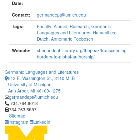
Date:
Contact:
germandept@umich.edu
Tags:
Faculty
;
Alumni
;
Research
;
Germanic
Languages and Literatures
;
Humanities
;
Dutch
;
Annemarie Toebosch
Website:
shenandoahliterary.org/thepeak/transcending-
borders-to-global-authorship/
Germanic Languages and Literatures
812 E. Washington St., 3110 MLB
University of Michigan
Ann Arbor, MI 48109-1275
germandept@umich.edu
Click to call 734.764.8018
734.764.8018
734.763.6557
Sitemap
Instagram
LinkedIn