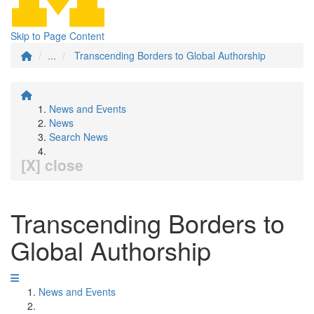
Skip to Page Content
...
Transcending Borders to Global Authorship
News and Events
News
Search News
[X] close
Transcending Borders to
Global Authorship
News and Events