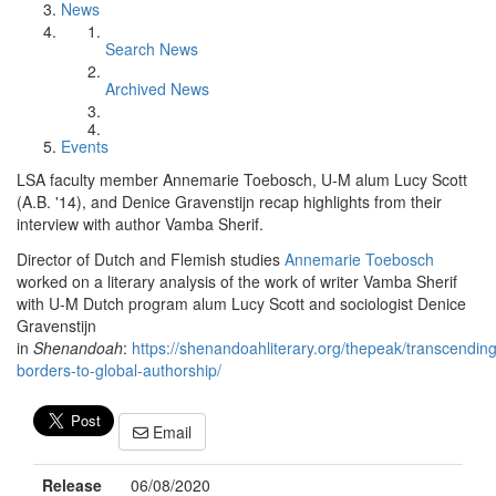
News
Search News
Archived News
Events
LSA faculty member Annemarie Toebosch, U-M alum Lucy Scott
(A.B. '14), and Denice Gravenstijn recap highlights from their
interview with author Vamba Sherif.
Director of Dutch and Flemish studies
Annemarie Toebosch
worked on a literary analysis of the work of writer Vamba Sherif
with U-M Dutch program alum Lucy Scott and sociologist Denice
Gravenstijn
in
Shenandoah
:
https://shenandoahliterary.org/thepeak/transcending
borders-to-global-authorship/
Email
Release
06/08/2020