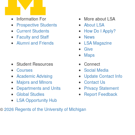
Information For
More about LSA
Prospective Students
About LSA
Current Students
How Do I Apply?
Faculty and Staff
News
Alumni and Friends
LSA Magazine
Give
Maps
Student Resources
Connect
Courses
Social Media
Academic Advising
Update Contact Info
Majors and Minors
Contact Us
Departments and Units
Privacy Statement
Global Studies
Report Feedback
LSA Opportunity Hub
©
2026 Regents of the University of Michigan