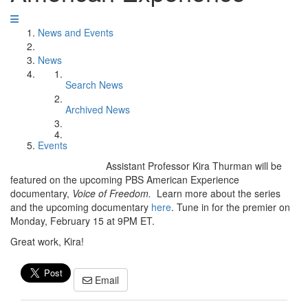
News and Events
News
Search News
Archived News
Events
Assistant Professor Kira Thurman will be
featured on the upcoming PBS American Experience
documentary,
Voice of Freedom.
Learn more about the series
and the upcoming documentary
here
. Tune in for the premier on
Monday, February 15 at 9PM ET.
Great work, Kira!
Email