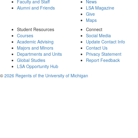
Faculty and Staff
News
Alumni and Friends
LSA Magazine
Give
Maps
Student Resources
Connect
Courses
Social Media
Academic Advising
Update Contact Info
Majors and Minors
Contact Us
Departments and Units
Privacy Statement
Global Studies
Report Feedback
LSA Opportunity Hub
©
2026 Regents of the University of Michigan