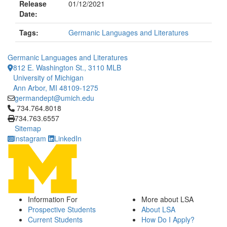
Release
01/12/2021
Date:
Tags:
Germanic Languages and Literatures
Germanic Languages and Literatures
812 E. Washington St., 3110 MLB
University of Michigan
Ann Arbor, MI 48109-1275
germandept@umich.edu
Click to call 734.764.8018
734.764.8018
734.763.6557
Sitemap
Instagram
LinkedIn
Information For
More about LSA
Prospective Students
About LSA
Current Students
How Do I Apply?