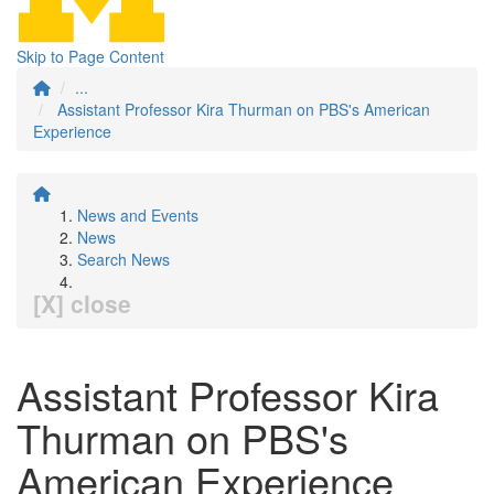
Skip to Page Content
...
Assistant Professor Kira Thurman on PBS's American
Experience
News and Events
News
Search News
[X] close
Assistant Professor Kira
Thurman on PBS's
American Experience