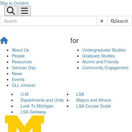
Skip to Content
Submit Site Sear
Search
for
About Us
Undergraduate Studies
People
Graduate Studies
Resources
Alumni and Friends
German Day
Community Engagement
News
Events
GLL Intranet
U-M
LSA
Departments and Units
Majors and Minors
Look To Michigan
LSA Course Guide
LSA Gateway