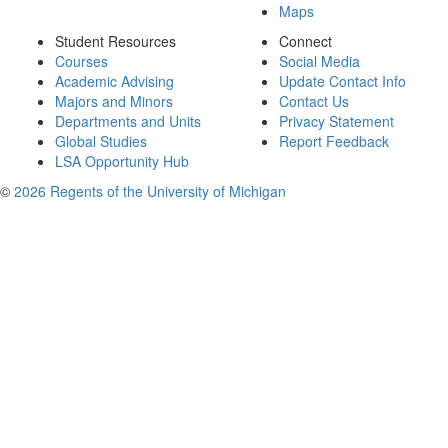
Maps
Student Resources
Connect
Courses
Social Media
Academic Advising
Update Contact Info
Majors and Minors
Contact Us
Departments and Units
Privacy Statement
Global Studies
Report Feedback
LSA Opportunity Hub
©
2026 Regents of the University of Michigan