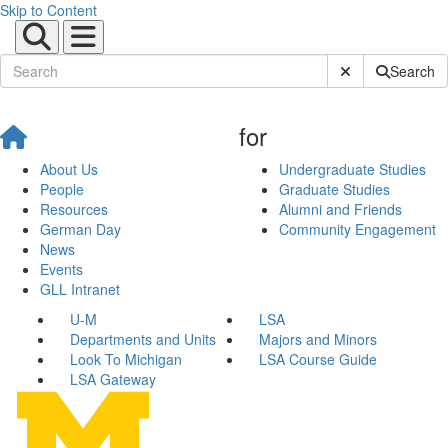
Skip to Content
Submit Site Sear
Search
for
About Us
Undergraduate Studies
People
Graduate Studies
Resources
Alumni and Friends
German Day
Community Engagement
News
Events
GLL Intranet
U-M
LSA
Departments and Units
Majors and Minors
Look To Michigan
LSA Course Guide
LSA Gateway