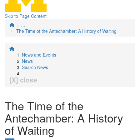
Skip to Page Content
...
The Time of the Antechamber: A History of Waiting
News and Events
News
Search News
[X] close
The Time of the
Antechamber: A History
of Waiting