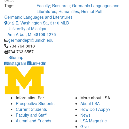
Tags:
Faculty
;
Research
;
Germanic Languages and
Literatures
;
Humanities
;
Helmut Puff
Germanic Languages and Literatures
812 E. Washington St., 3110 MLB
University of Michigan
Ann Arbor, MI 48109-1275
germandept@umich.edu
Click to call 734.764.8018
734.764.8018
734.763.6557
Sitemap
Instagram
LinkedIn
Information For
More about LSA
Prospective Students
About LSA
Current Students
How Do I Apply?
Faculty and Staff
News
Alumni and Friends
LSA Magazine
Give