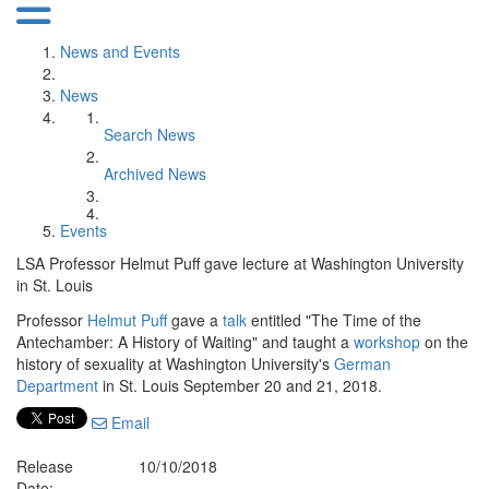
News and Events
News
Search News
Archived News
Events
LSA Professor Helmut Puff gave lecture at Washington University
in St. Louis
Professor
Helmut Puff
gave a
talk
entitled "The Time of the
Antechamber: A History of Waiting" and taught a
workshop
on the
history of sexuality at Washington University's
German
Department
in St. Louis September 20 and 21, 2018.
Email
Release
10/10/2018
Date: