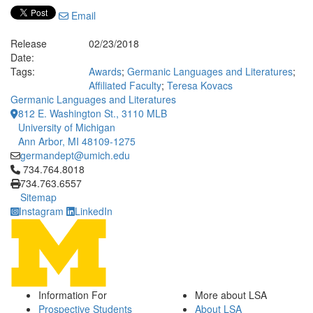
Email
Release
02/23/2018
Date:
Tags:
Awards
;
Germanic Languages and Literatures
;
Affiliated Faculty
;
Teresa Kovacs
Germanic Languages and Literatures
812 E. Washington St., 3110 MLB
University of Michigan
Ann Arbor, MI 48109-1275
germandept@umich.edu
Click to call 734.764.8018
734.764.8018
734.763.6557
Sitemap
Instagram
LinkedIn
Information For
More about LSA
Prospective Students
About LSA