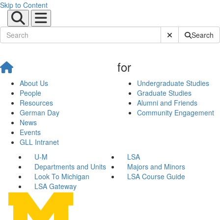
Skip to Content
Submit Site Sear
Search
for
About Us
Undergraduate Studies
People
Graduate Studies
Resources
Alumni and Friends
German Day
Community Engagement
News
Events
GLL Intranet
U-M
LSA
Departments and Units
Majors and Minors
Look To Michigan
LSA Course Guide
LSA Gateway