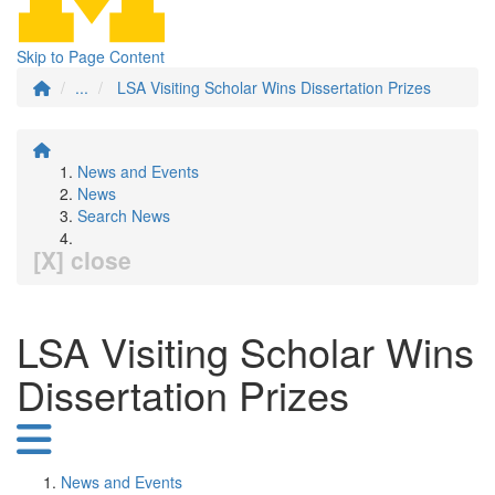
Skip to Page Content
...
LSA Visiting Scholar Wins Dissertation Prizes
News and Events
News
Search News
[X] close
LSA Visiting Scholar Wins
Dissertation Prizes
News and Events