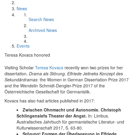
News
Search News
Archived News
Events
Teresa Kovacs honored
Visiting Scholar
Teresa Kovacs
recently won two prizes for her
dissertation,
Drama als Störung. Elfriede Jelineks Konzept des
Sekundärdramas
: the Women in German Dissertation Prize 2017
and the Wendelin Schmidt-Dengler-Prize 2017 of the
Österreichische Gesellschaft für Germanistik.
Kovacs has also had articles published in 2017:
Zwischen Ohnmacht und Autonomie. Christoph
Schlingensiefs Theater der Angst.
In: Limbus.
Australisches Jahrbuch für germanistische Literatur- und
Kulturwissenschaft 2017, S. 63-80.
Störung! Formen der Überlagerung in Elfriede