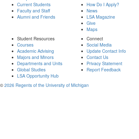
Current Students
How Do I Apply?
Faculty and Staff
News
Alumni and Friends
LSA Magazine
Give
Maps
Student Resources
Connect
Courses
Social Media
Academic Advising
Update Contact Info
Majors and Minors
Contact Us
Departments and Units
Privacy Statement
Global Studies
Report Feedback
LSA Opportunity Hub
©
2026 Regents of the University of Michigan