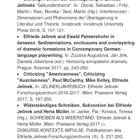
Jelineks
"Sekundärdrama". In: Donat, Sebastian / Fritz,
Martin / Raic, Monika / Sexl, Martin (Hg.): Interferenzen -
Dimensionen und Phänomene der Überlagerung in
Literatur und Theorie. Innsbruck: Innsbruck University
Press 2018, S. 107-121.
Elfriede Jelinek and Ewald Palmetshofer
in
between
. Sedimentations, enclosures and overlayering
of dramatic formations in Contemporary German-
language playwriting.
In: Zuzana Augustova, Jan Jirik,
Daniela Jobertova (ed.): Horizonty evropskeho dramatu.
Prague: Kosmas 2017, pp. 243-260.
Criticizing "Americanness", Criticizing
"Austrianness". Paul McCarthy, Mike Kelley, Elfriede
Jelinek.
In: JELINEK(JAHR)BUCH. Elfriede Jelinek-
Forschungszentrum 2016-2017. Wien: Praesens Verlag
2017, S. 187-202.
Widerständiges Schreiben. Subversion bei Elfriede
Jelinek und Herta Müller.
In: Janke, Pia / Kovacs, Teresa
(Hg.): SCHREIBEN ALS WIDERSTAND. Elfriede Jelinek &
Herta Müller. Wien: Praesens Verlag 2017 (=
DISKURSE.KONTEXTE.IMPULSE. Publikationen des
Elfriede Jelinek-Forschungszentrums 15), S. 237-252.