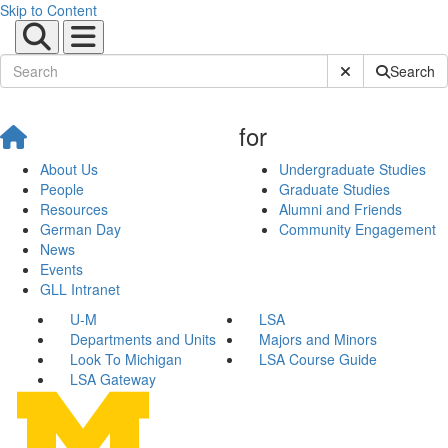
Skip to Content
Submit Site Sear
Search
for
About Us
Undergraduate Studies
People
Graduate Studies
Resources
Alumni and Friends
German Day
Community Engagement
News
Events
GLL Intranet
U-M
LSA
Departments and Units
Majors and Minors
Look To Michigan
LSA Course Guide
LSA Gateway