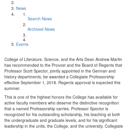
News
Search News
Archived News
Events
College of Literature, Science, and the Arts Dean Andrew Martin
has recommended to the Provost and the Board of Regents that
Professor Scott Spector, jointly appointed in the German and
history departments, be awarded a Collegiate Professorship
effective September 1, 2018. Regents approval is expected this
summer.
This is one of the highest honors the College has available for
active faculty members who deserve the distinctive recognition
that a named Professorship carries. Professor Spector is
recognized for his outstanding scholarship, his teaching at both
the undergraduate and graduate levels, and for his significant
leadership in the units, the College, and the university. Collegiate