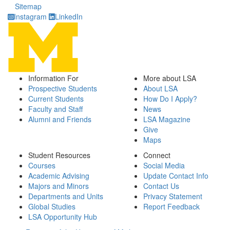
Sitemap
Instagram
LinkedIn
Information For
More about LSA
Prospective Students
About LSA
Current Students
How Do I Apply?
Faculty and Staff
News
Alumni and Friends
LSA Magazine
Give
Maps
Student Resources
Connect
Courses
Social Media
Academic Advising
Update Contact Info
Majors and Minors
Contact Us
Departments and Units
Privacy Statement
Global Studies
Report Feedback
LSA Opportunity Hub