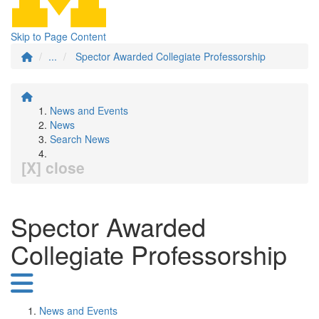
Skip to Page Content
...
Spector Awarded Collegiate Professorship
News and Events
News
Search News
[X] close
Spector Awarded
Collegiate Professorship
News and Events