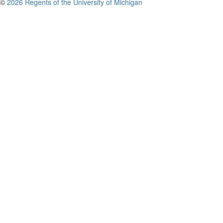
©
2026 Regents of the University of Michigan