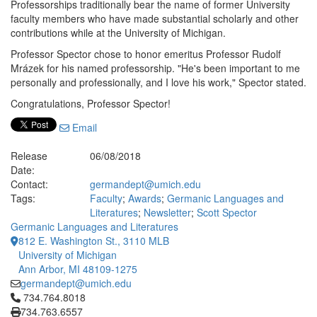
Professorships traditionally bear the name of former University
faculty members who have made substantial scholarly and other
contributions while at the University of Michigan.
Professor Spector chose to honor emeritus Professor Rudolf
Mrázek for his named professorship. "He's been important to me
personally and professionally, and I love his work," Spector stated.
Congratulations, Professor Spector!
Email
Release
06/08/2018
Date:
Contact:
germandept@umich.edu
Tags:
Faculty
;
Awards
;
Germanic Languages and
Literatures
;
Newsletter
;
Scott Spector
Germanic Languages and Literatures
812 E. Washington St., 3110 MLB
University of Michigan
Ann Arbor, MI 48109-1275
germandept@umich.edu
Click to call 734.764.8018
734.764.8018
734.763.6557