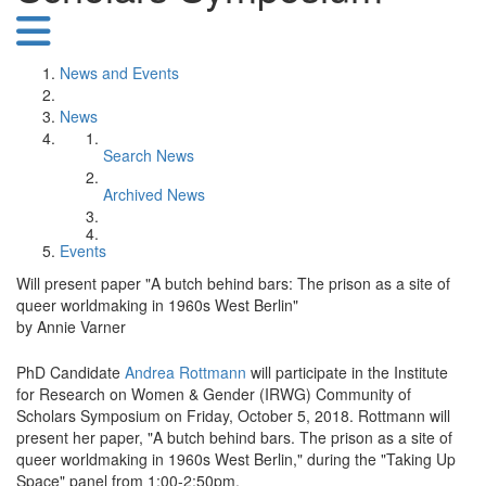
News and Events
News
Search News
Archived News
Events
Will present paper "A butch behind bars: The prison as a site of
queer worldmaking in 1960s West Berlin"
by Annie Varner
PhD Candidate
Andrea Rottmann
will participate in the Institute
for Research on Women & Gender (IRWG) Community of
Scholars Symposium on Friday, October 5, 2018. Rottmann will
present her paper, "A butch behind bars. The prison as a site of
queer worldmaking in 1960s West Berlin," during the "Taking Up
Space" panel from 1:00-2:50pm.