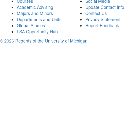
Courses
Social Media
Academic Advising
Update Contact Info
Majors and Minors
Contact Us
Departments and Units
Privacy Statement
Global Studies
Report Feedback
LSA Opportunity Hub
©
2026 Regents of the University of Michigan