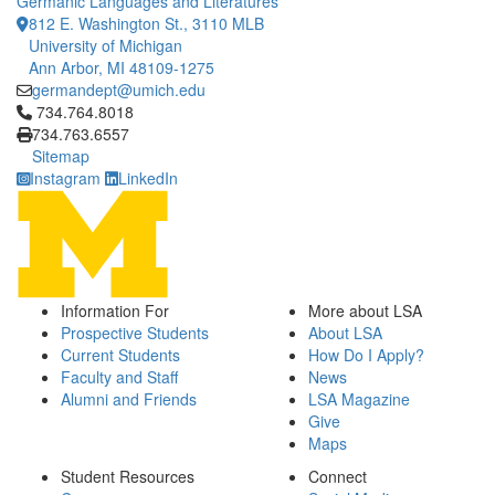
Germanic Languages and Literatures
812 E. Washington St., 3110 MLB
University of Michigan
Ann Arbor, MI 48109-1275
germandept@umich.edu
Click to call 734.764.8018
734.764.8018
734.763.6557
Sitemap
Instagram
LinkedIn
Information For
More about LSA
Prospective Students
About LSA
Current Students
How Do I Apply?
Faculty and Staff
News
Alumni and Friends
LSA Magazine
Give
Maps
Student Resources
Connect