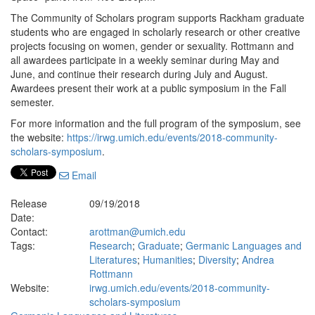
The Community of Scholars program supports Rackham graduate
students who are engaged in scholarly research or other creative
projects focusing on women, gender or sexuality. Rottmann and
all awardees participate in a weekly seminar during May and
June, and continue their research during July and August.
Awardees present their work at a public symposium in the Fall
semester.
For more information and the full program of the symposium, see
the website:
https://irwg.umich.edu/events/2018-community-
scholars-symposium
.
Email
Release
09/19/2018
Date:
Contact:
arottman@umich.edu
Tags:
Research
;
Graduate
;
Germanic Languages and
Literatures
;
Humanities
;
Diversity
;
Andrea
Rottmann
Website:
irwg.umich.edu/events/2018-community-
scholars-symposium