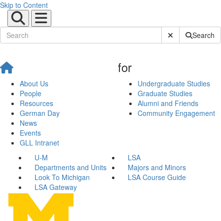
Skip to Content
Submit Site Sear
Search
for
About Us
Undergraduate Studies
People
Graduate Studies
Resources
Alumni and Friends
German Day
Community Engagement
News
Events
GLL Intranet
U-M
LSA
Departments and Units
Majors and Minors
Look To Michigan
LSA Course Guide
LSA Gateway