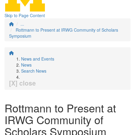
Skip to Page Content
...
Rottmann to Present at IRWG Community of Scholars
Symposium
News and Events
News
Search News
[X] close
Rottmann to Present at
IRWG Community of
Scholars Symposium