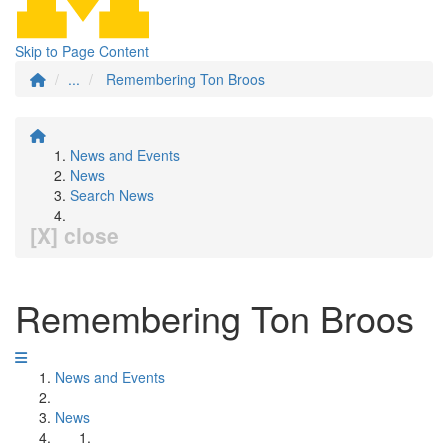
Skip to Page Content
...
Remembering Ton Broos
News and Events
News
Search News
[X] close
Remembering Ton Broos
News and Events
News