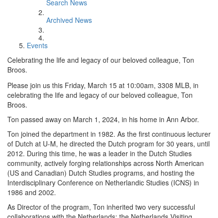
Search News
Archived News
Events
Celebrating the life and legacy of our beloved colleague, Ton
Broos.
Please join us this Friday, March 15 at 10:00am, 3308 MLB, in
celebrating the life and legacy of our beloved colleague, Ton
Broos.
Ton passed away on March 1, 2024, in his home in Ann Arbor.
Ton joined the department in 1982. As the first continuous lecturer
of Dutch at U-M, he directed the Dutch program for 30 years, until
2012. During this time, he was a leader in the Dutch Studies
community, actively forging relationships across North American
(US and Canadian) Dutch Studies programs, and hosting the
Interdisciplinary Conference on Netherlandic Studies (ICNS) in
1986 and 2002.
As Director of the program, Ton inherited two very successful
collaborations with the Netherlands: the Netherlands Visiting