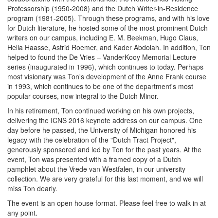
Professorship (1950-2008) and the Dutch Writer-in-Residence
program (1981-2005). Through these programs, and with his love
for Dutch literature, he hosted some of the most prominent Dutch
writers on our campus, including E. M. Beekman, Hugo Claus,
Hella Haasse, Astrid Roemer, and Kader Abdolah. In addition, Ton
helped to found the De Vries – VanderKooy Memorial Lecture
series (inaugurated in 1996), which continues to today. Perhaps
most visionary was Ton's development of the Anne Frank course
in 1993, which continues to be one of the department's most
popular courses, now integral to the Dutch Minor.
In his retirement, Ton continued working on his own projects,
delivering the ICNS 2016 keynote address on our campus. One
day before he passed, the University of Michigan honored his
legacy with the celebration of the "Dutch Tract Project",
generously sponsored and led by Ton for the past years. At the
event, Ton was presented with a framed copy of a Dutch
pamphlet about the Vrede van Westfalen, in our university
collection. We are very grateful for this last moment, and we will
miss Ton dearly.
The event is an open house format. Please feel free to walk in at
any point.