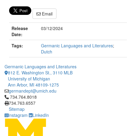
Email
Release
03/12/2024
Date:
Tags:
Germanic Languages and Literatures
;
Dutch
Germanic Languages and Literatures
812 E. Washington St., 3110 MLB
University of Michigan
Ann Arbor, MI 48109-1275
germandept@umich.edu
Click to call 734.764.8018
734.764.8018
734.763.6557
Sitemap
Instagram
LinkedIn