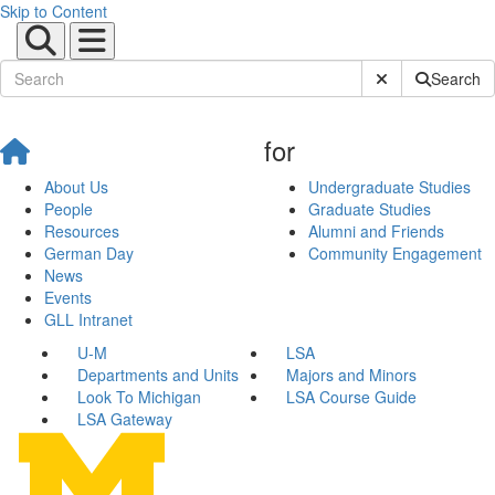
Skip to Content
Submit Site Sear
Search
for
About Us
Undergraduate Studies
People
Graduate Studies
Resources
Alumni and Friends
German Day
Community Engagement
News
Events
GLL Intranet
U-M
LSA
Departments and Units
Majors and Minors
Look To Michigan
LSA Course Guide
LSA Gateway