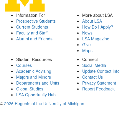
Information For
More about LSA
Prospective Students
About LSA
Current Students
How Do I Apply?
Faculty and Staff
News
Alumni and Friends
LSA Magazine
Give
Maps
Student Resources
Connect
Courses
Social Media
Academic Advising
Update Contact Info
Majors and Minors
Contact Us
Departments and Units
Privacy Statement
Global Studies
Report Feedback
LSA Opportunity Hub
©
2026 Regents of the University of Michigan