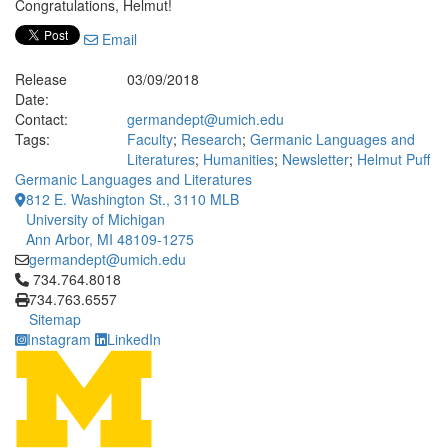
Congratulations, Helmut!
Email
Release
03/09/2018
Date:
Contact:
germandept@umich.edu
Tags:
Faculty
;
Research
;
Germanic Languages and
Literatures
;
Humanities
;
Newsletter
;
Helmut Puff
Germanic Languages and Literatures
812 E. Washington St., 3110 MLB
University of Michigan
Ann Arbor, MI 48109-1275
germandept@umich.edu
Click to call 734.764.8018
734.764.8018
734.763.6557
Sitemap
Instagram
LinkedIn