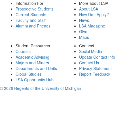
Information For
More about LSA
Prospective Students
About LSA
Current Students
How Do I Apply?
Faculty and Staff
News
Alumni and Friends
LSA Magazine
Give
Maps
Student Resources
Connect
Courses
Social Media
Academic Advising
Update Contact Info
Majors and Minors
Contact Us
Departments and Units
Privacy Statement
Global Studies
Report Feedback
LSA Opportunity Hub
©
2026 Regents of the University of Michigan