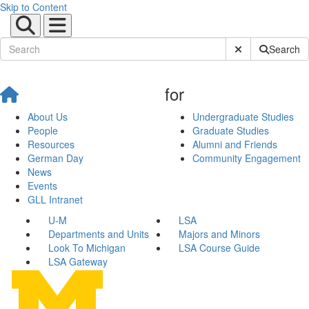
Skip to Content
Submit Site Sear
Search
for
About Us
Undergraduate Studies
People
Graduate Studies
Resources
Alumni and Friends
German Day
Community Engagement
News
Events
GLL Intranet
U-M
LSA
Departments and Units
Majors and Minors
Look To Michigan
LSA Course Guide
LSA Gateway