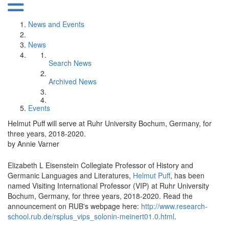
News and Events
News
Search News
Archived News
Events
Helmut Puff will serve at Ruhr University Bochum, Germany, for
three years, 2018-2020.
by Annie Varner
Elizabeth L Eisenstein Collegiate Professor of History and
Germanic Languages and Literatures,
Helmut Puff
, has been
named Visiting International Professor (VIP) at Ruhr University
Bochum, Germany, for three years, 2018-2020. Read the
announcement on RUB's webpage here:
http://www.research-
school.rub.de/rsplus_vips_solonin-meinert01.0.html
.