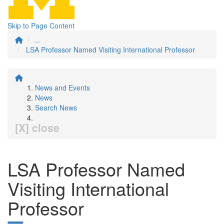
Skip to Page Content
...
LSA Professor Named Visiting International Professor
News and Events
News
Search News
[X] close
LSA Professor Named
Visiting International
Professor