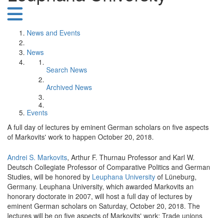
News and Events
News
Search News
Archived News
Events
A full day of lectures by eminent German scholars on five aspects
of Markovits' work to happen October 20, 2018.
Andrei S. Markovits
, Arthur F. Thurnau Professor and Karl W.
Deutsch Collegiate Professor of Comparative Politics and German
Studies, will be honored by
Leuphana University
of Lüneburg,
Germany. Leuphana University, which awarded Markovits an
honorary doctorate in 2007, will host a full day of lectures by
eminent German scholars on Saturday, October 20, 2018. The
lectures will be on five aspects of Markovits' work: Trade unions