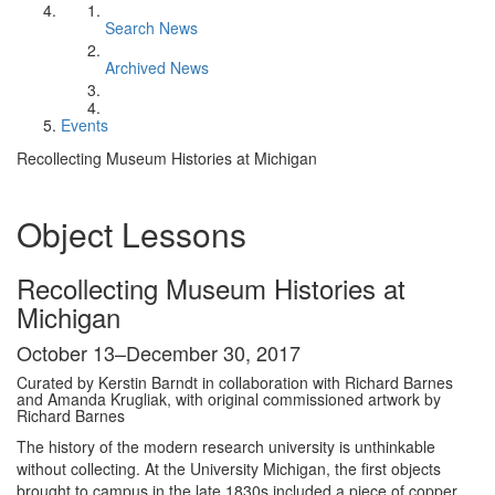
Search News
Archived News
Events
Recollecting Museum Histories at Michigan
Object Lessons
Recollecting Museum Histories at
Michigan
October 13–December 30, 2017
Curated by Kerstin Barndt in collaboration with Richard Barnes
and Amanda Krugliak, with original commissioned artwork by
Richard Barnes
The history of the modern research university is unthinkable
without collecting. At the University Michigan, the first objects
brought to campus in the late 1830s included a piece of copper