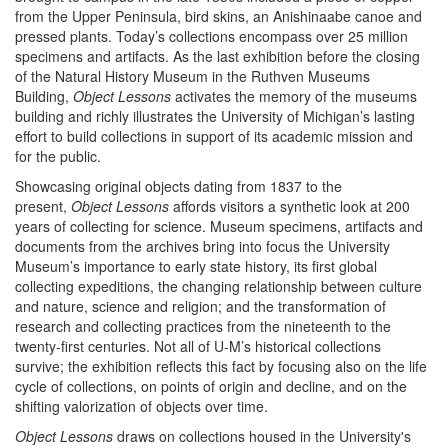
from the Upper Peninsula, bird skins, an Anishinaabe canoe and
pressed plants. Today’s collections encompass over 25 million
specimens and artifacts. As the last exhibition before the closing
of the Natural History Museum in the Ruthven Museums
Building,
Object Lessons
activates the memory of the museums
building and richly illustrates the University of Michigan’s lasting
effort to build collections in support of its academic mission and
for the public.
Showcasing original objects dating from 1837 to the
present,
Object Lessons
affords visitors a synthetic look at 200
years of collecting for science. Museum specimens, artifacts and
documents from the archives bring into focus the University
Museum’s importance to early state history, its first global
collecting expeditions, the changing relationship between culture
and nature, science and religion; and the transformation of
research and collecting practices from the nineteenth to the
twenty-first centuries. Not all of U-M’s historical collections
survive; the exhibition reflects this fact by focusing also on the life
cycle of collections, on points of origin and decline, and on the
shifting valorization of objects over time.
Object Lessons
draws on collections housed in the University's