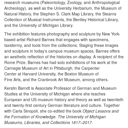
research museums (Paleontology, Zoology, and Anthropological
Archeology), as well as the University Herbarium, the Museum of
Natural History, the Stephen S. Clark Map Library, the Stearns
Collection of Musical Instruments, the Bentley Historical Library,
and the University of Michigan Library.
The exhibition features photography and sculpture by New York-
based artist Richard Barnes that engages with specimens,
taxidermy, and tools from the collections. Staging these images
and sculpture in today’s campus museum spaces, Barnes offers
an aesthetic reflection of the histories on display. A recipient of the
Rome Prize, Barnes has had solo exhibitions of his work at the
Carnegie Museum of Art in Pittsburgh, the Carpenter
Center at Harvard University, the Boston Museum of
Fine Arts, and the Cranbrook Art Museum, among others.
Kerstin Barndt is Associate Professor of German and Museum
Studies at the University of Michigan where she teaches
European and US museum history and theory as well as twentieth
and twenty-first century German literature and culture. Together
with Carla Sinopoli, she co-edited the book
Object Lessons and
the Formation of Knowledge. The University of Michigan
Museums, Libraries, and Collections 1817–2017
.