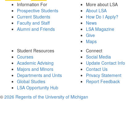
Information For
More about LSA
Prospective Students
About LSA
Current Students
How Do I Apply?
Faculty and Staff
News
Alumni and Friends
LSA Magazine
Give
Maps
Student Resources
Connect
Courses
Social Media
Academic Advising
Update Contact Info
Majors and Minors
Contact Us
Departments and Units
Privacy Statement
Global Studies
Report Feedback
LSA Opportunity Hub
©
2026 Regents of the University of Michigan