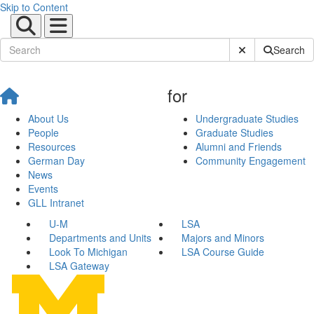
Skip to Content
Submit Site Sear
Search
for
About Us
Undergraduate Studies
People
Graduate Studies
Resources
Alumni and Friends
German Day
Community Engagement
News
Events
GLL Intranet
U-M
LSA
Departments and Units
Majors and Minors
Look To Michigan
LSA Course Guide
LSA Gateway