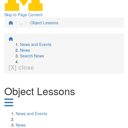
Skip to Page Content
...
Object Lessons
News and Events
News
Search News
[X] close
Object Lessons
News and Events
News