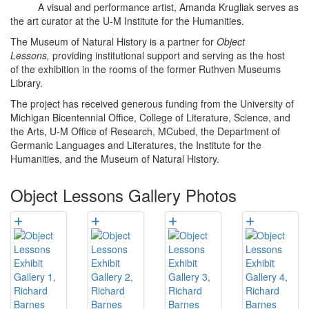
A visual and performance artist, Amanda Krugliak serves as
the art curator at the U-M Institute for the Humanities.
The Museum of Natural History is a partner for
Object
Lessons,
providing institutional support and serving as the host
of the exhibition in the rooms of the former Ruthven Museums
Library.
The project has received generous funding from the University of
Michigan Bicentennial Office, College of Literature, Science, and
the Arts, U-M Office of Research, MCubed, the Department of
Germanic Languages and Literatures, the Institute for the
Humanities, and the Museum of Natural History.
Object Lessons Gallery Photos