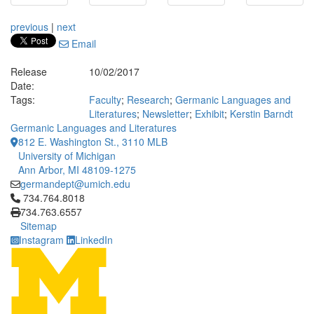
previous
|
next
Email
Release
10/02/2017
Date:
Tags:
Faculty
;
Research
;
Germanic Languages and
Literatures
;
Newsletter
;
Exhibit
;
Kerstin Barndt
Germanic Languages and Literatures
812 E. Washington St., 3110 MLB
University of Michigan
Ann Arbor, MI 48109-1275
germandept@umich.edu
Click to call 734.764.8018
734.764.8018
734.763.6557
Sitemap
Instagram
LinkedIn