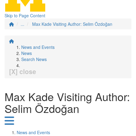
Skip to Page Content
...
Max Kade Visiting Author: Selim Özdoğan
News and Events
News
Search News
[X] close
Max Kade Visiting Author:
Selim Özdoğan
News and Events