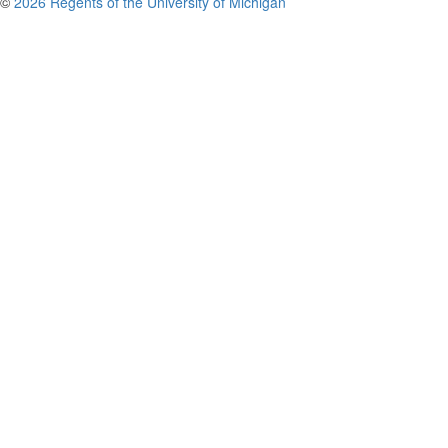
©
2026 Regents of the University of Michigan