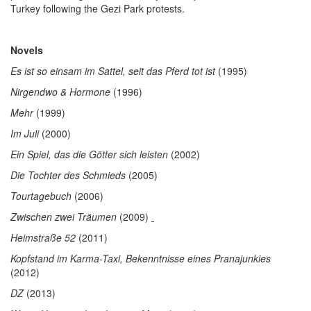
Turkey following the Gezi Park protests.
Novels
Es ist so einsam im Sattel, seit das Pferd tot ist
(1995)
Nirgendwo & Hormone
(1996)
Mehr
(1999)
Im Juli
(2000)
Ein Spiel, das die Götter sich leisten
(2002)
Die Tochter des Schmieds
(2005)
Tourtagebuch
(2006)
Zwischen zwei Träumen
(2009)
Heimstraße 52
(2011)
Kopfstand im Karma-Taxi, Bekenntnisse eines Pranajunkies
(2012)
DZ
(2013)