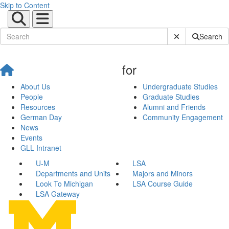
Skip to Content
Submit Site Sear
Search
for
About Us
Undergraduate Studies
People
Graduate Studies
Resources
Alumni and Friends
German Day
Community Engagement
News
Events
GLL Intranet
U-M
LSA
Departments and Units
Majors and Minors
Look To Michigan
LSA Course Guide
LSA Gateway