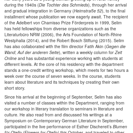
during the 1940s (
Die Tochter des Schmieds
), through her arrival
and gradual integration in Germany (
Heimstraße 52
), to the final
installment whose publication we now eagerly await. The recipient
of the Adelbert von Chamisso Prize Förderpreis in 1999, Selim
has held fellowships from diverse organizations such as the
Literaturbüro NRW (2006), the Arts Foundation of North-Rhine
Westphalia (2014), and the Robert Bosch Stiftung (2015). Selim
has also collaborated with the film director Fatih Akin (
Gegen die
Wand
;
Auf der anderen Seite
), written a weekly column for
Zeit
Online
and has substantial experience working with students at
different levels. At the core of his residency with the department
stands a one-credit writing workshop, which meets for two hours a
week over the course of seven weeks. In the course, students
learn about literature and its techniques by creating their own
short story.
Since his arrival at the beginning of September, Selim has also
visited a number of classes within the Department, ranging from
our workshop in literary translation to seminars in literature and
culture. He also read from and discussed his writings at a
Symposium on Contemporary German Literature in September,
participated in the live performance of Esther Dischereit’s
Blumen
für Otello (Flowers for Otello)
this October, and traveled to other