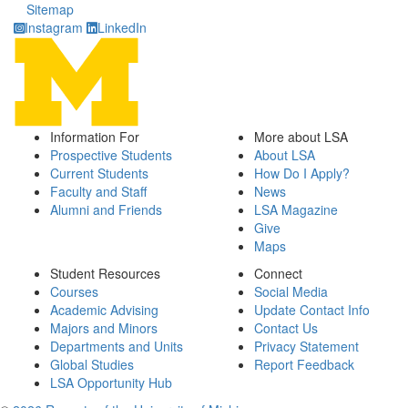
Sitemap
Instagram
LinkedIn
Information For
More about LSA
Prospective Students
About LSA
Current Students
How Do I Apply?
Faculty and Staff
News
Alumni and Friends
LSA Magazine
Give
Maps
Student Resources
Connect
Courses
Social Media
Academic Advising
Update Contact Info
Majors and Minors
Contact Us
Departments and Units
Privacy Statement
Global Studies
Report Feedback
LSA Opportunity Hub