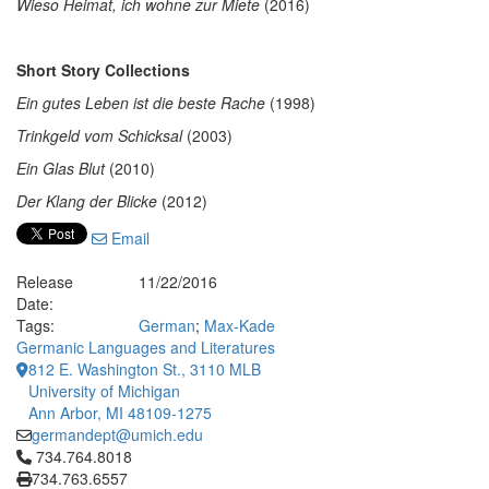
Wieso Heimat, ich wohne zur Miete
(2016)
Short Story Collections
Ein gutes Leben ist die beste Rache
(1998)
Trinkgeld vom Schicksal
(2003)
Ein Glas Blut
(2010)
Der Klang der Blicke
(2012)
Email
Release
11/22/2016
Date:
Tags:
German
;
Max-Kade
Germanic Languages and Literatures
812 E. Washington St., 3110 MLB
University of Michigan
Ann Arbor, MI 48109-1275
germandept@umich.edu
Click to call 734.764.8018
734.764.8018
734.763.6557