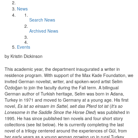
News
Search News
Archived News
Events
by Kristin Dickinson
This academic year, the department inaugurated a writer in
residence program. With support of the Max Kade Foundation, we
invited German novelist, writer, and spoken-word artist Selim
Özdoğan to join the faculty during the Fall term. A bilingual
German author of Turkish heritage, Selim was born in Adana,
Turkey in 1971 and moved to Germany at a young age. His first
novel,
Es ist so einsam im Sattel, seit das Pferd tot ist
(
It’s so
Lonesome in the Saddle Since the Horse Died
)
was published in
1995. He has since published ten novels and four short story
collections (see list below). He is currently completing the last
novel of a trilogy centered around the experiences of Gül, from
her early years as a young woman growing up in rural Turkey