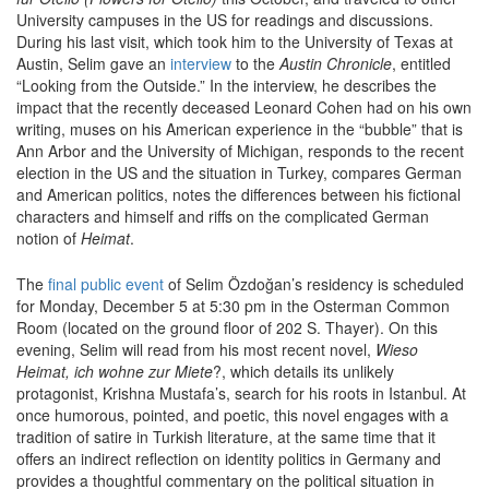
University campuses in the US for readings and discussions.
During his last visit, which took him to the University of Texas at
Austin, Selim gave an
interview
to the
Austin Chronicle
, entitled
“Looking from the Outside.” In the interview, he describes the
impact that the recently deceased Leonard Cohen had on his own
writing, muses on his American experience in the “bubble” that is
Ann Arbor and the University of Michigan, responds to the recent
election in the US and the situation in Turkey, compares German
and American politics, notes the differences between his fictional
characters and himself and riffs on the complicated German
notion of
Heimat
.
The
final public event
of Selim Özdoğan’s residency is scheduled
for Monday, December 5 at 5:30 pm in the Osterman Common
Room (located on the ground floor of 202 S. Thayer). On this
evening, Selim will read from his most recent novel,
Wieso
Heimat, ich wohne zur Miete
?, which details its unlikely
protagonist, Krishna Mustafa’s, search for his roots in Istanbul. At
once humorous, pointed, and poetic, this novel engages with a
tradition of satire in Turkish literature, at the same time that it
offers an indirect reflection on identity politics in Germany and
provides a thoughtful commentary on the political situation in