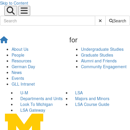
Skip to Content
Submit Site Sear
Search
for
About Us
Undergraduate Studies
People
Graduate Studies
Resources
Alumni and Friends
German Day
Community Engagement
News
Events
GLL Intranet
U-M
LSA
Departments and Units
Majors and Minors
Look To Michigan
LSA Course Guide
LSA Gateway