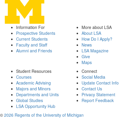
Information For
More about LSA
Prospective Students
About LSA
Current Students
How Do I Apply?
Faculty and Staff
News
Alumni and Friends
LSA Magazine
Give
Maps
Student Resources
Connect
Courses
Social Media
Academic Advising
Update Contact Info
Majors and Minors
Contact Us
Departments and Units
Privacy Statement
Global Studies
Report Feedback
LSA Opportunity Hub
©
2026 Regents of the University of Michigan