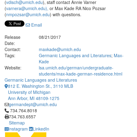
(
vdisch@umich.edu
), staff contact Annie Varner
(
varnera@umich.edu),
or Max Kade RA Nico Pozsar
(
nmpozsar@umich.edu
) with questions.
Email
Release
08/21/2017
Date:
Contact:
maxkade@umich.edu
Tags:
Germanic Languages and Literatures
;
Max-
Kade
Website:
lsa.umich.edu/german/undergraduate-
students/max-kade-german-residence.html
Germanic Languages and Literatures
812 E. Washington St., 3110 MLB
University of Michigan
Ann Arbor, MI 48109-1275
germandept@umich.edu
Click to call 734.764.8018
734.764.8018
734.763.6557
Sitemap
Instagram
LinkedIn