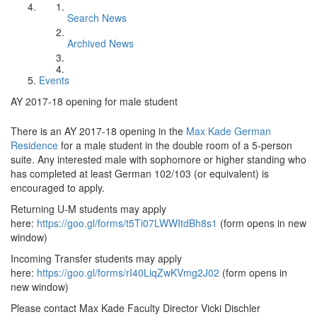
Search News
Archived News
Events
AY 2017-18 opening for male student
There is an AY 2017-18 opening in the
Max Kade German
Residence
for a male student in the double room of a 5-person
suite. Any interested male with sophomore or higher standing who
has completed at least German 102/103 (or equivalent) is
encouraged to apply.
Returning U-M students may apply
here:
https://goo.gl/forms/t5Ti07LWWItdBh8s1
(form opens in new
window)
Incoming Transfer students may apply
here:
https://goo.gl/forms/rI40LiqZwKVmg2J02
(form opens in
new window)
Please contact Max Kade Faculty Director Vicki Dischler