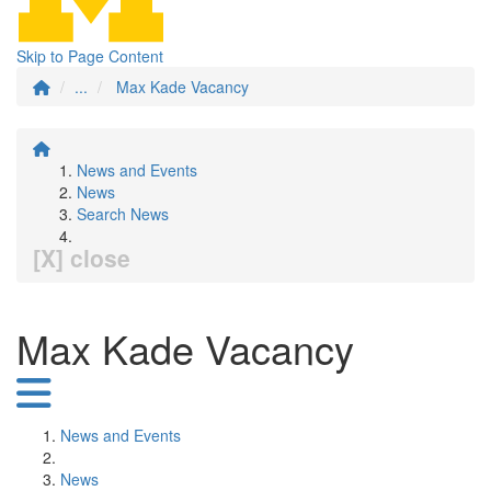
Skip to Page Content
...
Max Kade Vacancy
News and Events
News
Search News
[X] close
Max Kade Vacancy
News and Events
News