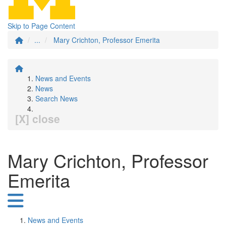
Skip to Page Content
...
Mary Crichton, Professor Emerita
News and Events
News
Search News
[X] close
Mary Crichton, Professor
Emerita
News and Events