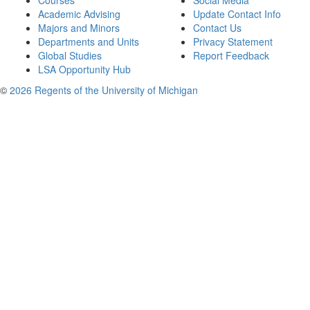
Courses
Social Media
Academic Advising
Update Contact Info
Majors and Minors
Contact Us
Departments and Units
Privacy Statement
Global Studies
Report Feedback
LSA Opportunity Hub
©
2026 Regents of the University of Michigan