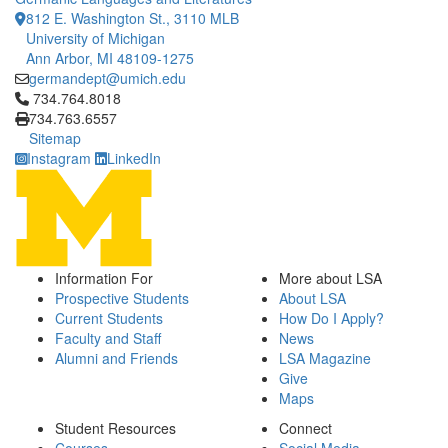
812 E. Washington St., 3110 MLB
University of Michigan
Ann Arbor, MI 48109-1275
germandept@umich.edu
Click to call 734.764.8018
734.764.8018
734.763.6557
Sitemap
Instagram
LinkedIn
Information For
More about LSA
Prospective Students
About LSA
Current Students
How Do I Apply?
Faculty and Staff
News
Alumni and Friends
LSA Magazine
Give
Maps
Student Resources
Connect