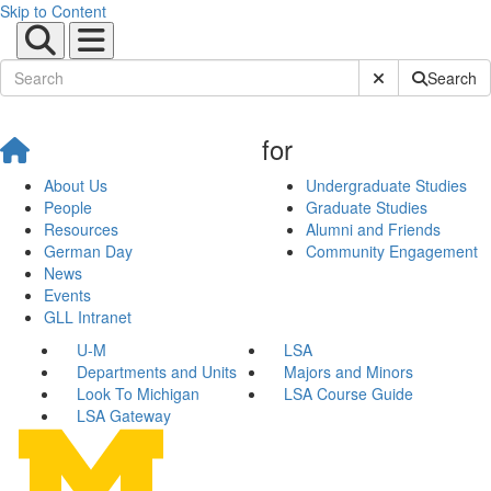
Skip to Content
Submit Site Sear
Search
for
About Us
Undergraduate Studies
People
Graduate Studies
Resources
Alumni and Friends
German Day
Community Engagement
News
Events
GLL Intranet
U-M
LSA
Departments and Units
Majors and Minors
Look To Michigan
LSA Course Guide
LSA Gateway