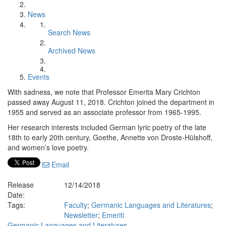
News
Search News
Archived News
Events
With sadness, we note that Professor Emerita Mary Crichton
passed away August 11, 2018. Crichton joined the department in
1955 and served as an associate professor from 1965-1995.
Her research interests included German lyric poetry of the late
18th to early 20th century, Goethe, Annette von Droste-Hülshoff,
and women’s love poetry.
Email
Release
12/14/2018
Date:
Tags:
Faculty
;
Germanic Languages and Literatures
;
Newsletter
;
Emeriti
Germanic Languages and Literatures