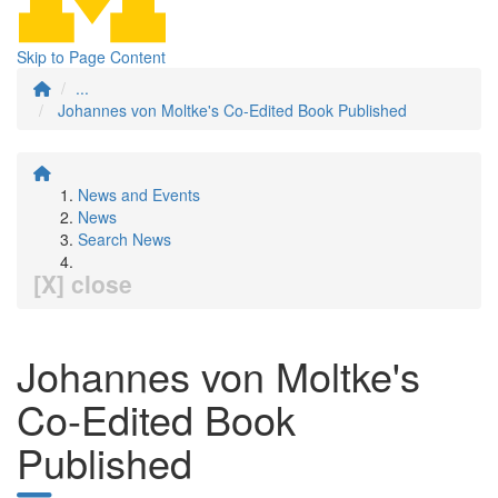
Skip to Page Content
...
Johannes von Moltke's Co-Edited Book Published
News and Events
News
Search News
[X] close
Johannes von Moltke's
Co-Edited Book
Published