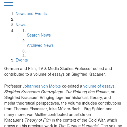
News and Events
News
Search News
Archived News
Events
German and Film, TV & Media Studies Professor edited and
contributed to a volume of essays on Siegfried Kracauer.
Professor
Johannes von Moltke
co-edited a
volume of essays
,
Siegfried Kracauers Grenzgänge. Zur Rettung des Realen
, on
Siegfried Kracauer. Bringing together historical, literary, and
media theoretical perspectives, the volume includes contributions
from Thomas Elsaesser, Inka Mülder-Bach, Jörg Später, and
many more. von Moltke contributed an article on
Kracauer’s
Theory of Film
in the context of the Cold War, which
draws on his previous work in
The Curious Humanist
. The volume