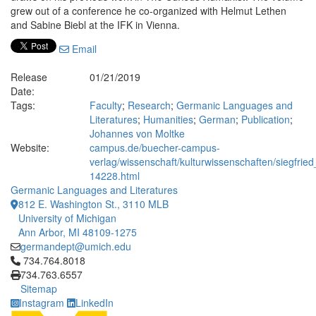
grew out of a conference he co-organized with Helmut Lethen
and Sabine Biebl at the IFK in Vienna.
Email
Release
01/21/2019
Date:
Tags:
Faculty
;
Research
;
Germanic Languages and
Literatures
;
Humanities
;
German
;
Publication
;
Johannes von Moltke
Website:
campus.de/buecher-campus-
verlag/wissenschaft/kulturwissenschaften/siegfri
14228.html
Germanic Languages and Literatures
812 E. Washington St., 3110 MLB
University of Michigan
Ann Arbor, MI 48109-1275
germandept@umich.edu
Click to call 734.764.8018
734.764.8018
734.763.6557
Sitemap
Instagram
LinkedIn