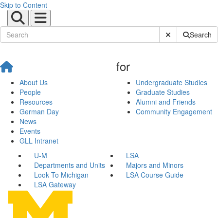
Skip to Content
Submit Site Sear
Search
for
About Us
Undergraduate Studies
People
Graduate Studies
Resources
Alumni and Friends
German Day
Community Engagement
News
Events
GLL Intranet
U-M
LSA
Departments and Units
Majors and Minors
Look To Michigan
LSA Course Guide
LSA Gateway