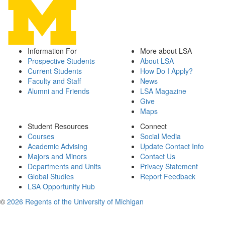
Information For
More about LSA
Prospective Students
About LSA
Current Students
How Do I Apply?
Faculty and Staff
News
Alumni and Friends
LSA Magazine
Give
Maps
Student Resources
Connect
Courses
Social Media
Academic Advising
Update Contact Info
Majors and Minors
Contact Us
Departments and Units
Privacy Statement
Global Studies
Report Feedback
LSA Opportunity Hub
©
2026 Regents of the University of Michigan