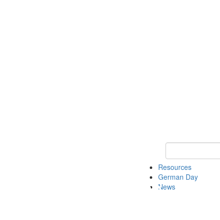
Keyword Search
Resources
German Day
News