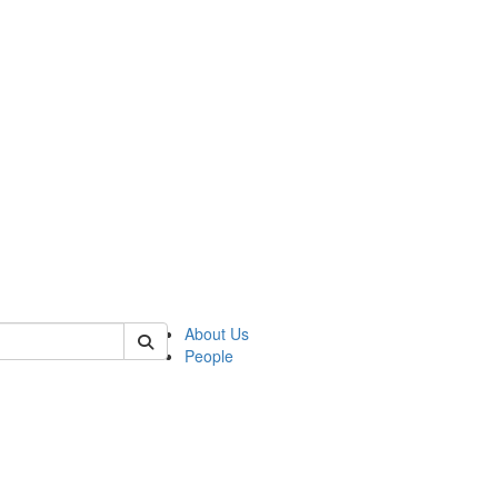
 of german
About Us
People