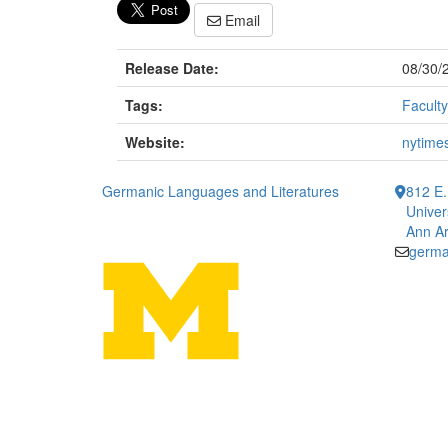
Email
Release Date:
08/30/
Tags:
Faculty
Website:
nytime
Germanic Languages and Literatures
812 E.
Univer
Ann Ar
germa