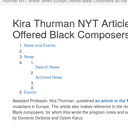
a Thurman NYT Article: When Europe Offered Black Composers an Ear
Kira Thurman NYT Artic
Offered Black Composer
News and Events
News
Search News
Archived News
Events
Assistant Professor, Kira Thurman, published
an article in th
musicians in Europe. The article also makes reference to the re
Black composers, for which Kira wrote the program notes and s
by Domenic DeSocia and Ozlem Karuc.