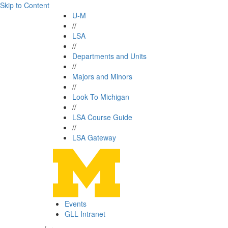
Skip to Content
U-M
//
LSA
//
Departments and Units
//
Majors and Minors
//
Look To Michigan
//
LSA Course Guide
//
LSA Gateway
Events
GLL Intranet