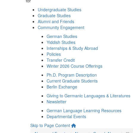
for
Undergraduate Studies
Graduate Studies
Alumni and Friends
Community Engagement
German Studies
Yiddish Studies
Internships & Study Abroad
Policies
Transfer Credit
Winter 2026 Course Offerings
Ph.D. Program Description
Current Graduate Students
Berlin Exchange
Giving to Germanic Languages & Literatures
Newsletter
German Language Learning Resources
Departmental Events
Skip to Page Content