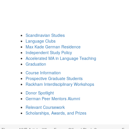
Scandinavian Studies
Language Clubs
Max Kade German Residence
Independent Study Policy
Accelerated MA in Language Teaching
Graduation
Course Information
Prospective Graduate Students
Rackham Interdisciplinary Workshops
Donor Spotlight
German Peer Mentors Alumni
Relevant Coursework
Scholarships, Awards, and Prizes