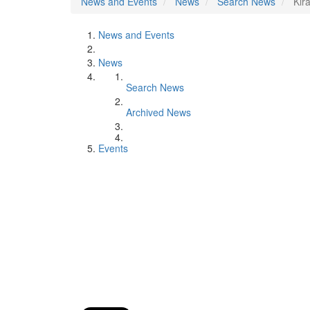
News and Events
News
Search News
Kir
News and Events
News
Search News
Archived News
Events