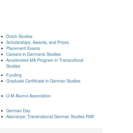
Dutch Studies
Scholarships, Awards, and Prizes
Placement Exams
Careers in Germanic Studies
Accelerated MA Program in Transcultural
Studies
Funding
Graduate Certificate in German Studies
U-M Alumni Association
German Day
Alamanya: Transnational German Studies RIW