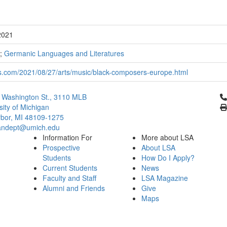
2021
;
Germanic Languages and Literatures
s.com/2021/08/27/arts/music/black-composers-europe.html
Cl
 Washington St., 3110 MLB
sity of Michigan
bor, MI 48109-1275
ndept@umich.edu
Information For
More about LSA
Prospective
About LSA
Students
How Do I Apply?
Current Students
News
Faculty and Staff
LSA Magazine
Alumni and Friends
Give
Maps