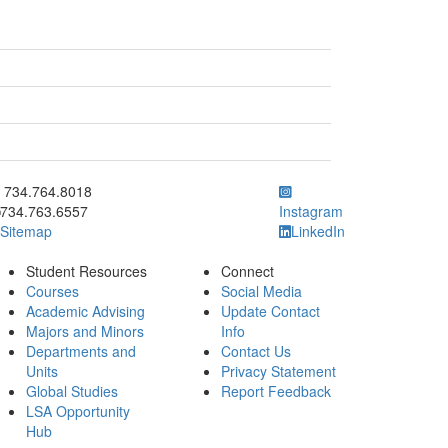
ick to call 734.764.8018
734.764.8018
734.763.6557
Instagram
Sitemap
LinkedIn
Student Resources
Connect
Courses
Social Media
Academic Advising
Update Contact
Majors and Minors
Info
Departments and
Contact Us
Units
Privacy Statement
Global Studies
Report Feedback
LSA Opportunity
Hub