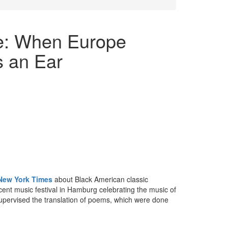
le: When Europe
s an Ear
e New York Times
about Black American classic
cent music festival in Hamburg celebrating the music of
upervised the translation of poems, which were done