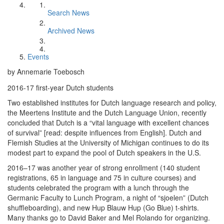
Search News
Archived News
Events
by Annemarie Toebosch
2016-17 first-year Dutch students
Two established institutes for Dutch language research and policy,
the Meertens Institute and the Dutch Language Union, recently
concluded that Dutch is a “vital language with excellent chances
of survival” [read: despite influences from English]. Dutch and
Flemish Studies at the University of Michigan continues to do its
modest part to expand the pool of Dutch speakers in the U.S.
2016–17 was another year of strong enrollment (140 student
registrations, 65 in language and 75 in culture courses) and
students celebrated the program with a lunch through the
Germanic Faculty to Lunch Program, a night of “sjoelen” (Dutch
shuffleboarding), and new Hup Blauw Hup (Go Blue) t-shirts.
Many thanks go to David Baker and Mel Rolando for organizing.