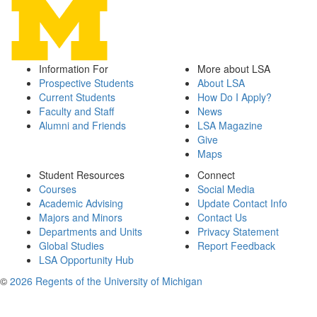
Information For
More about LSA
Prospective Students
About LSA
Current Students
How Do I Apply?
Faculty and Staff
News
Alumni and Friends
LSA Magazine
Give
Maps
Student Resources
Connect
Courses
Social Media
Academic Advising
Update Contact Info
Majors and Minors
Contact Us
Departments and Units
Privacy Statement
Global Studies
Report Feedback
LSA Opportunity Hub
©
2026 Regents of the University of Michigan