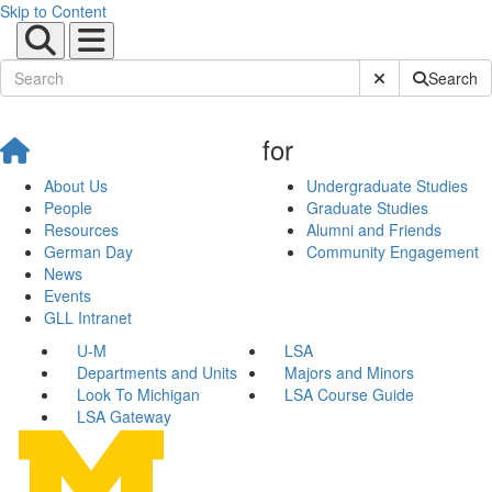
Skip to Content
Submit Site Sear
Search
for
About Us
Undergraduate Studies
People
Graduate Studies
Resources
Alumni and Friends
German Day
Community Engagement
News
Events
GLL Intranet
U-M
LSA
Departments and Units
Majors and Minors
Look To Michigan
LSA Course Guide
LSA Gateway