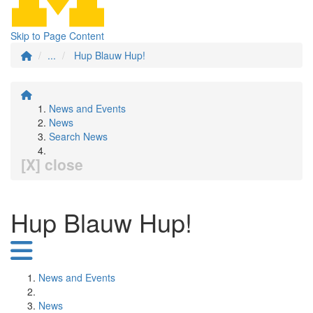
Skip to Page Content
...
Hup Blauw Hup!
News and Events
News
Search News
[X] close
Hup Blauw Hup!
News and Events
News