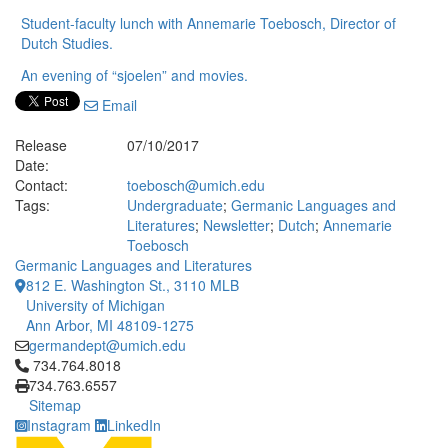
Student-faculty lunch with Annemarie Toebosch, Director of
Dutch Studies.
An evening of “sjoelen” and movies.
Email
Release
07/10/2017
Date:
Contact:
toebosch@umich.edu
Tags:
Undergraduate
;
Germanic Languages and
Literatures
;
Newsletter
;
Dutch
;
Annemarie
Toebosch
Germanic Languages and Literatures
812 E. Washington St., 3110 MLB
University of Michigan
Ann Arbor, MI 48109-1275
germandept@umich.edu
Click to call 734.764.8018
734.764.8018
734.763.6557
Sitemap
Instagram
LinkedIn