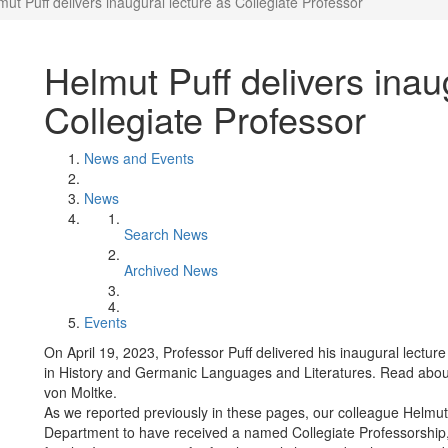
mut Puff delivers inaugural lecture as Collegiate Professor
Helmut Puff delivers inau
Collegiate Professor
News and Events
News
Search News
Archived News
Events
On April 19, 2023, Professor Puff delivered his inaugural lecture
in History and Germanic Languages and Literatures. Read about
von Moltke.
As we reported previously in these pages, our colleague Helmut
Department to have received a named Collegiate Professorship,