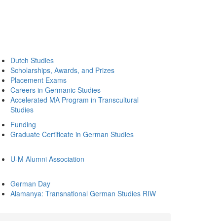
Dutch Studies
Scholarships, Awards, and Prizes
Placement Exams
Careers in Germanic Studies
Accelerated MA Program in Transcultural
Studies
Funding
Graduate Certificate in German Studies
U-M Alumni Association
German Day
Alamanya: Transnational German Studies RIW