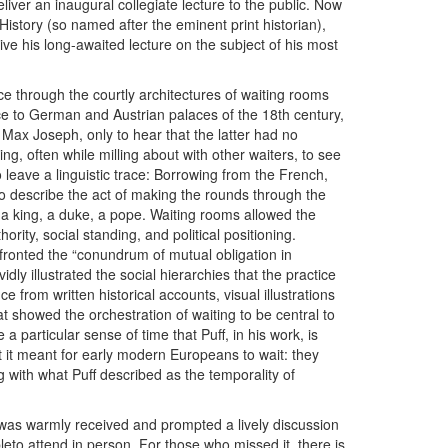
eliver an inaugural collegiate lecture to the public. Now
istory (so named after the eminent print historian),
o give his long-awaited lecture on the subject of his most
ce through the courtly architectures of waiting rooms
e to German and Austrian palaces of the 18th century,
 Max Joseph, only to hear that the latter had no
g, often while milling about with other waiters, to see
 leave a linguistic trace: Borrowing from the French,
 describe the act of making the rounds through the
 a king, a duke, a pope. Waiting rooms allowed the
ority, social standing, and political positioning.
ronted the “conundrum of mutual obligation in
vidly illustrated the social hierarchies that the practice
 from written historical accounts, visual illustrations
t showed the orchestration of waiting to be central to
 particular sense of time that Puff, in his work, is
hat it meant for early modern Europeans to wait: they
g with what Puff described as the temporality of
 was warmly received and prompted a lively discussion
bleto attend in person. For those who missed it, there is