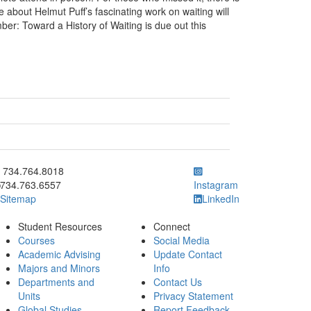
e about Helmut Puff’s fascinating work on waiting will
er: Toward a History of Waiting is due out this
ick to call 734.764.8018
734.764.8018
734.763.6557
Instagram
Sitemap
LinkedIn
Student Resources
Connect
Courses
Social Media
Academic Advising
Update Contact
Majors and Minors
Info
Departments and
Contact Us
Units
Privacy Statement
Global Studies
Report Feedback