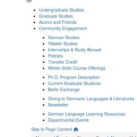
for
Undergraduate Studies
Graduate Studies
Alumni and Friends
Community Engagement
German Studies
Yiddish Studies
Internships & Study Abroad
Policies
Transfer Credit
Winter 2026 Course Offerings
Ph.D. Program Description
Current Graduate Students
Berlin Exchange
Giving to Germanic Languages & Literatures
Newsletter
German Language Learning Resources
Departmental Events
Skip to Page Content