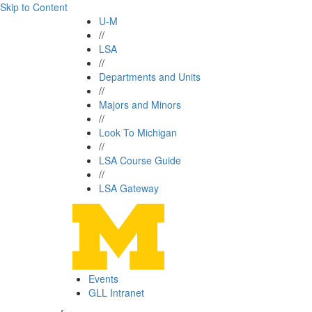
Skip to Content
U-M
//
LSA
//
Departments and Units
//
Majors and Minors
//
Look To Michigan
//
LSA Course Guide
//
LSA Gateway
Events
GLL Intranet