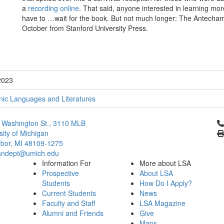
a
recording online
. That said, anyone interested in learning mor
have to …wait for the book. But not much longer: The Antechamb
October from Stanford University Press.
2023
ic Languages and Literatures
Cl
 Washington St., 3110 MLB
sity of Michigan
bor, MI 48109-1275
ndept@umich.edu
Information For
More about LSA
Prospective
About LSA
Students
How Do I Apply?
Current Students
News
Faculty and Staff
LSA Magazine
Alumni and Friends
Give
Maps