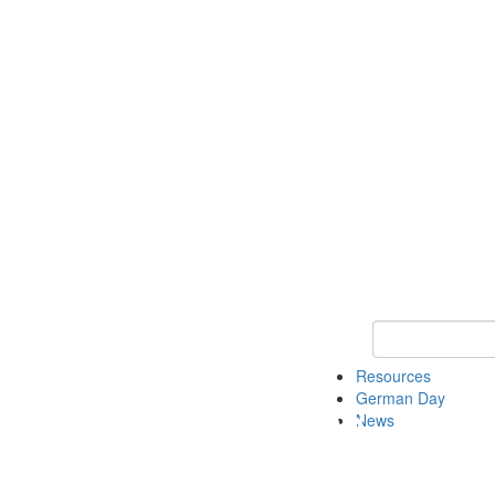
Keyword Search
Resources
German Day
News