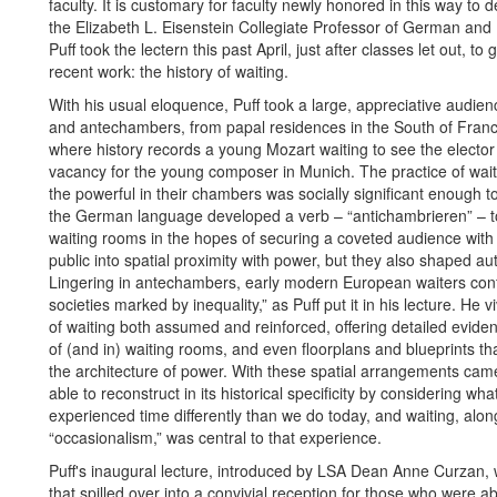
faculty. It is customary for faculty newly honored in this way to d
the Elizabeth L. Eisenstein Collegiate Professor of German and H
Puff took the lectern this past April, just after classes let out, t
recent work: the history of waiting.
With his usual eloquence, Puff took a large, appreciative audien
and antechambers, from papal residences in the South of Franc
where history records a young Mozart waiting to see the elector
vacancy for the young composer in Munich. The practice of waitin
the powerful in their chambers was socially significant enough to
the German language developed a verb – “antichambrieren” – to
waiting rooms in the hopes of securing a coveted audience with
public into spatial proximity with power, but they also shaped auth
Lingering in antechambers, early modern European waiters conf
societies marked by inequality,” as Puff put it in his lecture. He vi
of waiting both assumed and reinforced, offering detailed evidence
of (and in) waiting rooms, and even floorplans and blueprints tha
the architecture of power. With these spatial arrangements came a
able to reconstruct in its historical specificity by considering w
experienced time differently than we do today, and waiting, alon
“occasionalism,” was central to that experience.
Puff's inaugural lecture, introduced by LSA Dean Anne Curzan,
that spilled over into a convivial reception for those who were a