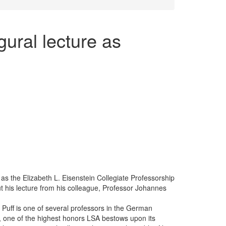
gural lecture as
 as the Elizabeth L. Eisenstein Collegiate Professorship
 his lecture from his colleague, Professor Johannes
 Puff is one of several professors in the German
 one of the highest honors LSA bestows upon its