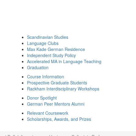
Scandinavian Studies
Language Clubs
Max Kade German Residence
Independent Study Policy
Accelerated MA in Language Teaching
Graduation
Course Information
Prospective Graduate Students
Rackham Interdisciplinary Workshops
Donor Spotlight
German Peer Mentors Alumni
Relevant Coursework
Scholarships, Awards, and Prizes