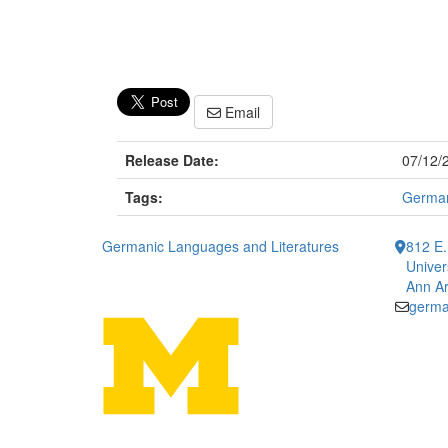
Email
Release Date:
07/12/
Tags:
German
Germanic Languages and Literatures
812 E.
Univer
Ann Ar
germa