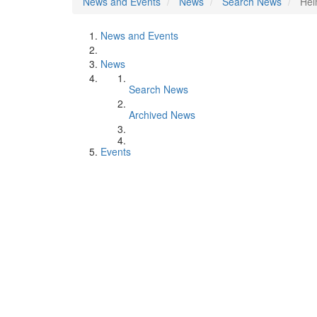
News and Events
News
Search News
Hel
News and Events
News
Search News
Archived News
Events