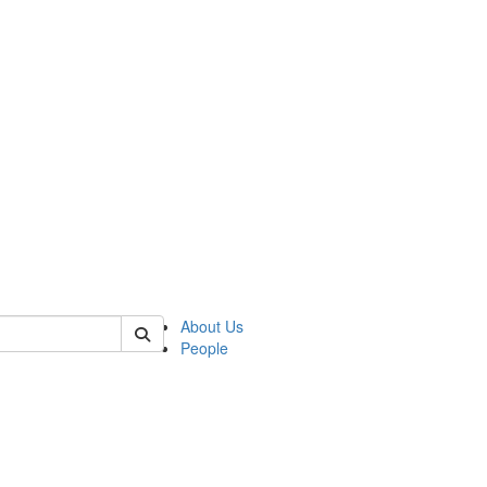
 of german
About Us
People