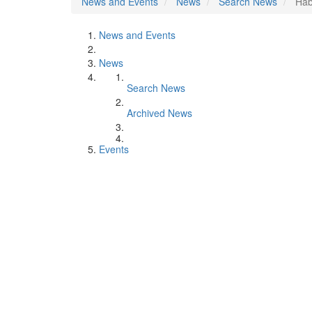
News and Events
News
Search News
Hab
News and Events
News
Search News
Archived News
Events