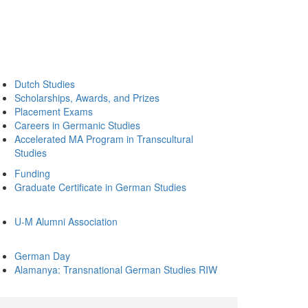
Dutch Studies
Scholarships, Awards, and Prizes
Placement Exams
Careers in Germanic Studies
Accelerated MA Program in Transcultural
Studies
Funding
Graduate Certificate in German Studies
U-M Alumni Association
German Day
Alamanya: Transnational German Studies RIW