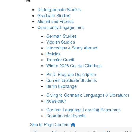
for
Undergraduate Studies
Graduate Studies
Alumni and Friends
Community Engagement
German Studies
Yiddish Studies
Internships & Study Abroad
Policies
Transfer Credit
Winter 2026 Course Offerings
Ph.D. Program Description
Current Graduate Students
Berlin Exchange
Giving to Germanic Languages & Literatures
Newsletter
German Language Learning Resources
Departmental Events
Skip to Page Content