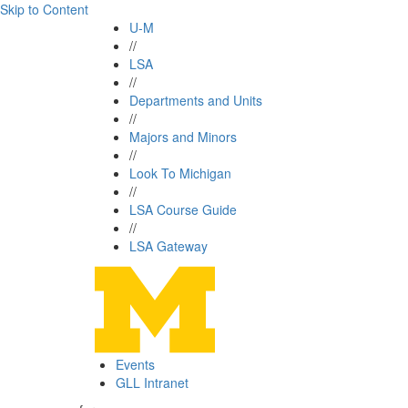
Skip to Content
U-M
//
LSA
//
Departments and Units
//
Majors and Minors
//
Look To Michigan
//
LSA Course Guide
//
LSA Gateway
Events
GLL Intranet