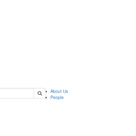
 of german
About Us
People