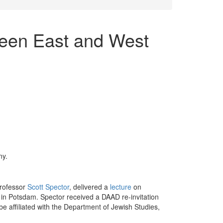
een East and West
ny.
Professor
Scott Spector
, delivered a
lecture
on
in Potsdam. Spector received a DAAD re-invitation
e affiliated with the Department of Jewish Studies,