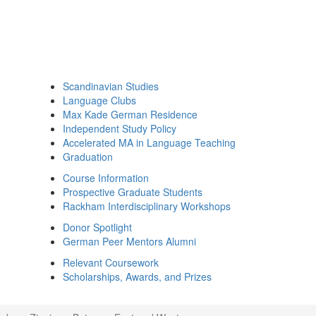
Scandinavian Studies
Language Clubs
Max Kade German Residence
Independent Study Policy
Accelerated MA in Language Teaching
Graduation
Course Information
Prospective Graduate Students
Rackham Interdisciplinary Workshops
Donor Spotlight
German Peer Mentors Alumni
Relevant Coursework
Scholarships, Awards, and Prizes