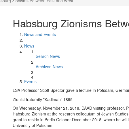
sburg Zionisms Between East and West
Habsburg Zionisms Betw
News and Events
News
Search News
Archived News
Events
LSA Professor Scott Spector gave a lecture in Potsdam, Germa
Zionist fraternity "Kadimah" 1895
On Wednesday, November 21, 2018, DAAD visiting professor, 
Habsburg Zionism at the research colloquium of Jewish Studies 
grant to reside in Berlin October-December 2018, where he will b
University of Potsdam.