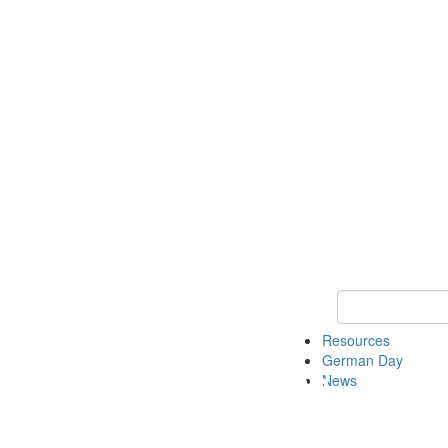
Keyword Search
Resources
German Day
News