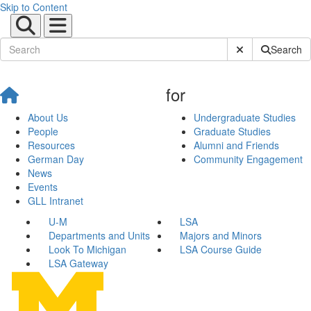
Skip to Content
Submit Site Sear
Search
for
About Us
Undergraduate Studies
People
Graduate Studies
Resources
Alumni and Friends
German Day
Community Engagement
News
Events
GLL Intranet
U-M
LSA
Departments and Units
Majors and Minors
Look To Michigan
LSA Course Guide
LSA Gateway