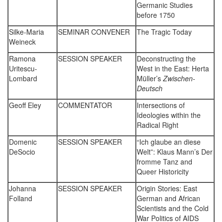
Germanic Studies
before 1750
Silke-Maria
SEMINAR CONVENER
The Tragic Today
Weineck
Ramona
SESSION SPEAKER
Deconstructing the
Uritescu-
West in the East: Herta
Lombard
Müller’s
Zwischen-
Deutsch
Geoff Eley
COMMENTATOR
Intersections of
Ideologies within the
Radical Right
Domenic
SESSION SPEAKER
“Ich glaube an diese
DeSocio
Welt”: Klaus Mann’s Der
fromme Tanz and
Queer Historicity
Johanna
SESSION SPEAKER
Origin Stories: East
Folland
German and African
Scientists and the Cold
War Politics of AIDS