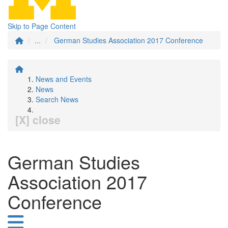
Skip to Page Content
...
German Studies Association 2017 Conference
News and Events
News
Search News
[X] close
German Studies
Association 2017
Conference