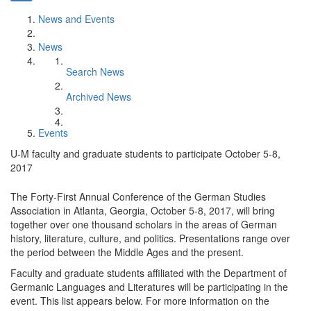
News and Events
News
Search News
Archived News
Events
U-M faculty and graduate students to participate October 5-8,
2017
The Forty-First Annual Conference of the German Studies
Association in Atlanta, Georgia, October 5-8, 2017, will bring
together over one thousand scholars in the areas of German
history, literature, culture, and politics. Presentations range over
the period between the Middle Ages and the present.
Faculty and graduate students affiliated with the Department of
Germanic Languages and Literatures will be participating in the
event. This list appears below. For more information on the