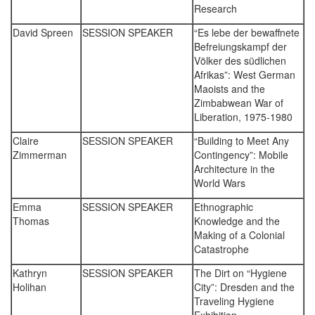
Research
David Spreen
SESSION SPEAKER
“Es lebe der bewaffnete
Befreiungskampf der
Völker des südlichen
Afrikas”: West German
Maoists and the
Zimbabwean War of
Liberation, 1975-1980
Claire
SESSION SPEAKER
“Building to Meet Any
Zimmerman
Contingency”: Mobile
Architecture in the
World Wars
Emma
SESSION SPEAKER
Ethnographic
Thomas
Knowledge and the
Making of a Colonial
Catastrophe
Kathryn
SESSION SPEAKER
The Dirt on “Hygiene
Holihan
City”: Dresden and the
Traveling Hygiene