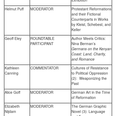
Exhibition
Helmut Puff
MODERATOR
Protestant Reformations
and their Fictional
Counterparts in Works
by Kleist, Schebest, and
Keller
Geoff Eley
ROUNDTABLE
Author Meets Critics:
PARTICIPANT
Nina Berman’s
Germans on the Kenyan
Coast: Land, Charity,
and Romance
Kathleen
COMMENTATOR
Cultures of Resistance
Canning
to Political Oppression
(2): Weaponizing the
Past
Alice Goff
MODERATOR
German Art in the Time
of Reformation
Elizabeth
MODERATOR
The German Graphic
Nijdam
Novel (3): Language