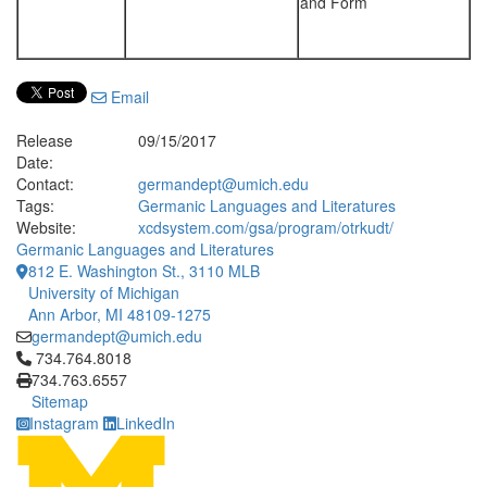
and Form
Email
Release
09/15/2017
Date:
Contact:
germandept@umich.edu
Tags:
Germanic Languages and Literatures
Website:
xcdsystem.com/gsa/program/otrkudt/
Germanic Languages and Literatures
812 E. Washington St., 3110 MLB
University of Michigan
Ann Arbor, MI 48109-1275
germandept@umich.edu
Click to call 734.764.8018
734.764.8018
734.763.6557
Sitemap
Instagram
LinkedIn