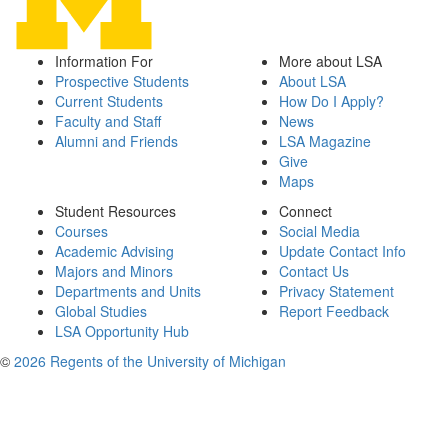
Information For
More about LSA
Prospective Students
About LSA
Current Students
How Do I Apply?
Faculty and Staff
News
Alumni and Friends
LSA Magazine
Give
Maps
Student Resources
Connect
Courses
Social Media
Academic Advising
Update Contact Info
Majors and Minors
Contact Us
Departments and Units
Privacy Statement
Global Studies
Report Feedback
LSA Opportunity Hub
©
2026 Regents of the University of Michigan