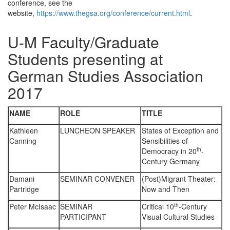
conference, see the
website,
https://www.thegsa.org/conference/current.html
.
U-M Faculty/Graduate
Students presenting at
German Studies Association
2017
NAME
ROLE
TITLE
Kathleen
LUNCHEON SPEAKER
States of Exception and
Canning
Sensibilities of
th
Democracy in 20
-
Century Germany
Damani
SEMINAR CONVENER
(Post)Migrant Theater:
Partridge
Now and Then
th
Peter McIsaac
SEMINAR
Critical 10
-Century
PARTICIPANT
Visual Cultural Studies