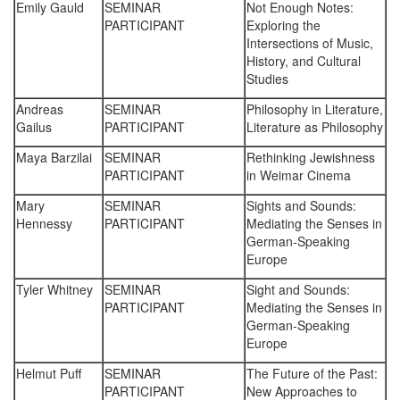
Emily Gauld
SEMINAR
Not Enough Notes:
PARTICIPANT
Exploring the
Intersections of Music,
History, and Cultural
Studies
Andreas
SEMINAR
Philosophy in Literature,
Gailus
PARTICIPANT
Literature as Philosophy
Maya Barzilai
SEMINAR
Rethinking Jewishness
PARTICIPANT
in Weimar Cinema
Mary
SEMINAR
Sights and Sounds:
Hennessy
PARTICIPANT
Mediating the Senses in
German-Speaking
Europe
Tyler Whitney
SEMINAR
Sight and Sounds:
PARTICIPANT
Mediating the Senses in
German-Speaking
Europe
Helmut Puff
SEMINAR
The Future of the Past:
PARTICIPANT
New Approaches to