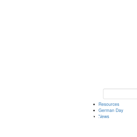
Keyword Search
Resources
German Day
News