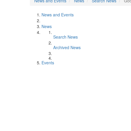
News and Events
News
Search News
Goo
News and Events
News
Search News
Archived News
Events