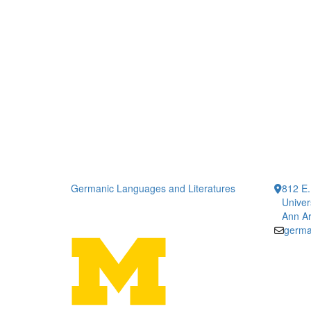
Germanic Languages and Literatures
812 E.
Univer
Ann Ar
germa