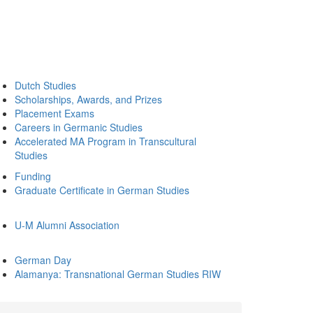
Dutch Studies
Scholarships, Awards, and Prizes
Placement Exams
Careers in Germanic Studies
Accelerated MA Program in Transcultural
Studies
Funding
Graduate Certificate in German Studies
U-M Alumni Association
German Day
Alamanya: Transnational German Studies RIW