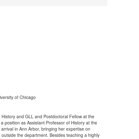
iversity of Chicago
in History and GLL and Postdoctoral Fellow at the
a position as Assistant Professor of History at the
arrival in Ann Arbor, bringing her expertise on
d outside the department. Besides teaching a highly