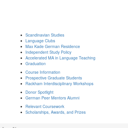
Scandinavian Studies
Language Clubs
Max Kade German Residence
Independent Study Policy
Accelerated MA in Language Teaching
Graduation
Course Information
Prospective Graduate Students
Rackham Interdisciplinary Workshops
Donor Spotlight
German Peer Mentors Alumni
Relevant Coursework
Scholarships, Awards, and Prizes