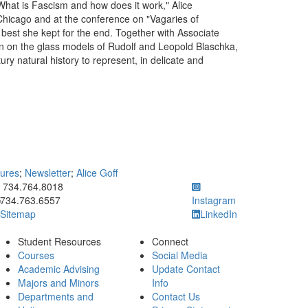
What is Fascism and how does it work," Alice
 Chicago and at the conference on "Vagaries of
 best she kept for the end. Together with Associate
ion on the glass models of Rudolf and Leopold Blaschka,
y natural history to represent, in delicate and
tures
;
Newsletter
;
Alice Goff
ick to call 734.764.8018
734.764.8018
734.763.6557
Instagram
Sitemap
LinkedIn
Student Resources
Connect
Courses
Social Media
Academic Advising
Update Contact
Majors and Minors
Info
Departments and
Contact Us