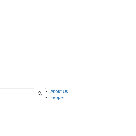
 of german
About Us
People