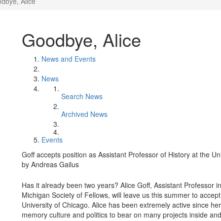
dbye, Alice
Goodbye, Alice
News and Events
News
Search News
Archived News
Events
Goff accepts position as Assistant Professor of History at the Un
by Andreas Gailus
Has it already been two years? Alice Goff, Assistant Professor 
Michigan Society of Fellows, will leave us this summer to accept 
University of Chicago. Alice has been extremely active since her 
memory culture and politics to bear on many projects inside an