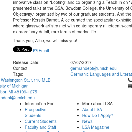
innovative class on "Looting" and co-organizing a Teach-in on "
presented talks at the GSA, Bowdoin College, the University of
Objectivity," organized by two of our graduate students. And the
Professor Kerstin Barndt, Alice curated the spectacular exhibit
where glasswork artistry met with contemporary nineteenth-centur
extraordinary detail, rare forms of marine life.
Thank you, Alice, we will miss you!
Email
Release Date:
07/07/2017
Contact:
germandept@umich.edu
Tags:
Germanic Languages and Litera
Cl
 Washington St., 3110 MLB
sity of Michigan
bor, MI 48109-1275
ndept@umich.edu
Information For
More about LSA
Prospective
About LSA
Students
How Do I Apply?
Current Students
News
Faculty and Staff
LSA Magazine