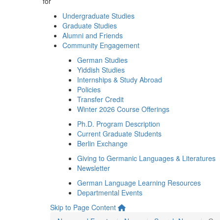
for
Undergraduate Studies
Graduate Studies
Alumni and Friends
Community Engagement
German Studies
Yiddish Studies
Internships & Study Abroad
Policies
Transfer Credit
Winter 2026 Course Offerings
Ph.D. Program Description
Current Graduate Students
Berlin Exchange
Giving to Germanic Languages & Literatures
Newsletter
German Language Learning Resources
Departmental Events
Skip to Page Content