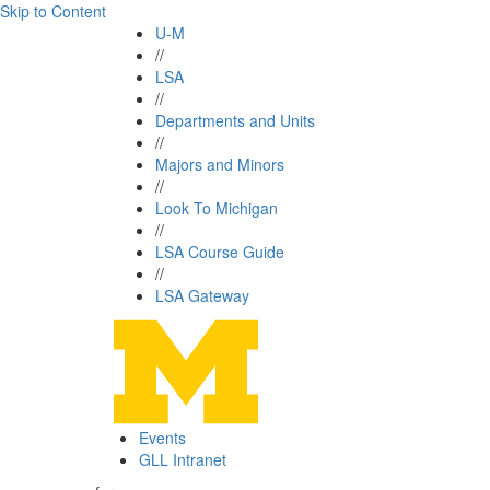
Skip to Content
U-M
//
LSA
//
Departments and Units
//
Majors and Minors
//
Look To Michigan
//
LSA Course Guide
//
LSA Gateway
Events
GLL Intranet