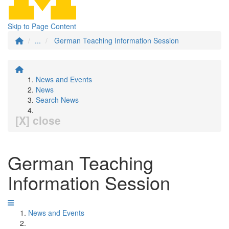
Skip to Page Content
...
German Teaching Information Session
News and Events
News
Search News
[X] close
German Teaching
Information Session
News and Events