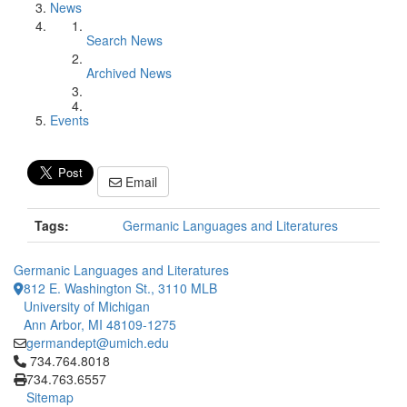
News
Search News
Archived News
Events
Email
Tags:
Germanic Languages and Literatures
Germanic Languages and Literatures
812 E. Washington St., 3110 MLB
University of Michigan
Ann Arbor, MI 48109-1275
germandept@umich.edu
Click to call 734.764.8018
734.764.8018
734.763.6557
Sitemap