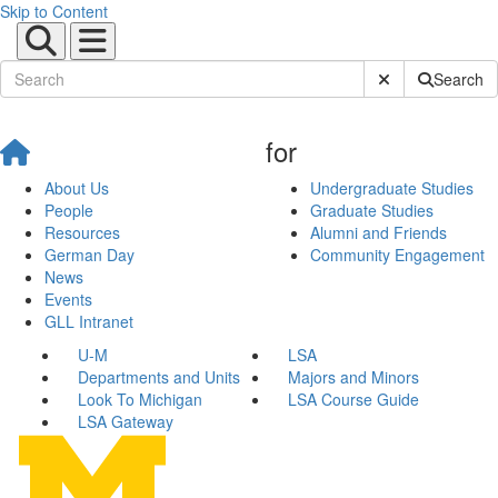
Skip to Content
Submit Site Sear
Search
for
About Us
Undergraduate Studies
People
Graduate Studies
Resources
Alumni and Friends
German Day
Community Engagement
News
Events
GLL Intranet
U-M
LSA
Departments and Units
Majors and Minors
Look To Michigan
LSA Course Guide
LSA Gateway