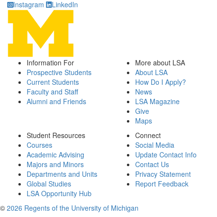
Instagram
LinkedIn
Information For
More about LSA
Prospective Students
About LSA
Current Students
How Do I Apply?
Faculty and Staff
News
Alumni and Friends
LSA Magazine
Give
Maps
Student Resources
Connect
Courses
Social Media
Academic Advising
Update Contact Info
Majors and Minors
Contact Us
Departments and Units
Privacy Statement
Global Studies
Report Feedback
LSA Opportunity Hub
©
2026 Regents of the University of Michigan