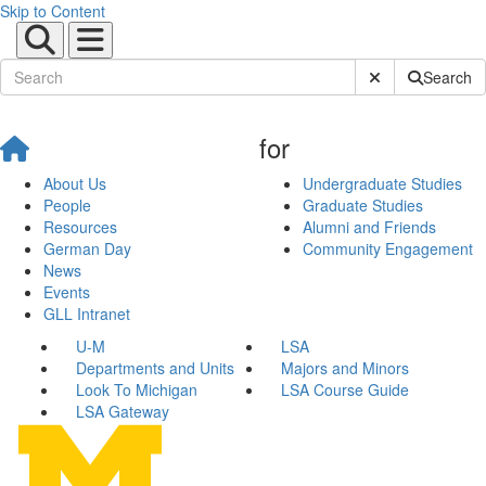
Skip to Content
Submit Site Sear
Search
for
About Us
Undergraduate Studies
People
Graduate Studies
Resources
Alumni and Friends
German Day
Community Engagement
News
Events
GLL Intranet
U-M
LSA
Departments and Units
Majors and Minors
Look To Michigan
LSA Course Guide
LSA Gateway