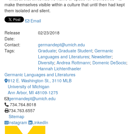
make themselves visible within a culture that until then had kept
them isolated and silent.
Email
Release
02/23/2018
Date:
Contact:
germandept@umich.edu
Tags:
Graduate
;
Graduate Student
;
Germanic
Languages and Literatures
;
Newsletter
;
Diversity
;
Andrea Rottmann
;
Domenic DeSocio
;
Hannah Lichtenthaeler
Germanic Languages and Literatures
812 E. Washington St., 3110 MLB
University of Michigan
Ann Arbor, MI 48109-1275
germandept@umich.edu
Click to call 734.764.8018
734.764.8018
734.763.6557
Sitemap
Instagram
LinkedIn