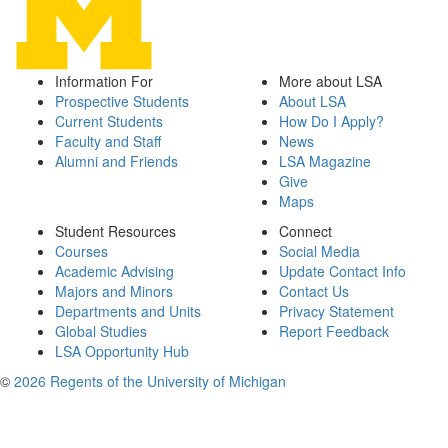
Information For
More about LSA
Prospective Students
About LSA
Current Students
How Do I Apply?
Faculty and Staff
News
Alumni and Friends
LSA Magazine
Give
Maps
Student Resources
Connect
Courses
Social Media
Academic Advising
Update Contact Info
Majors and Minors
Contact Us
Departments and Units
Privacy Statement
Global Studies
Report Feedback
LSA Opportunity Hub
©
2026 Regents of the University of Michigan