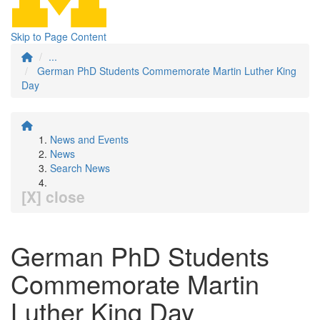
Skip to Page Content
...
German PhD Students Commemorate Martin Luther King
Day
News and Events
News
Search News
[X] close
German PhD Students
Commemorate Martin
Luther King Day