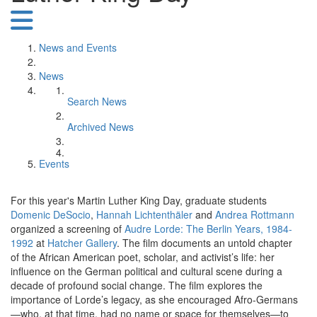
News and Events
News
Search News
Archived News
Events
For this year's Martin Luther King Day, graduate students
Domenic DeSocio
,
Hannah Lichtenthäler
and
Andrea Rottmann
organized a screening of
Audre Lorde: The Berlin Years, 1984-
1992
at
Hatcher Gallery
. The film documents an untold chapter
of the African American poet, scholar, and activist’s life: her
influence on the German political and cultural scene during a
decade of profound social change. The film explores the
importance of Lorde’s legacy, as she encouraged Afro-Germans
—who, at that time, had no name or space for themselves—to