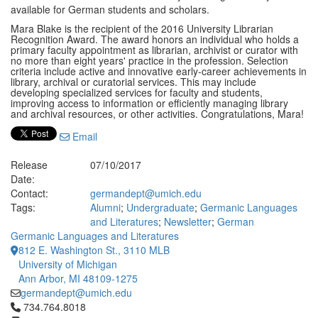
available for German students and scholars.
Mara Blake is the recipient of the 2016 University Librarian
Recognition Award. The award honors an individual who holds a
primary faculty appointment as librarian, archivist or curator with
no more than eight years' practice in the profession. Selection
criteria include active and innovative early-career achievements in
library, archival or curatorial services. This may include
developing specialized services for faculty and students,
improving access to information or efficiently managing library
and archival resources, or other activities. Congratulations, Mara!
Email
Release
07/10/2017
Date:
Contact:
germandept@umich.edu
Tags:
Alumni
;
Undergraduate
;
Germanic Languages
and Literatures
;
Newsletter
;
German
Germanic Languages and Literatures
812 E. Washington St., 3110 MLB
University of Michigan
Ann Arbor, MI 48109-1275
germandept@umich.edu
Click to call 734.764.8018
734.764.8018