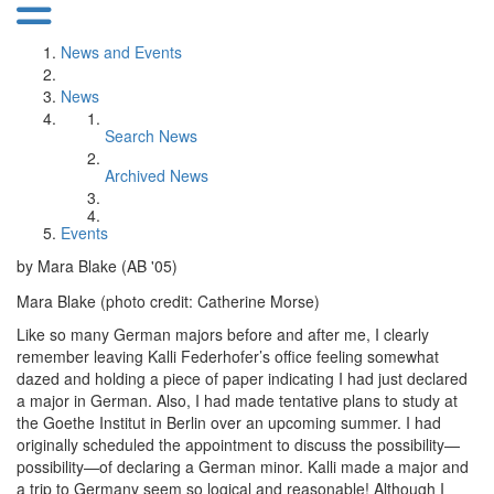
News and Events
News
Search News
Archived News
Events
by Mara Blake (AB '05)
Mara Blake (photo credit: Catherine Morse)
Like so many German majors before and after me, I clearly
remember leaving Kalli Federhofer’s office feeling somewhat
dazed and holding a piece of paper indicating I had just declared
a major in German. Also, I had made tentative plans to study at
the Goethe Institut in Berlin over an upcoming summer. I had
originally scheduled the appointment to discuss the possibility—
possibility—of declaring a German minor. Kalli made a major and
a trip to Germany seem so logical and reasonable! Although I