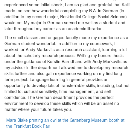
experienced some initial shock, I am so glad and grateful that Kalli
made me see how wonderful completing my B.A. in German (in
addition to my second major, Residential College Social Science)
would be. My major in German served me well as a student and
later throughout my career as an academic librarian.
The small classes and engaged faculty made my experience as a
German student wonderful. In addition to my coursework, I
worked for Andy Markovits as a research assistant, learning a lot
about the scholarly research process. Writing my honors thesis
under the guidance of Kerstin Barndt and with Andy Markovits as
my advisor in the department allowed me to develop my research
skills further and also gain experience working on my first long-
term project. Language learning in general provides an
opportunity to develop lots of transferrable skills, including, but not
limited to: cultural sensitivity, time management, and self-
confidence. The German department provides the perfect
environment to develop these skills which will be an asset no
matter where your future takes you.
Mara Blake printing an owl at the Gutenberg Museum booth at
the Frankfurt Book Fair