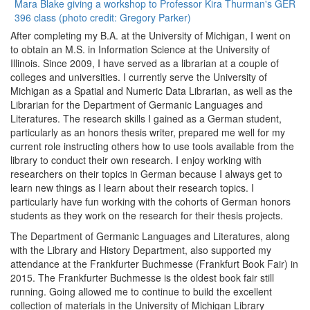
Mara Blake giving a workshop to Professor Kira Thurman's GER
396 class (photo credit: Gregory Parker)
After completing my B.A. at the University of Michigan, I went on
to obtain an M.S. in Information Science at the University of
Illinois. Since 2009, I have served as a librarian at a couple of
colleges and universities. I currently serve the University of
Michigan as a Spatial and Numeric Data Librarian, as well as the
Librarian for the Department of Germanic Languages and
Literatures. The research skills I gained as a German student,
particularly as an honors thesis writer, prepared me well for my
current role instructing others how to use tools available from the
library to conduct their own research. I enjoy working with
researchers on their topics in German because I always get to
learn new things as I learn about their research topics. I
particularly have fun working with the cohorts of German honors
students as they work on the research for their thesis projects.
The Department of Germanic Languages and Literatures, along
with the Library and History Department, also supported my
attendance at the Frankfurter Buchmesse (Frankfurt Book Fair) in
2015. The Frankfurter Buchmesse is the oldest book fair still
running. Going allowed me to continue to build the excellent
collection of materials in the University of Michigan Library