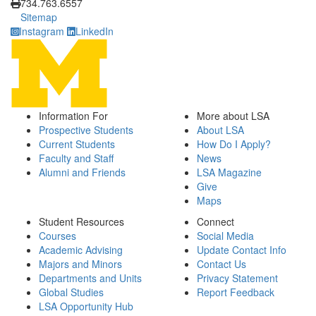
734.763.6557
Sitemap
Instagram
LinkedIn
Information For
More about LSA
Prospective Students
About LSA
Current Students
How Do I Apply?
Faculty and Staff
News
Alumni and Friends
LSA Magazine
Give
Maps
Student Resources
Connect
Courses
Social Media
Academic Advising
Update Contact Info
Majors and Minors
Contact Us
Departments and Units
Privacy Statement
Global Studies
Report Feedback
LSA Opportunity Hub