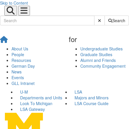
Skip to Content
Submit Site Sear
Search
for
About Us
Undergraduate Studies
People
Graduate Studies
Resources
Alumni and Friends
German Day
Community Engagement
News
Events
GLL Intranet
U-M
LSA
Departments and Units
Majors and Minors
Look To Michigan
LSA Course Guide
LSA Gateway