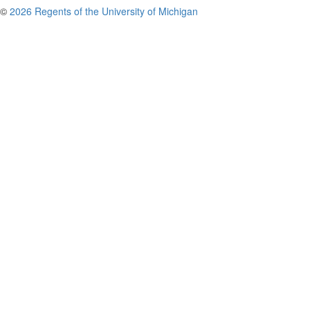
©
2026 Regents of the University of Michigan