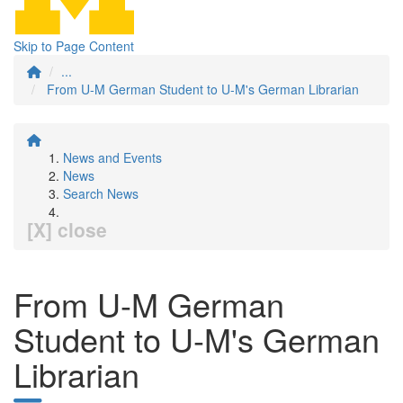
Skip to Page Content
...
From U-M German Student to U-M's German Librarian
News and Events
News
Search News
[X] close
From U-M German
Student to U-M's German
Librarian