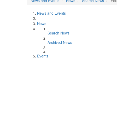
News and Events
News
Search News
Fer
News and Events
News
Search News
Archived News
Events