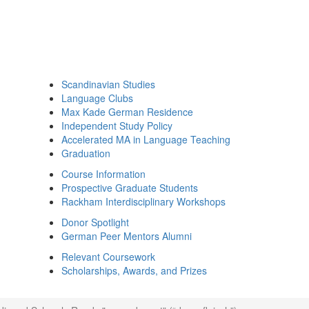
Scandinavian Studies
Language Clubs
Max Kade German Residence
Independent Study Policy
Accelerated MA in Language Teaching
Graduation
Course Information
Prospective Graduate Students
Rackham Interdisciplinary Workshops
Donor Spotlight
German Peer Mentors Alumni
Relevant Coursework
Scholarships, Awards, and Prizes