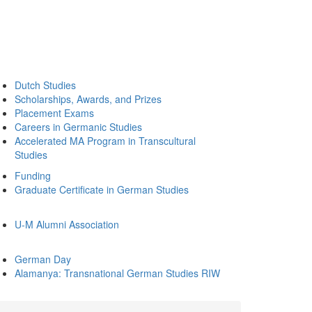
Dutch Studies
Scholarships, Awards, and Prizes
Placement Exams
Careers in Germanic Studies
Accelerated MA Program in Transcultural
Studies
Funding
Graduate Certificate in German Studies
U-M Alumni Association
German Day
Alamanya: Transnational German Studies RIW