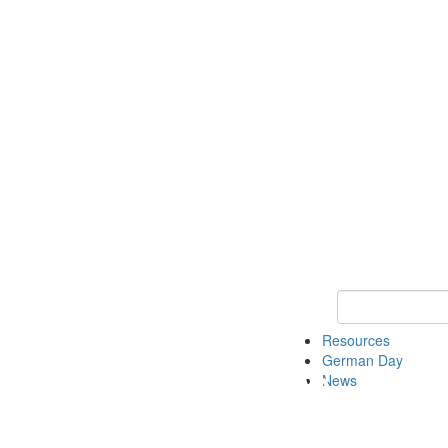
Keyword Search
Resources
German Day
News