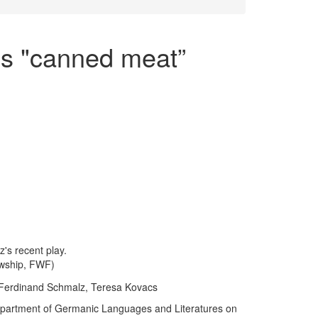
s "canned meat”
's recent play.
owship, FWF)
 Ferdinand Schmalz, Teresa Kovacs
Department of Germanic Languages and Literatures on