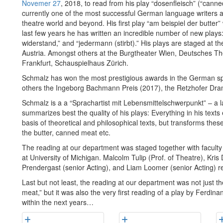
Novemer 27
, 2018, to read from his play “dosenfleisch” (“cann
currently one of the most successful German language writers a
theatre world and beyond. His first play “am beispiel der butter
last few years he has written an incredible number of new plays: 
widerstand,” and “jedermann (stirbt).” His plays are staged at t
Austria. Amongst others at the Burgtheater Wien, Deutsches The
Frankfurt, Schauspielhaus Zürich.
Schmalz has won the most prestigious awards in the German spe
others the Ingeborg Bachmann Preis (2017), the Retzhofer Dram
Schmalz is a a “Sprachartist mit Lebensmittelschwerpunkt” – a l
summarizes best the quality of his plays: Everything in his text
basis of theoretical and philosophical texts, but transforms the
the butter, canned meat etc.
The reading at our department was staged together with facul
at University of Michigan. Malcolm Tulip (Prof. of Theatre), Kri
Prendergast (senior Acting), and Liam Loomer (senior Acting) rea
Last but not least, the reading at our department was not just t
meat,” but it was also the very first reading of a play by Ferdin
within the next years…