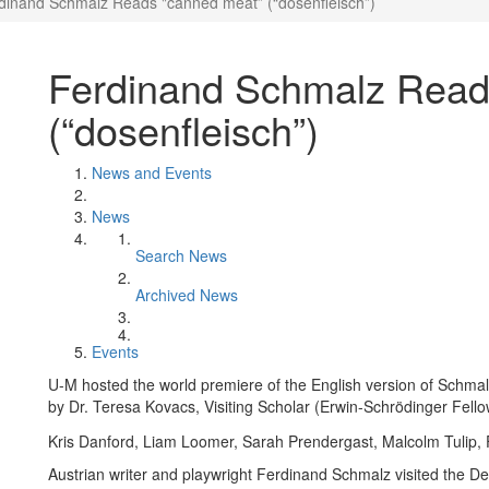
dinand Schmalz Reads "canned meat” (“dosenfleisch”)
Ferdinand Schmalz Read
(“dosenfleisch”)
News and Events
News
Search News
Archived News
Events
U-M hosted the world premiere of the English version of Schmalz
by Dr. Teresa Kovacs, Visiting Scholar (Erwin-Schrödinger Fell
Kris Danford, Liam Loomer, Sarah Prendergast, Malcolm Tulip,
Austrian writer and playwright Ferdinand Schmalz visited the 