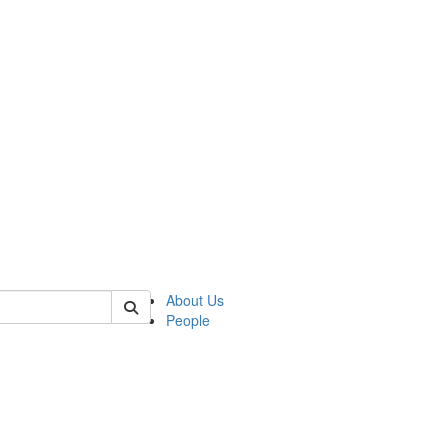
 of german
About Us
People