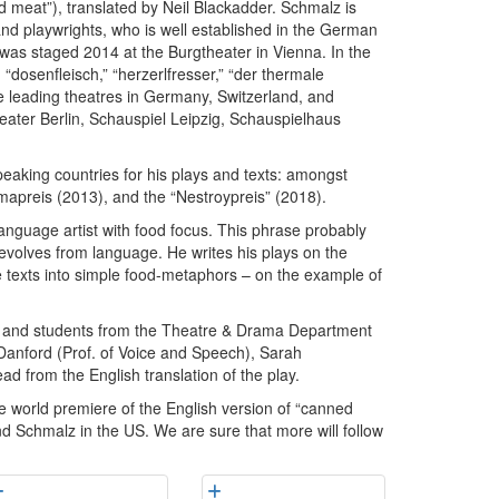
ed meat”), translated by Neil Blackadder. Schmalz is
nd playwrights, who is well established in the German
” was staged 2014 at the Burgtheater in Vienna. In the
“dosenfleisch,” “herzerlfresser,” “der thermale
he leading theatres in Germany, Switzerland, and
ater Berlin, Schauspiel Leipzig, Schauspielhaus
aking countries for his plays and texts: amongst
apreis (2013), and the “Nestroypreis” (2018).
anguage artist with food focus. This phrase probably
s evolves from language. He writes his plays on the
se texts into simple food-metaphors – on the example of
ty and students from the Theatre & Drama Department
s Danford (Prof. of Voice and Speech), Sarah
d from the English translation of the play.
he world premiere of the English version of “canned
and Schmalz in the US. We are sure that more will follow