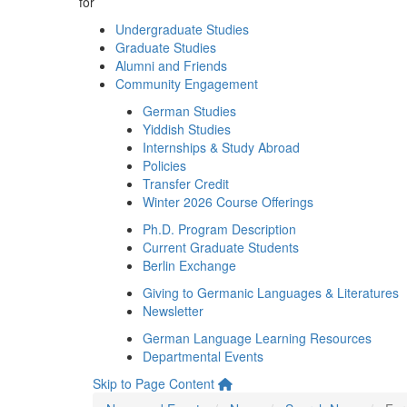
for
Undergraduate Studies
Graduate Studies
Alumni and Friends
Community Engagement
German Studies
Yiddish Studies
Internships & Study Abroad
Policies
Transfer Credit
Winter 2026 Course Offerings
Ph.D. Program Description
Current Graduate Students
Berlin Exchange
Giving to Germanic Languages & Literatures
Newsletter
German Language Learning Resources
Departmental Events
Skip to Page Content