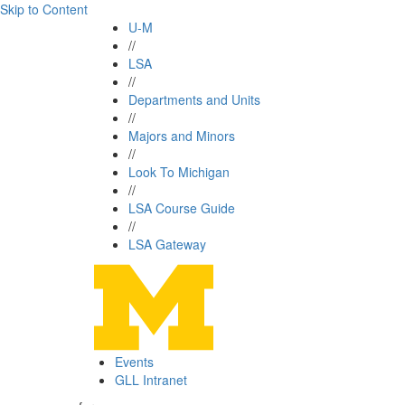
Skip to Content
U-M
//
LSA
//
Departments and Units
//
Majors and Minors
//
Look To Michigan
//
LSA Course Guide
//
LSA Gateway
Events
GLL Intranet