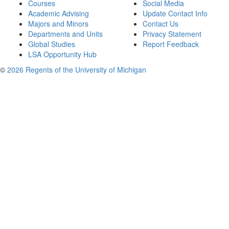
Courses
Social Media
Academic Advising
Update Contact Info
Majors and Minors
Contact Us
Departments and Units
Privacy Statement
Global Studies
Report Feedback
LSA Opportunity Hub
©
2026 Regents of the University of Michigan