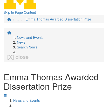
Skip to Page Content
...
Emma Thomas Awarded Dissertation Prize
News and Events
News
Search News
[X] close
Emma Thomas Awarded
Dissertation Prize
News and Events