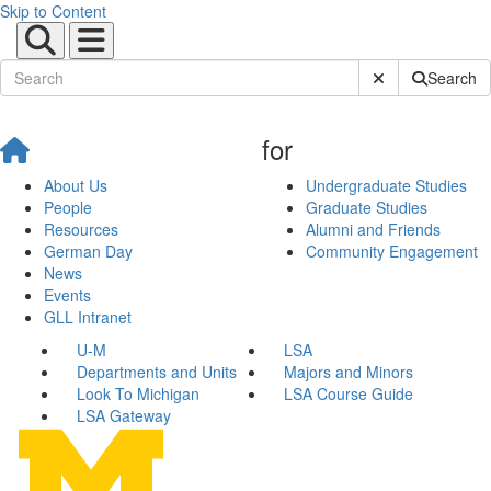
Skip to Content
Submit Site Sear
Search
for
About Us
Undergraduate Studies
People
Graduate Studies
Resources
Alumni and Friends
German Day
Community Engagement
News
Events
GLL Intranet
U-M
LSA
Departments and Units
Majors and Minors
Look To Michigan
LSA Course Guide
LSA Gateway