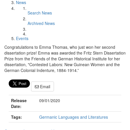
News
Search News
Archived News
Events
Congratulations to Emma Thomas, who just won her second
dissertation prize! Emma was awarded the Fritz Stern Dissertation
Prize from the Friends of the German Historical Institute for her
dissertation, "Contested Labors: New Guinean Women and the
German Colonial Indenture, 1884-1914.”
Email
Release
09/01/2020
Date:
Tags:
Germanic Languages and Literatures