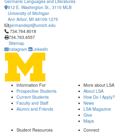
Germanic Languages and Literatures
812 E. Washington St., 3110 MLB
University of Michigan
Ann Arbor, MI 48109-1275
germandept@umich.edu
Click to call 734.764.8018
734.764.8018
734.763.6557
Sitemap
Instagram
LinkedIn
Information For
More about LSA
Prospective Students
About LSA
Current Students
How Do I Apply?
Faculty and Staff
News
Alumni and Friends
LSA Magazine
Give
Maps
Student Resources
Connect