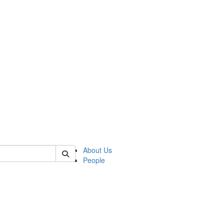
 of german
About Us
People