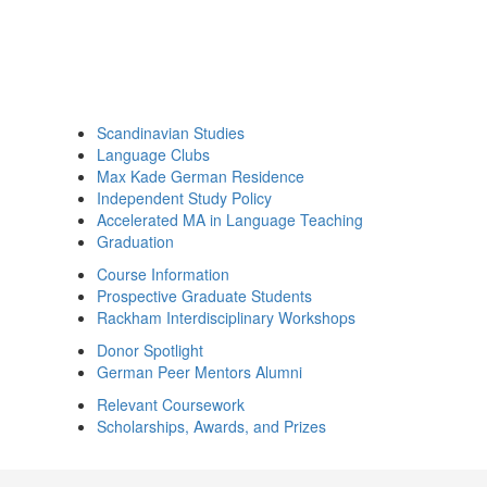
Scandinavian Studies
Language Clubs
Max Kade German Residence
Independent Study Policy
Accelerated MA in Language Teaching
Graduation
Course Information
Prospective Graduate Students
Rackham Interdisciplinary Workshops
Donor Spotlight
German Peer Mentors Alumni
Relevant Coursework
Scholarships, Awards, and Prizes