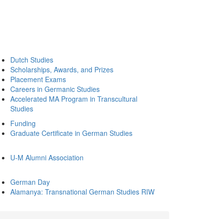
Dutch Studies
Scholarships, Awards, and Prizes
Placement Exams
Careers in Germanic Studies
Accelerated MA Program in Transcultural
Studies
Funding
Graduate Certificate in German Studies
U-M Alumni Association
German Day
Alamanya: Transnational German Studies RIW