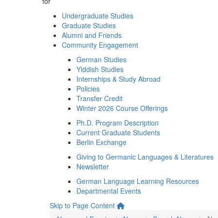
for
Undergraduate Studies
Graduate Studies
Alumni and Friends
Community Engagement
German Studies
Yiddish Studies
Internships & Study Abroad
Policies
Transfer Credit
Winter 2026 Course Offerings
Ph.D. Program Description
Current Graduate Students
Berlin Exchange
Giving to Germanic Languages & Literatures
Newsletter
German Language Learning Resources
Departmental Events
Skip to Page Content