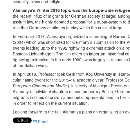
sexuality, class and religion.
Alamanya's Winter 2016 topic was the Europe-wide refugee 
the recent influx of migrants for German society at large; amo
asylum law, the highly debated proposal for a quota-system to di
role that Germany continues to play within the crisis at large.
In February 2016, Alamanya organized a screening of Burhan Qu
(2004) which was shortlisted for Germany’s submission to the
events leading up to the 1992 rightwing extremist attack on a re
Rostock-Lichtenhagen. The film offers an important historical con
rightwing extremism in the early 1990s was largely in response t
of the Balkan wars.
In April 2016, Professor Ipek Celik from Koç University in Istanb
culminating event for the 2015–16 academic year. Professor Cel
European Cinema and Media
(University of Michigan Press) e
Alamanya. Individual chapters on contemporary British, German 
migrants in times of crisis via aesthetic representations. In her t
in order to reflect on the current situation.
Looking forward to the fall, Alamanya plans on organizing an e
Email