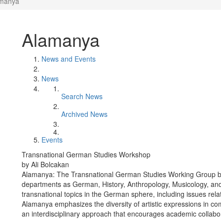
manya
Alamanya
News and Events
News
Search News
Archived News
Events
Transnational German Studies Workshop
by Ali Bolcakan
Alamanya: The Transnational German Studies Working Group br
departments as German, History, Anthropology, Musicology, and 
transnational topics in the German sphere, including issues relat
Alamanya emphasizes the diversity of artistic expressions in co
an interdisciplinary approach that encourages academic collabora