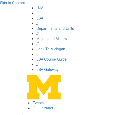
Skip to Content
U-M
//
LSA
//
Departments and Units
//
Majors and Minors
//
Look To Michigan
//
LSA Course Guide
//
LSA Gateway
Events
GLL Intranet