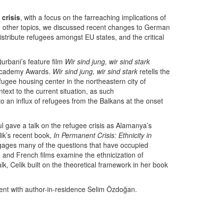
crisis
, with a focus on the farreaching implications of
ng other topics, we discussed recent changes to German
stribute refugees amongst EU states, and the critical
rbani’s feature film
Wir sind jung, wir sind stark
 Academy Awards.
Wir sind jung, wir sind stark
retells the
fugee housing center in the northeastern city of
text to the current situation, as such
o an influx of refugees from the Balkans at the onset
ul gave a talk on the refugee crisis as Alamanya’s
ik’s recent book,
In Permanent Crisis: Ethnicity in
ngages many of the questions that have occupied
and French films examine the ethnicization of
alk, Celik built on the theoretical framework in her book
vent with author-in-residence Selim Özdoğan.