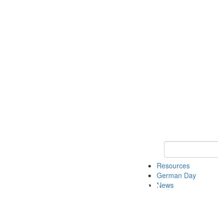
Keyword Search
Resources
German Day
News