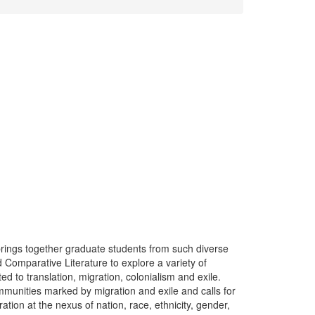
ings together graduate students from such diverse
Comparative Literature to explore a variety of
ed to translation, migration, colonialism and exile.
mmunities marked by migration and exile and calls for
tion at the nexus of nation, race, ethnicity, gender,