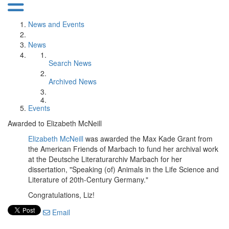
News and Events
News
Search News
Archived News
Events
Awarded to Elizabeth McNeill
Elizabeth McNeill
was awarded the Max Kade Grant from
the American Friends of Marbach to fund her archival work
at the Deutsche Literaturarchiv Marbach for her
dissertation, "Speaking (of) Animals in the Life Science and
Literature of 20th-Century Germany."
Congratulations, Liz!
Email