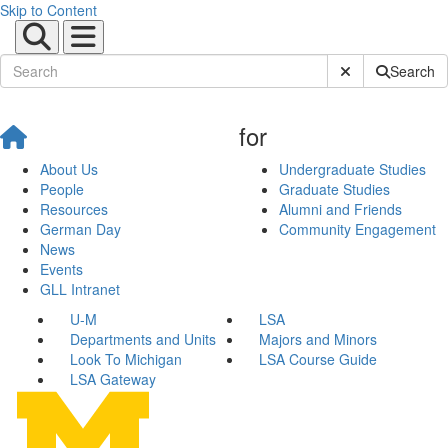
Skip to Content
Submit Site Sear
Search
for
About Us
Undergraduate Studies
People
Graduate Studies
Resources
Alumni and Friends
German Day
Community Engagement
News
Events
GLL Intranet
U-M
LSA
Departments and Units
Majors and Minors
Look To Michigan
LSA Course Guide
LSA Gateway