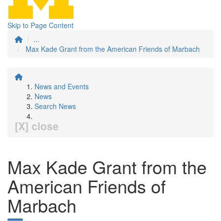
Skip to Page Content
...
Max Kade Grant from the American Friends of Marbach
News and Events
News
Search News
[X] close
Max Kade Grant from the
American Friends of
Marbach