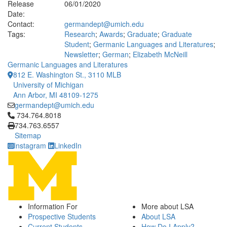
Release
06/01/2020
Date:
Contact:
germandept@umich.edu
Tags:
Research
;
Awards
;
Graduate
;
Graduate
Student
;
Germanic Languages and Literatures
;
Newsletter
;
German
;
Elizabeth McNeill
Germanic Languages and Literatures
812 E. Washington St., 3110 MLB
University of Michigan
Ann Arbor, MI 48109-1275
germandept@umich.edu
Click to call 734.764.8018
734.764.8018
734.763.6557
Sitemap
Instagram
LinkedIn
Information For
More about LSA
Prospective Students
About LSA
Current Students
How Do I Apply?