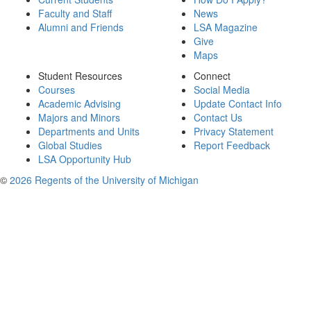
Faculty and Staff
News
Alumni and Friends
LSA Magazine
Give
Maps
Student Resources
Connect
Courses
Social Media
Academic Advising
Update Contact Info
Majors and Minors
Contact Us
Departments and Units
Privacy Statement
Global Studies
Report Feedback
LSA Opportunity Hub
©
2026 Regents of the University of Michigan