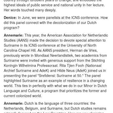
highest ideals of public service and national unity in her lecture.
Her words touched many deeply.
Denice:
In June, we were panelists at the ICNS conference. How
did this panel connect with the decolonization of our Dutch
program?
Annemarie:
This year, the American Association for Netherlandic
Studies (AANS) made the decision to devote special attention to
Suriname in its ICNS conference at the University of North
Carolina-Chapel Hill. As AANS president, Herman de Vries,
previously wrote in Mondiaal Neerlandistiek, two academics from
Suriname were invited with generous support from the Stichting
Koningin Wilhelmina Professoraat. Rita Tjien Fooh (Nationaal
Archief Suriname and AdeK) and Hilde Neus (AdeK) joined us in
presenting the panel "Srefidensi: Suriname at 50." The panel
highlighted Suriname as an example of resilience in a changing
world. This ties in perfectly with what we do in our Minor in Dutch
Language and Culture, a program that prioritizes the former and
current colonized world.
Annemarie:
Dutch is the language of three countries: the
Netherlands, Belgium, and Suriname, but Dutch studies remains