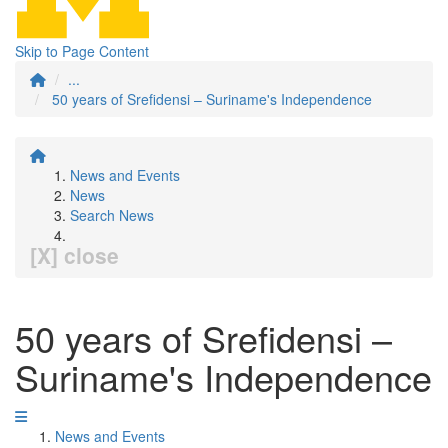
Skip to Page Content
...
50 years of Srefidensi – Suriname's Independence
News and Events
News
Search News
[X] close
50 years of Srefidensi –
Suriname's Independence
News and Events