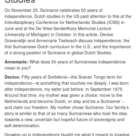
On November 25, Suriname celebrates 50 years of
independence. Dutch studies in the US paid attention to this at the
Interdisciplinary Conference for Netherlandic Studies (ICNS) in
June and at the De Vries-VanderKooy Memorial Lecture
(University of Michigan) in October. In this article, Denice
Gravenstijn and Annemarie Toebosch discuss independence, the
first Surinamese-Dutch curriculum in the U.S., and the importance
of a strong position of Suriname in global Dutch Studies.
Annemarie:
What does 50 years of Surinamese independence
mean to you?
Denice:
Fifty years of Srefidensi—the Sranan Tongo term for
independence—is something that touches me deeply. I was born
after independence, my sister just before, in September 1975.
Around that time, my mother was given a choice: move to the
Netherlands and become Dutch, or stay and be a Surinamer –
and claim our freedom. My mother chose Suriname. Our family's
story is similar to that of so many Surinamese who took the step
towards a new, uncertain but hopeful future of sovereignty and
self-determination.
Growing up in independence taught me what it means to imagine