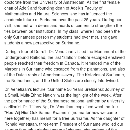
doctorate from the University of Amsterdam. As the first female
chair of AdeK and founding dean of AdeK's Faculty of
Mathematics and Natural Sciences, she has influenced the
academic future of Suriname over the past 25 years. During her
visit, she met with deans and heads of centers to strengthen the
ties between our institutions. In my class, where I had been the
only Surinamese person my students had ever met, she gave
students a new perspective on Suriname.
During a tour of Detroit, Dr. Venetiaan visited the Monument of the
Underground Railroad, the last "station" before escaped enslaved
people reached their freedom in Canada. It reminded me of the
Maroons in Suriname who escaped from the plantations, and also
of the Dutch roots of American slavery. The histories of Suriname,
the Netherlands, and the United States are closely intertwined.
Dr. Venetiaan's lecture "Suriname 50 Years Srefidensi: Journey of
a Small, Multi-Ethnic Nation" was the highlight of the week. After
the performance of the Surinamese national anthem by university
carillonist Dr. Tiffany Ng, Dr. Venetiaan explained what the line
"Hoe Wij Hier Ook Samen Kwamen" (no matter how we came
here together) has meant for a free Suriname. As the daughter of
Ronald Venetiaan, three-term President of Suriname who led our
country through turbulent years of change, she embodied the