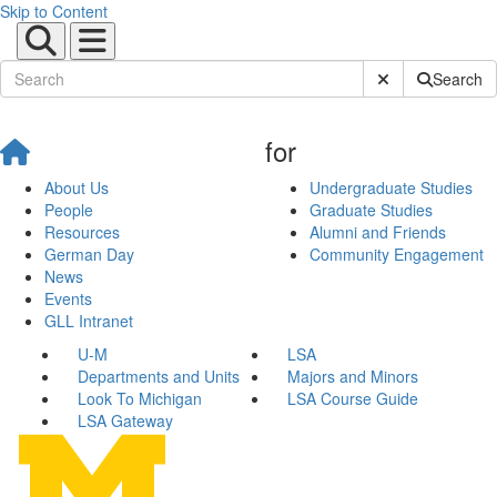
Skip to Content
Submit Site Sear
Search
for
About Us
Undergraduate Studies
People
Graduate Studies
Resources
Alumni and Friends
German Day
Community Engagement
News
Events
GLL Intranet
U-M
LSA
Departments and Units
Majors and Minors
Look To Michigan
LSA Course Guide
LSA Gateway