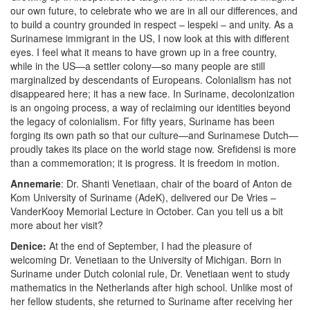
our own future, to celebrate who we are in all our differences, and
to build a country grounded in respect – lespeki – and unity. As a
Surinamese immigrant in the US, I now look at this with different
eyes. I feel what it means to have grown up in a free country,
while in the US—a settler colony—so many people are still
marginalized by descendants of Europeans. Colonialism has not
disappeared here; it has a new face. In Suriname, decolonization
is an ongoing process, a way of reclaiming our identities beyond
the legacy of colonialism. For fifty years, Suriname has been
forging its own path so that our culture—and Surinamese Dutch—
proudly takes its place on the world stage now. Srefidensi is more
than a commemoration; it is progress. It is freedom in motion.
Annemarie
: Dr. Shanti Venetiaan, chair of the board of Anton de
Kom University of Suriname (AdeK), delivered our De Vries –
VanderKooy Memorial Lecture in October. Can you tell us a bit
more about her visit?
Denice:
At the end of September, I had the pleasure of
welcoming Dr. Venetiaan to the University of Michigan. Born in
Suriname under Dutch colonial rule, Dr. Venetiaan went to study
mathematics in the Netherlands after high school. Unlike most of
her fellow students, she returned to Suriname after receiving her