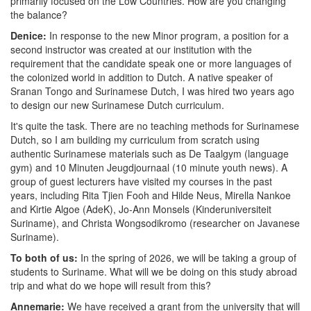
primarily focused on the Low Countries. How are you changing
the balance?
Denice:
In response to the new Minor program, a position for a
second instructor was created at our institution with the
requirement that the candidate speak one or more languages of
the colonized world in addition to Dutch. A native speaker of
Sranan Tongo and Surinamese Dutch, I was hired two years ago
to design our new Surinamese Dutch curriculum.
It's quite the task. There are no teaching methods for Surinamese
Dutch, so I am building my curriculum from scratch using
authentic Surinamese materials such as De Taalgym (language
gym) and 10 Minuten Jeugdjournaal (10 minute youth news). A
group of guest lecturers have visited my courses in the past
years, including Rita Tjien Fooh and Hilde Neus, Mirella Nankoe
and Kirtie Algoe (AdeK), Jo-Ann Monsels (Kinderuniversiteit
Suriname), and Christa Wongsodikromo (researcher on Javanese
Suriname).
To both of us:
In the spring of 2026, we will be taking a group of
students to Suriname. What will we be doing on this study abroad
trip and what do we hope will result from this?
Annemarie:
We have received a grant from the university that will