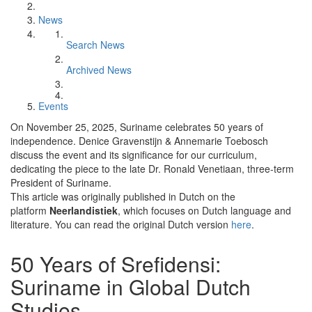
News
Search News
Archived News
Events
On November 25, 2025, Suriname celebrates 50 years of
independence. Denice Gravenstijn & Annemarie Toebosch
discuss the event and its significance for our curriculum,
dedicating the piece to the late Dr. Ronald Venetiaan, three-term
President of Suriname.
This article was originally published in Dutch on the
platform
Neerlandistiek
, which focuses on Dutch language and
literature. You can read the original Dutch version
here
.
50 Years of Srefidensi:
Suriname in Global Dutch
Studies