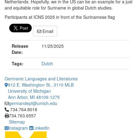
Netherlands. Hopefully, we in the US can be an example for a just
and equitable role for Suriname in global Dutch studies.
Participants at ICNS 2025 in front of the Surinamese flag
Email
Release
11/25/2025
Date:
Tags:
Dutch
Germanic Languages and Literatures
812 E. Washington St., 3110 MLB
University of Michigan
Ann Arbor, MI 48109-1275
germandept@umich.edu
Click to call 734.764.8018
734.764.8018
734.763.6557
Sitemap
Instagram
LinkedIn