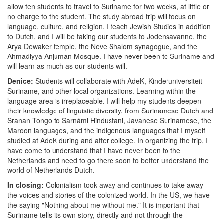
allow ten students to travel to Suriname for two weeks, at little or
no charge to the student. The study abroad trip will focus on
language, culture, and religion. I teach Jewish Studies in addition
to Dutch, and I will be taking our students to Jodensavanne, the
Arya Dewaker temple, the Neve Shalom synagogue, and the
Ahmadiyya Anjuman Mosque. I have never been to Suriname and
will learn as much as our students will.
Denice:
Students will collaborate with AdeK, Kinderuniversiteit
Suriname, and other local organizations. Learning within the
language area is irreplaceable. I will help my students deepen
their knowledge of linguistic diversity, from Surinamese Dutch and
Sranan Tongo to Sarnámi Hindustani, Javanese Surinamese, the
Maroon languages, and the indigenous languages that I myself
studied at AdeK during and after college. In organizing the trip, I
have come to understand that I have never been to the
Netherlands and need to go there soon to better understand the
world of Netherlands Dutch.
In closing:
Colonialism took away and continues to take away
the voices and stories of the colonized world. In the US, we have
the saying "Nothing about me without me." It is important that
Suriname tells its own story, directly and not through the