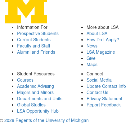
Information For
More about LSA
Prospective Students
About LSA
Current Students
How Do I Apply?
Faculty and Staff
News
Alumni and Friends
LSA Magazine
Give
Maps
Student Resources
Connect
Courses
Social Media
Academic Advising
Update Contact Info
Majors and Minors
Contact Us
Departments and Units
Privacy Statement
Global Studies
Report Feedback
LSA Opportunity Hub
©
2026 Regents of the University of Michigan