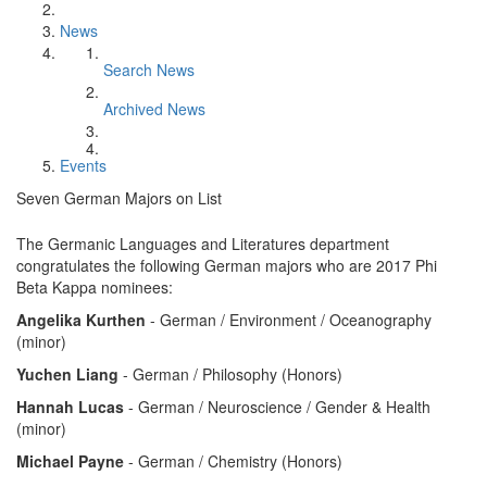
News
Search News
Archived News
Events
Seven German Majors on List
The Germanic Languages and Literatures department
congratulates the following German majors who are 2017 Phi
Beta Kappa nominees:
Angelika Kurthen
- German / Environment / Oceanography
(minor)
Yuchen Liang
- German / Philosophy (Honors)
Hannah Lucas
- German / Neuroscience / Gender & Health
(minor)
Michael Payne
- German / Chemistry (Honors)