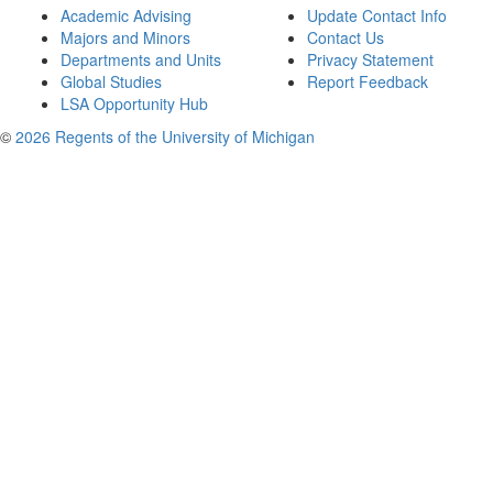
Academic Advising
Update Contact Info
Majors and Minors
Contact Us
Departments and Units
Privacy Statement
Global Studies
Report Feedback
LSA Opportunity Hub
©
2026 Regents of the University of Michigan