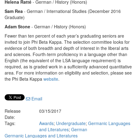
Helena Ratté
- German / History (Honors)
Sam Rea
- German / International Studies (December 2016
Graduate)
Adam Stone
- German / History (Honors)
Fewer than ten percent of each year’s graduating seniors are
invited to join Phi Beta Kappa. The selection committee looks for
evidence of both breadth and depth of interest in the liberal arts
and sciences. Fourth-term proficiency in a language other than
English (the equivalent of the LSA language requirement) is
required, as is graded work in a sufficiently advanced quantitative
area. For more information on eligibility and selection, please see
the Phi Beta Kappa
website
.
Email
Release
03/15/2017
Date:
Tags:
Awards
;
Undergraduate
;
Germanic Languages
and Literatures
;
German
Germanic Languages and Literatures