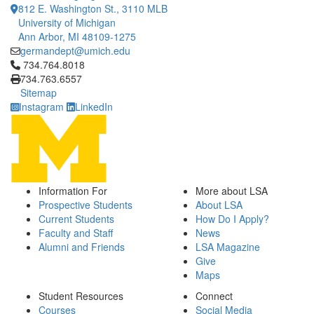
812 E. Washington St., 3110 MLB
University of Michigan
Ann Arbor, MI 48109-1275
germandept@umich.edu
Click to call 734.764.8018
734.764.8018
734.763.6557
Sitemap
Instagram
LinkedIn
Information For
More about LSA
Prospective Students
About LSA
Current Students
How Do I Apply?
Faculty and Staff
News
Alumni and Friends
LSA Magazine
Give
Maps
Student Resources
Connect
Courses
Social Media