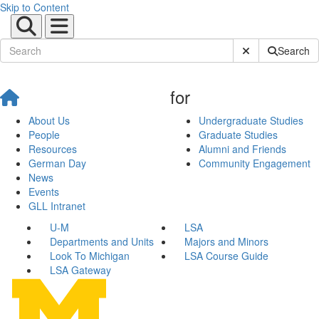
Skip to Content
Submit Site Sear
Search
for
About Us
Undergraduate Studies
People
Graduate Studies
Resources
Alumni and Friends
German Day
Community Engagement
News
Events
GLL Intranet
U-M
LSA
Departments and Units
Majors and Minors
Look To Michigan
LSA Course Guide
LSA Gateway