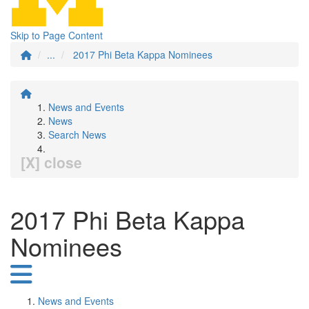
Skip to Page Content
...
2017 Phi Beta Kappa Nominees
News and Events
News
Search News
[X] close
2017 Phi Beta Kappa
Nominees
News and Events