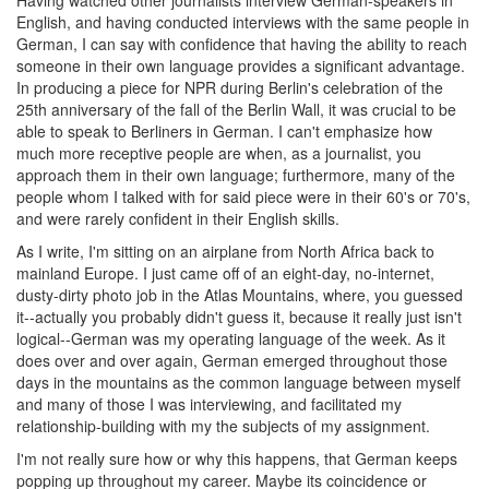
Having watched other journalists interview German-speakers in
English, and having conducted interviews with the same people in
German, I can say with confidence that having the ability to reach
someone in their own language provides a significant advantage.
In producing a piece for NPR during Berlin's celebration of the
25th anniversary of the fall of the Berlin Wall, it was crucial to be
able to speak to Berliners in German. I can't emphasize how
much more receptive people are when, as a journalist, you
approach them in their own language; furthermore, many of the
people whom I talked with for said piece were in their 60's or 70's,
and were rarely confident in their English skills.
As I write, I'm sitting on an airplane from North Africa back to
mainland Europe. I just came off of an eight-day, no-internet,
dusty-dirty photo job in the Atlas Mountains, where, you guessed
it--actually you probably didn't guess it, because it really just isn't
logical--German was my operating language of the week. As it
does over and over again, German emerged throughout those
days in the mountains as the common language between myself
and many of those I was interviewing, and facilitated my
relationship-building with my the subjects of my assignment.
I'm not really sure how or why this happens, that German keeps
popping up throughout my career. Maybe its coincidence or