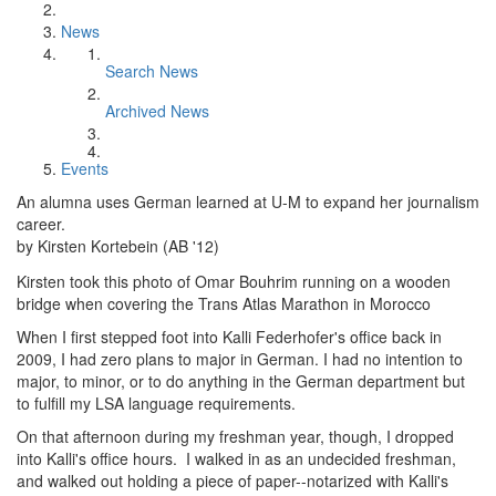
News
Search News
Archived News
Events
An alumna uses German learned at U-M to expand her journalism
career.
by Kirsten Kortebein (AB '12)
Kirsten took this photo of Omar Bouhrim running on a wooden
bridge when covering the Trans Atlas Marathon in Morocco
When I first stepped foot into Kalli Federhofer's office back in
2009, I had zero plans to major in German. I had no intention to
major, to minor, or to do anything in the German department but
to fulfill my LSA language requirements.
On that afternoon during my freshman year, though, I dropped
into Kalli's office hours. I walked in as an undecided freshman,
and walked out holding a piece of paper--notarized with Kalli's