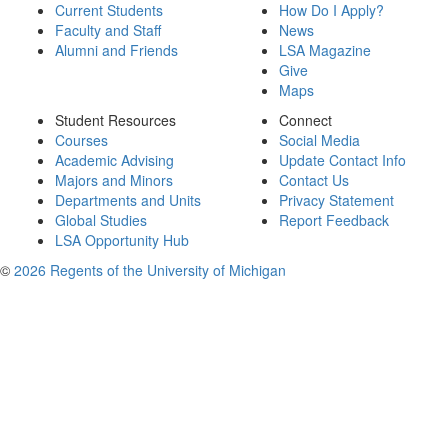
Current Students
How Do I Apply?
Faculty and Staff
News
Alumni and Friends
LSA Magazine
Give
Maps
Student Resources
Connect
Courses
Social Media
Academic Advising
Update Contact Info
Majors and Minors
Contact Us
Departments and Units
Privacy Statement
Global Studies
Report Feedback
LSA Opportunity Hub
©
2026 Regents of the University of Michigan