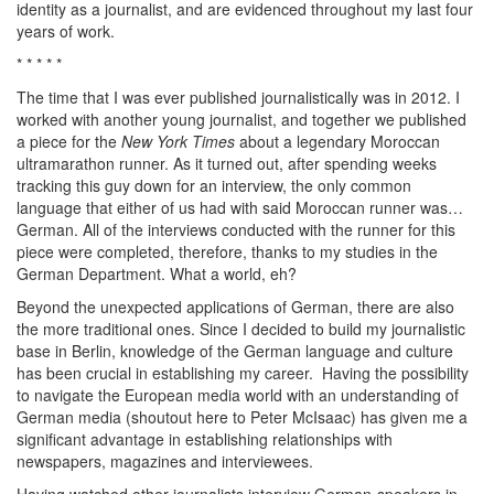
identity as a journalist, and are evidenced throughout my last four
years of work.
* * * * *
The time that I was ever published journalistically was in 2012. I
worked with another young journalist, and together we published
a piece for the
New York Times
about a legendary Moroccan
ultramarathon runner. As it turned out, after spending weeks
tracking this guy down for an interview, the only common
language that either of us had with said Moroccan runner was…
German. All of the interviews conducted with the runner for this
piece were completed, therefore, thanks to my studies in the
German Department. What a world, eh?
Beyond the unexpected applications of German, there are also
the more traditional ones. Since I decided to build my journalistic
base in Berlin, knowledge of the German language and culture
has been crucial in establishing my career. Having the possibility
to navigate the European media world with an understanding of
German media (shoutout here to Peter McIsaac) has given me a
significant advantage in establishing relationships with
newspapers, magazines and interviewees.