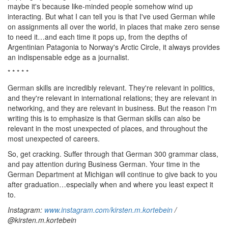
maybe it's because like-minded people somehow wind up
interacting. But what I can tell you is that I've used German while
on assignments all over the world, in places that make zero sense
to need it…and each time it pops up, from the depths of
Argentinian Patagonia to Norway's Arctic Circle, it always provides
an indispensable edge as a journalist.
* * * * *
German skills are incredibly relevant. They're relevant in politics,
and they're relevant in international relations; they are relevant in
networking, and they are relevant in business. But the reason I'm
writing this is to emphasize is that German skills can also be
relevant in the most unexpected of places, and throughout the
most unexpected of careers.
So, get cracking. Suffer through that German 300 grammar class,
and pay attention during Business German. Your time in the
German Department at Michigan will continue to give back to you
after graduation…especially when and where you least expect it
to.
Instagram:
www.instagram.com/kirsten.m.kortebein
/
@kirsten.m.kortebein