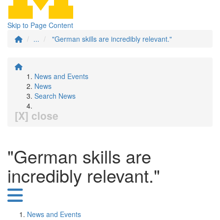
Skip to Page Content
...
"German skills are incredibly relevant."
News and Events
News
Search News
[X] close
"German skills are
incredibly relevant."
News and Events