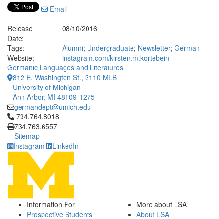
Email
Release
08/10/2016
Date:
Tags:
Alumni
;
Undergraduate
;
Newsletter
;
German
Website:
instagram.com/kirsten.m.kortebein
Germanic Languages and Literatures
812 E. Washington St., 3110 MLB
University of Michigan
Ann Arbor, MI 48109-1275
germandept@umich.edu
Click to call 734.764.8018
734.764.8018
734.763.6557
Sitemap
Instagram
LinkedIn
Information For
More about LSA
Prospective Students
About LSA