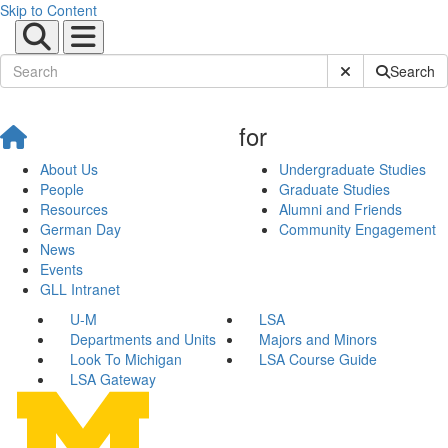
Skip to Content
Submit Site Sear
Search
for
About Us
Undergraduate Studies
People
Graduate Studies
Resources
Alumni and Friends
German Day
Community Engagement
News
Events
GLL Intranet
U-M
LSA
Departments and Units
Majors and Minors
Look To Michigan
LSA Course Guide
LSA Gateway