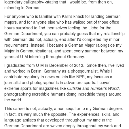
legendary calligraphy--stating that I would be, from then on,
minoring in German.
For anyone who is familiar with Kalli's knack for landing German
majors, and for anyone else who has walked out of those office
hours surprised to find themselves feeling the Liebe for the
German Department, you can probably guess that my relationship
with German did not, actually, end after I'd completed my minor
requirements. Instead, I became a German Major (alongside my
Major in Communications), and spent every summer between my
years at U-M interning throughout Germany.
I graduated from U-M in December of 2012. Since then, I've lived
and worked in Berlin, Germany as a photojournalist. While I
contribute regularly to news outlets like NPR, my focus as a
journalist and photographer is in adventure sports. I cover
extreme sports for magazines like
Outside
and
Runner's World
,
photographing incredible humans doing incredible things around
the world.
This career is not, actually, a non sequitur to my German degree.
In fact, it's very much the opposite. The experiences, skills, and
language abilities that developed throughout my time in the
German Department are woven deeply throughout my work and