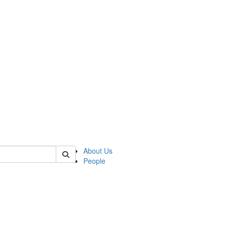
 of german
About Us
People