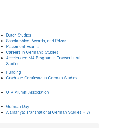
Dutch Studies
Scholarships, Awards, and Prizes
Placement Exams
Careers in Germanic Studies
Accelerated MA Program in Transcultural
Studies
Funding
Graduate Certificate in German Studies
U-M Alumni Association
German Day
Alamanya: Transnational German Studies RIW