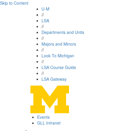
Skip to Content
U-M
//
LSA
//
Departments and Units
//
Majors and Minors
//
Look To Michigan
//
LSA Course Guide
//
LSA Gateway
Events
GLL Intranet