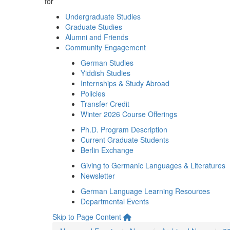
for
Undergraduate Studies
Graduate Studies
Alumni and Friends
Community Engagement
German Studies
Yiddish Studies
Internships & Study Abroad
Policies
Transfer Credit
Winter 2026 Course Offerings
Ph.D. Program Description
Current Graduate Students
Berlin Exchange
Giving to Germanic Languages & Literatures
Newsletter
German Language Learning Resources
Departmental Events
Skip to Page Content