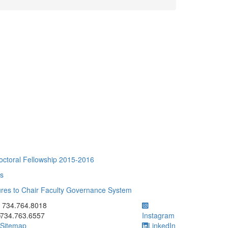
toral Fellowship 2015-2016
ts
ures to Chair Faculty Governance System
ick to call 734.764.8018
734.764.8018
734.763.6557
Instagram
Sitemap
LinkedIn