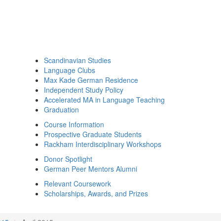
Scandinavian Studies
Language Clubs
Max Kade German Residence
Independent Study Policy
Accelerated MA in Language Teaching
Graduation
Course Information
Prospective Graduate Students
Rackham Interdisciplinary Workshops
Donor Spotlight
German Peer Mentors Alumni
Relevant Coursework
Scholarships, Awards, and Prizes