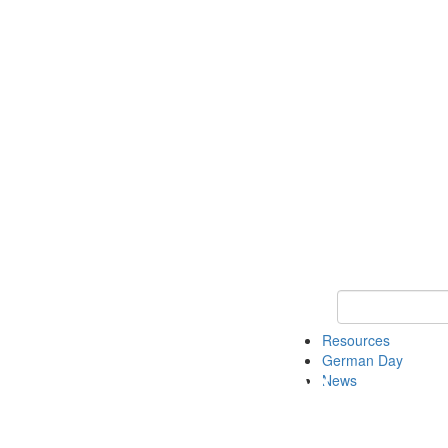
Keyword Search
Resources
German Day
News