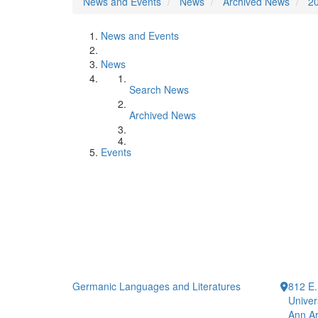
News and Events
News
Archived News
2
News and Events
News
Search News
Archived News
Events
Germanic Languages and Literatures
812 E.
Univer
Ann Ar