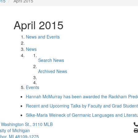
015
April 2015
April 2015
News and Events
News
Search News
Archived News
Events
Hannah McMurray has been awarded the Rackham Predoc
Recent and Upcoming Talks by Faculty and Grad Studen
Silke-Maria Weineck of Germanic Languages and Literat
Cl
 Washington St., 3110 MLB
sity of Michigan
bor, MI 48109-1275