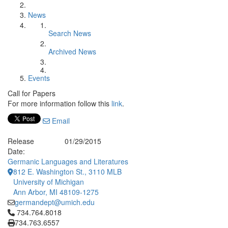
News
Search News
Archived News
Events
Call for Papers
For more information follow this
link
.
Email
Release
01/29/2015
Date:
Germanic Languages and Literatures
812 E. Washington St., 3110 MLB
University of Michigan
Ann Arbor, MI 48109-1275
germandept@umich.edu
Click to call 734.764.8018
734.764.8018
734.763.6557