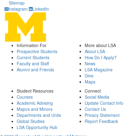
Sitemap
Instagram
LinkedIn
Information For
More about LSA
Prospective Students
About LSA
Current Students
How Do I Apply?
Faculty and Staff
News
Alumni and Friends
LSA Magazine
Give
Maps
Student Resources
Connect
Courses
Social Media
Academic Advising
Update Contact Info
Majors and Minors
Contact Us
Departments and Units
Privacy Statement
Global Studies
Report Feedback
LSA Opportunity Hub