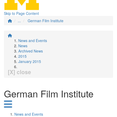
Skip to Page Content
...
German Film Institute
News and Events
News
Archived News
2015
January 2015
[X] close
German Film Institute
News and Events