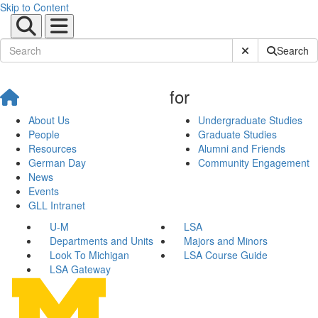
Skip to Content
Submit Site Sear
Search
for
About Us
Undergraduate Studies
People
Graduate Studies
Resources
Alumni and Friends
German Day
Community Engagement
News
Events
GLL Intranet
U-M
LSA
Departments and Units
Majors and Minors
Look To Michigan
LSA Course Guide
LSA Gateway