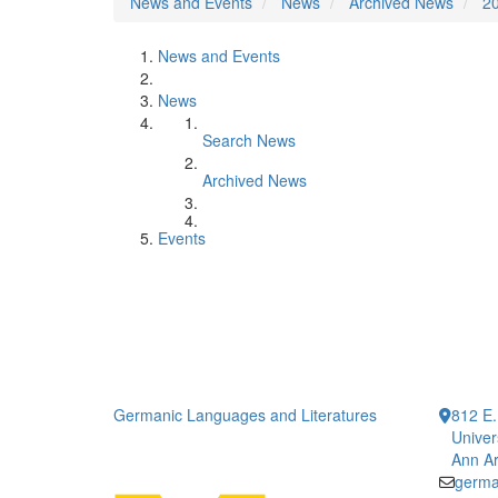
News and Events
News
Archived News
2
News and Events
News
Search News
Archived News
Events
Germanic Languages and Literatures
812 E.
Univer
Ann Ar
germa