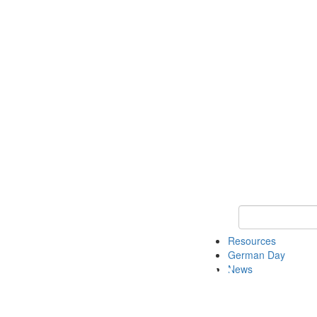
Keyword Search
Resources
German Day
News