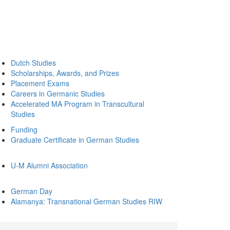
Dutch Studies
Scholarships, Awards, and Prizes
Placement Exams
Careers in Germanic Studies
Accelerated MA Program in Transcultural
Studies
Funding
Graduate Certificate in German Studies
U-M Alumni Association
German Day
Alamanya: Transnational German Studies RIW