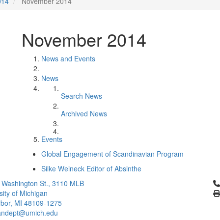
014
November 2014
November 2014
News and Events
News
Search News
Archived News
Events
Global Engagement of Scandinavian Program
Silke Weineck Editor of Absinthe
Cl
 Washington St., 3110 MLB
sity of Michigan
bor, MI 48109-1275
ndept@umich.edu