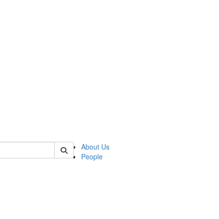
 of german
About Us
People