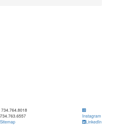
ick to call 734.764.8018
734.764.8018
734.763.6557
Instagram
Sitemap
LinkedIn