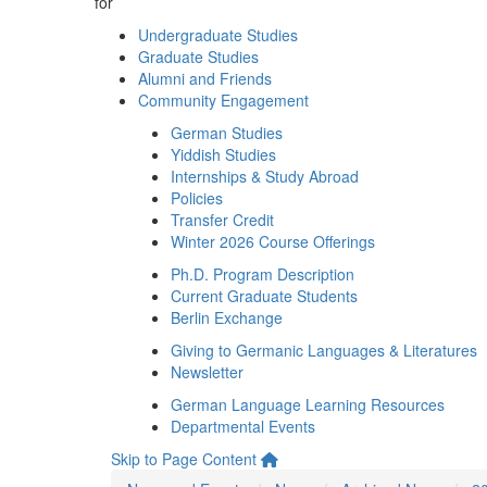
for
Undergraduate Studies
Graduate Studies
Alumni and Friends
Community Engagement
German Studies
Yiddish Studies
Internships & Study Abroad
Policies
Transfer Credit
Winter 2026 Course Offerings
Ph.D. Program Description
Current Graduate Students
Berlin Exchange
Giving to Germanic Languages & Literatures
Newsletter
German Language Learning Resources
Departmental Events
Skip to Page Content