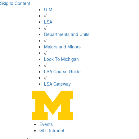
Skip to Content
U-M
//
LSA
//
Departments and Units
//
Majors and Minors
//
Look To Michigan
//
LSA Course Guide
//
LSA Gateway
Events
GLL Intranet