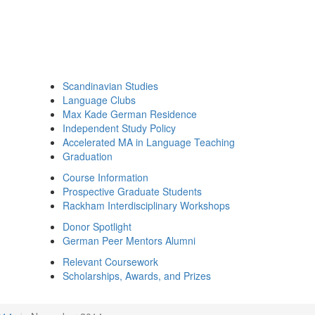
Scandinavian Studies
Language Clubs
Max Kade German Residence
Independent Study Policy
Accelerated MA in Language Teaching
Graduation
Course Information
Prospective Graduate Students
Rackham Interdisciplinary Workshops
Donor Spotlight
German Peer Mentors Alumni
Relevant Coursework
Scholarships, Awards, and Prizes