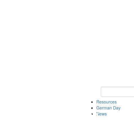
Keyword Search
Resources
German Day
News