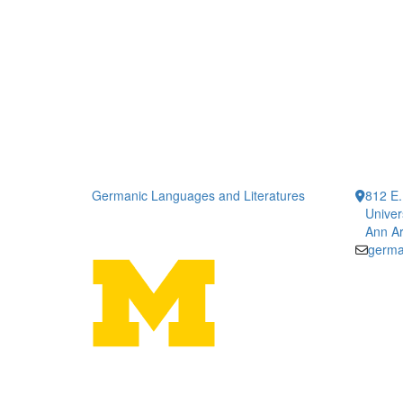
Germanic Languages and Literatures
812 E.
Univer
Ann Ar
germa