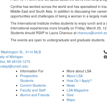
Cynthia has worked across the world and has specialized in insurg
Middle East and South Asia. In addition to discussing her career p
opportunities and challenges of being a woman in a largely male
The International Institute invites students to enjoy lunch and 
international experiences more broadly on Friday, March 25, 12
Students should RSVP to Laura Chanoux at
chanoux@umich.e
The events are open to undergraduate and graduate students.
Cl
 Washington St., 3110 MLB
sity of Michigan
bor, MI 48109-1275
ndept@umich.edu
Information For
More about LSA
Prospective
About LSA
Students
How Do I Apply?
Current Students
News
Faculty and Staff
LSA Magazine
Alumni and Friends
Give
Maps