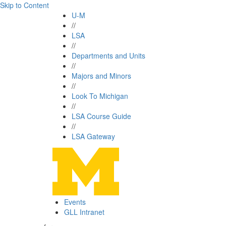
Skip to Content
U-M
//
LSA
//
Departments and Units
//
Majors and Minors
//
Look To Michigan
//
LSA Course Guide
//
LSA Gateway
Events
GLL Intranet