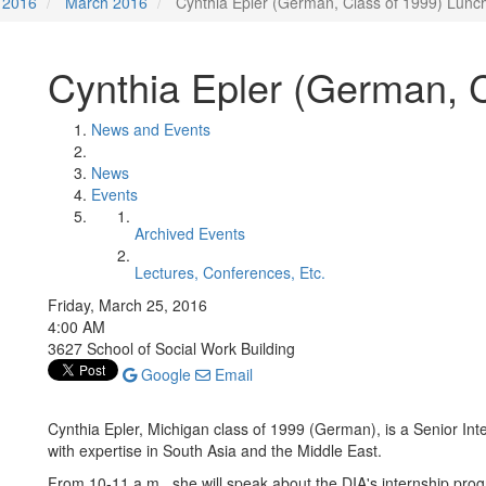
2016
March 2016
Cynthia Epler (German, Class of 1999) Lunc
Cynthia Epler (German, 
News and Events
News
Events
Archived Events
Lectures, Conferences, Etc.
Friday, March 25, 2016
4:00 AM
3627 School of Social Work Building
Google
Email
Cynthia Epler, Michigan class of 1999 (German), is a Senior Inte
with expertise in South Asia and the Middle East.
From 10-11 a.m., she will speak about the DIA's internship prog