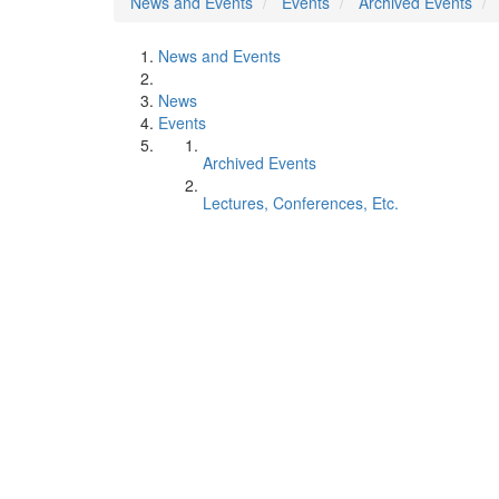
News and Events
Events
Archived Events
News and Events
News
Events
Archived Events
Lectures, Conferences, Etc.