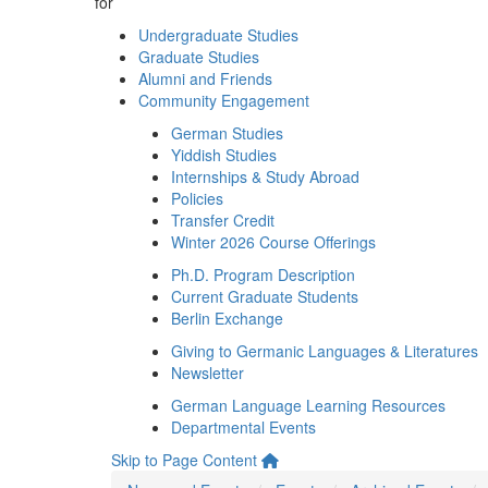
for
Undergraduate Studies
Graduate Studies
Alumni and Friends
Community Engagement
German Studies
Yiddish Studies
Internships & Study Abroad
Policies
Transfer Credit
Winter 2026 Course Offerings
Ph.D. Program Description
Current Graduate Students
Berlin Exchange
Giving to Germanic Languages & Literatures
Newsletter
German Language Learning Resources
Departmental Events
Skip to Page Content