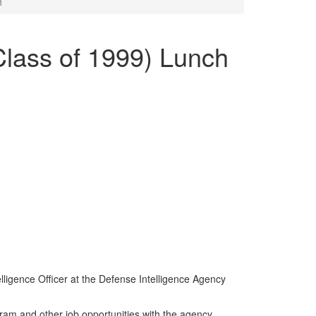
h
Class of 1999) Lunch
lligence Officer at the Defense Intelligence Agency
ram and other job opportunities with the agency.