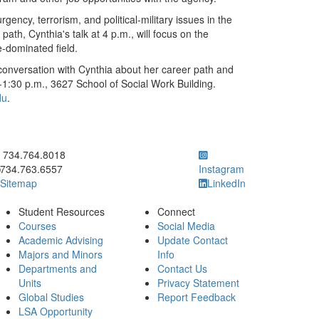
ency, terrorism, and political-military issues in the
ath, Cynthia's talk at 4 p.m., will focus on the
-dominated field.
a conversation with Cynthia about her career path and
-1:30 p.m., 3627 School of Social Work Building.
du
.
ick to call 734.764.8018
734.764.8018
734.763.6557
Instagram
Sitemap
LinkedIn
Student Resources
Connect
Courses
Social Media
Academic Advising
Update Contact
Majors and Minors
Info
Departments and
Contact Us
Units
Privacy Statement
Global Studies
Report Feedback
LSA Opportunity