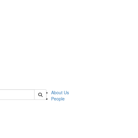
 of german
About Us
People