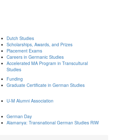
Dutch Studies
Scholarships, Awards, and Prizes
Placement Exams
Careers in Germanic Studies
Accelerated MA Program in Transcultural
Studies
Funding
Graduate Certificate in German Studies
U-M Alumni Association
German Day
Alamanya: Transnational German Studies RIW