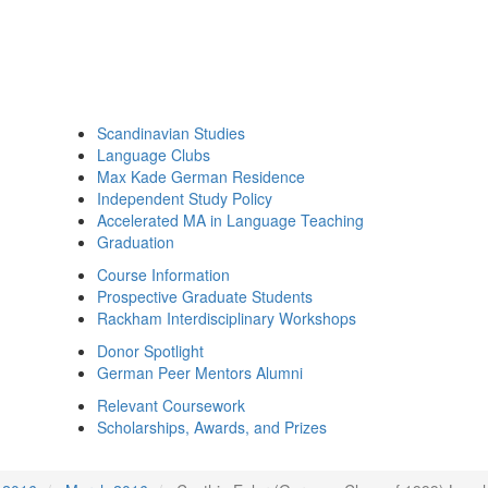
Scandinavian Studies
Language Clubs
Max Kade German Residence
Independent Study Policy
Accelerated MA in Language Teaching
Graduation
Course Information
Prospective Graduate Students
Rackham Interdisciplinary Workshops
Donor Spotlight
German Peer Mentors Alumni
Relevant Coursework
Scholarships, Awards, and Prizes