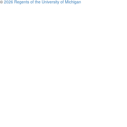
©
2026 Regents of the University of Michigan