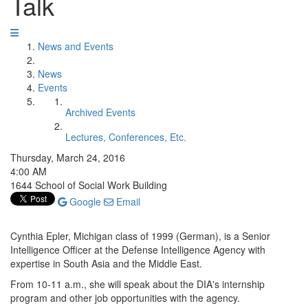
Talk
News and Events
News
Events
Archived Events
Lectures, Conferences, Etc.
Thursday, March 24, 2016
4:00 AM
1644 School of Social Work Building
Google
Email
Cynthia Epler, Michigan class of 1999 (German), is a Senior
Intelligence Officer at the Defense Intelligence Agency with
expertise in South Asia and the Middle East.
From 10-11 a.m., she will speak about the DIA's internship
program and other job opportunities with the agency.