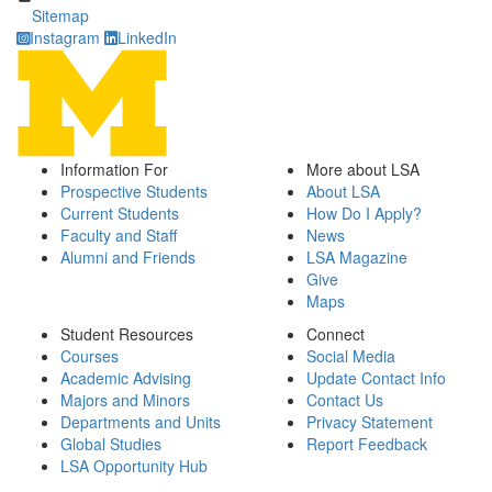
Sitemap
Instagram
LinkedIn
Information For
More about LSA
Prospective Students
About LSA
Current Students
How Do I Apply?
Faculty and Staff
News
Alumni and Friends
LSA Magazine
Give
Maps
Student Resources
Connect
Courses
Social Media
Academic Advising
Update Contact Info
Majors and Minors
Contact Us
Departments and Units
Privacy Statement
Global Studies
Report Feedback
LSA Opportunity Hub