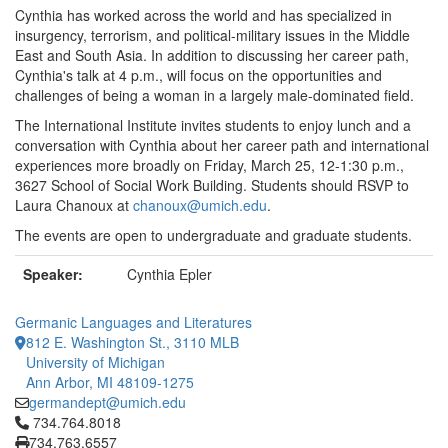
Cynthia has worked across the world and has specialized in
insurgency, terrorism, and political-military issues in the Middle
East and South Asia. In addition to discussing her career path,
Cynthia's talk at 4 p.m., will focus on the opportunities and
challenges of being a woman in a largely male-dominated field.
The International Institute invites students to enjoy lunch and a
conversation with Cynthia about her career path and international
experiences more broadly on Friday, March 25, 12-1:30 p.m.,
3627 School of Social Work Building. Students should RSVP to
Laura Chanoux at
chanoux@umich.edu
.
The events are open to undergraduate and graduate students.
Speaker:
Cynthia Epler
Germanic Languages and Literatures
812 E. Washington St., 3110 MLB
University of Michigan
Ann Arbor, MI 48109-1275
germandept@umich.edu
Click to call 734.764.8018
734.764.8018
734.763.6557