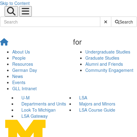
Skip to Content
Submit Site Sear
Search
for
About Us
Undergraduate Studies
People
Graduate Studies
Resources
Alumni and Friends
German Day
Community Engagement
News
Events
GLL Intranet
U-M
LSA
Departments and Units
Majors and Minors
Look To Michigan
LSA Course Guide
LSA Gateway