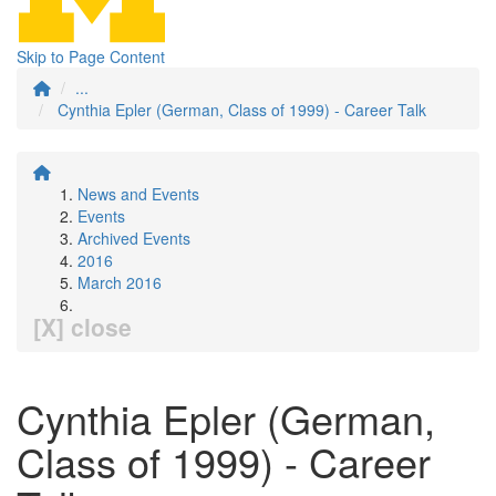
Skip to Page Content
...
Cynthia Epler (German, Class of 1999) - Career Talk
News and Events
Events
Archived Events
2016
March 2016
[X] close
Cynthia Epler (German,
Class of 1999) - Career